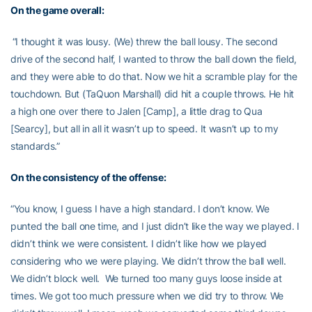
On the game overall:
“I thought it was lousy. (We) threw the ball lousy. The second
drive of the second half, I wanted to throw the ball down the field,
and they were able to do that. Now we hit a scramble play for the
touchdown. But (TaQuon Marshall) did hit a couple throws. He hit
a high one over there to Jalen [Camp], a little drag to Qua
[Searcy], but all in all it wasn’t up to speed. It wasn’t up to my
standards.”
On the consistency of the offense:
“You know, I guess I have a high standard. I don’t know. We
punted the ball one time, and I just didn’t like the way we played. I
didn’t think we were consistent. I didn’t like how we played
considering who we were playing. We didn’t throw the ball well.
We didn’t block well. We turned too many guys loose inside at
times. We got too much pressure when we did try to throw. We