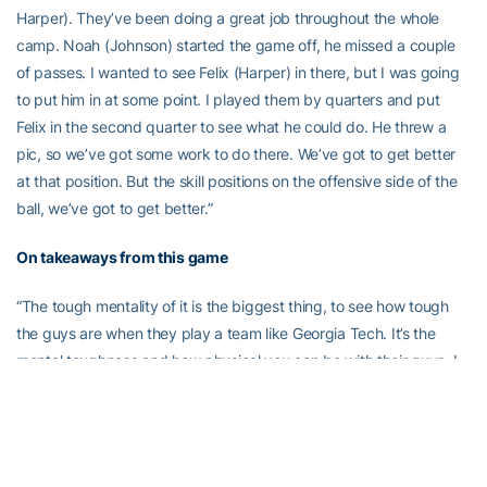
Harper). They’ve been doing a great job throughout the whole
camp. Noah (Johnson) started the game off, he missed a couple
of passes. I wanted to see Felix (Harper) in there, but I was going
to put him in at some point. I played them by quarters and put
Felix in the second quarter to see what he could do. He threw a
pic, so we’ve got some work to do there. We’ve got to get better
at that position. But the skill positions on the offensive side of the
ball, we’ve got to get better.”
On takeaways from this game
“The tough mentality of it is the biggest thing, to see how tough
the guys are when they play a team like Georgia Tech. It’s the
mental toughness and how physical you can be with their guys. I
think our guys stood up to the task, and they did a great job. It
could have been worse, but I think we played hard enough to
keep the game in perspective. Offensively, we didn’t score
anything, but defensively, we held them down [somewhat]. We