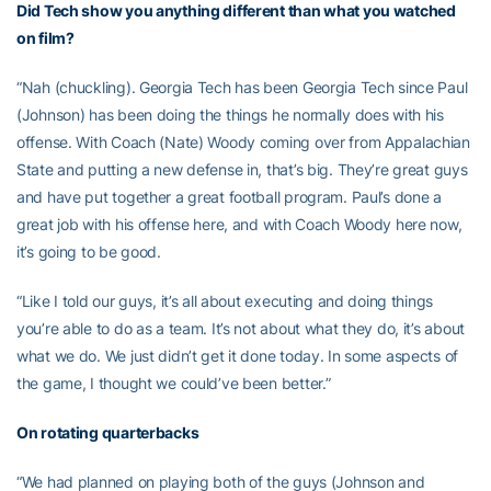
Did Tech show you anything different than what you watched
on film?
“Nah (chuckling). Georgia Tech has been Georgia Tech since Paul
(Johnson) has been doing the things he normally does with his
offense. With Coach (Nate) Woody coming over from Appalachian
State and putting a new defense in, that’s big. They’re great guys
and have put together a great football program. Paul’s done a
great job with his offense here, and with Coach Woody here now,
it’s going to be good.
“Like I told our guys, it’s all about executing and doing things
you’re able to do as a team. It’s not about what they do, it’s about
what we do. We just didn’t get it done today. In some aspects of
the game, I thought we could’ve been better.”
On rotating quarterbacks
“We had planned on playing both of the guys (Johnson and