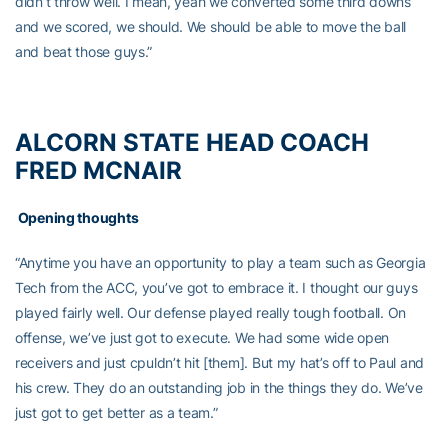
didn’t throw well. I mean, yeah we converted some third downs
and we scored, we should. We should be able to move the ball
and beat those guys.”
ALCORN STATE HEAD COACH
FRED MCNAIR
Opening thoughts
“Anytime you have an opportunity to play a team such as Georgia
Tech from the ACC, you’ve got to embrace it. I thought our guys
played fairly well. Our defense played really tough football. On
offense, we’ve just got to execute. We had some wide open
receivers and just cpuldn’t hit [them]. But my hat’s off to Paul and
his crew. They do an outstanding job in the things they do. We’ve
just got to get better as a team.”