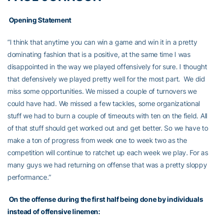
Opening Statement
“I think that anytime you can win a game and win it in a pretty
dominating fashion that is a positive, at the same time I was
disappointed in the way we played offensively for sure. I thought
that defensively we played pretty well for the most part. We did
miss some opportunities. We missed a couple of turnovers we
could have had. We missed a few tackles, some organizational
stuff we had to burn a couple of timeouts with ten on the field. All
of that stuff should get worked out and get better. So we have to
make a ton of progress from week one to week two as the
competition will continue to ratchet up each week we play. For as
many guys we had returning on offense that was a pretty sloppy
performance.”
On the offense during the first half being done by individuals
instead of offensive linemen: