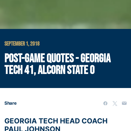
SEPTEMBER 1, 2018
POST-GAME QUOTES - GEORGIA
TECH 41, ALCORN STATE 0
Share
GEORGIA TECH HEAD COACH
PAUL JOHNSON