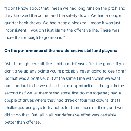
“I don’t know about that I mean we had long runs on the pitch and
they knocked the corner and the safety down. We had a couple
quarter back draws. We had people blocked. I mean it was just
inconsistent. I wouldn’t just blame the offensive line. There was
more than enough to go around.”
On the performance of the new defensive staff and players:
“Well I thought overall, like I told our defense after the game, if you
don’t give up any points you’re probably never going to lose right?
So that was a positive, but at the same time with what we want
our standard to be we missed some opportunities I thought in the
second half we let them string some first downs together, had a
couple of drives where they had three or four first downs, that I
challenged our guys to try not to let them cross midfield, and we
didn’t do that. But, all in all, our defensive effort was certainly
better than offense.