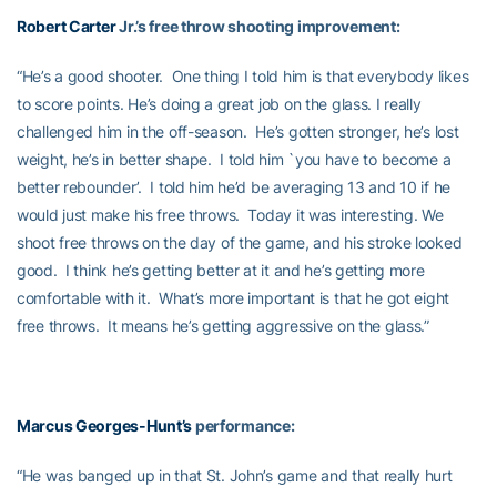
Robert Carter
Jr.’s free throw shooting improvement:
“He’s a good shooter. One thing I told him is that everybody likes
to score points. He’s doing a great job on the glass. I really
challenged him in the off-season. He’s gotten stronger, he’s lost
weight, he’s in better shape. I told him `you have to become a
better rebounder’. I told him he’d be averaging 13 and 10 if he
would just make his free throws. Today it was interesting. We
shoot free throws on the day of the game, and his stroke looked
good. I think he’s getting better at it and he’s getting more
comfortable with it. What’s more important is that he got eight
free throws. It means he’s getting aggressive on the glass.”
Marcus Georges-Hunt’s
performance:
“He was banged up in that St. John’s game and that really hurt