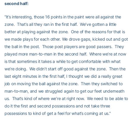
second half:
“It’s interesting, those 16 points in the paint were all against the
zone. That’s all they ran in the first half. We’ve gotten a little
better at playing against the zone. One of the reasons for that is
we made plays for each other. We drove gaps, kicked out and got
the ball in the post. Those post players are good passers. They
played more man-to-man in the second half. Where we’re at now
is that sometimes it takes a while to get comfortable with what
we’re doing. We didn’t start off good against the zone. Then the
last eight minutes in the first half, I thought we did a really great
job on moving the ball against the zone. Then they switched to
man-to-man, and we struggled again to get our feet underneath
us. That’s kind of where we’re at right now. We need to be able to
do it the first and second possessions and not take three
possessions to kind of get a feel for what’s coming at us.”