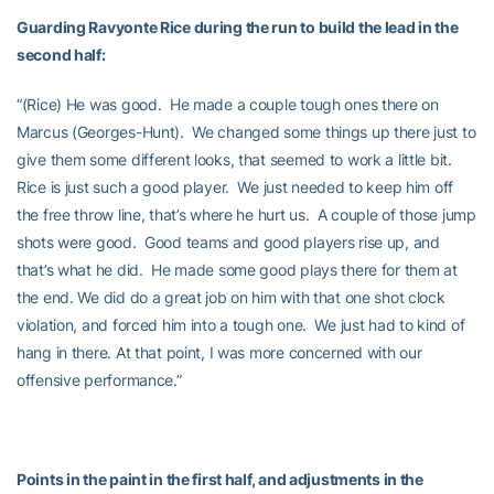
Guarding Ravyonte Rice during the run to build the lead in the
second half:
“(Rice) He was good. He made a couple tough ones there on
Marcus (Georges-Hunt). We changed some things up there just to
give them some different looks, that seemed to work a little bit.
Rice is just such a good player. We just needed to keep him off
the free throw line, that’s where he hurt us. A couple of those jump
shots were good. Good teams and good players rise up, and
that’s what he did. He made some good plays there for them at
the end. We did do a great job on him with that one shot clock
violation, and forced him into a tough one. We just had to kind of
hang in there. At that point, I was more concerned with our
offensive performance.”
Points in the paint in the first half, and adjustments in the