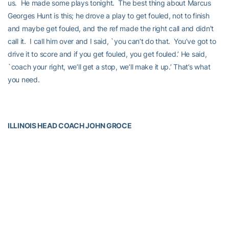
us. He made some plays tonight. The best thing about Marcus
Georges Hunt is this; he drove a play to get fouled, not to finish
and maybe get fouled, and the ref made the right call and didn’t
call it. I call him over and I said, `you can’t do that. You’ve got to
drive it to score and if you get fouled, you get fouled.’ He said,
`coach your right, we’ll get a stop, we’ll make it up.’ That’s what
you need.
ILLINOIS HEAD COACH JOHN GROCE
Opening Statement
“This one is pretty simple. They out-executed us at the end of
both halves. We had a nine-point lead at 26-17 and when we had
some really bad offensive possessions, it led to some transition
opportunities for them. They ended up going three at the half. We
did not close the first half like we needed to close the first half. I