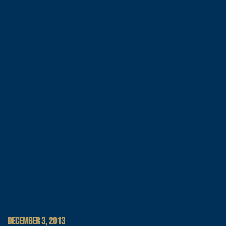
DECEMBER 3, 2013