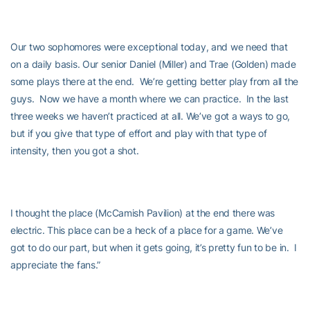
Our two sophomores were exceptional today, and we need that
on a daily basis. Our senior Daniel (Miller) and Trae (Golden) made
some plays there at the end. We’re getting better play from all the
guys. Now we have a month where we can practice. In the last
three weeks we haven’t practiced at all. We’ve got a ways to go,
but if you give that type of effort and play with that type of
intensity, then you got a shot.
I thought the place (McCamish Pavilion) at the end there was
electric. This place can be a heck of a place for a game. We’ve
got to do our part, but when it gets going, it’s pretty fun to be in. I
appreciate the fans.”