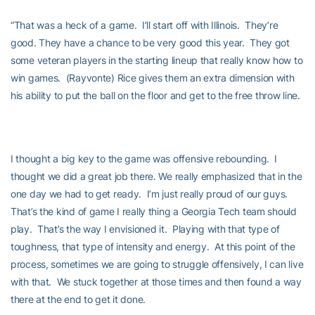
“That was a heck of a game. I’ll start off with Illinois. They’re
good. They have a chance to be very good this year. They got
some veteran players in the starting lineup that really know how to
win games. (Rayvonte) Rice gives them an extra dimension with
his ability to put the ball on the floor and get to the free throw line.
I thought a big key to the game was offensive rebounding. I
thought we did a great job there. We really emphasized that in the
one day we had to get ready. I’m just really proud of our guys.
That’s the kind of game I really thing a Georgia Tech team should
play. That’s the way I envisioned it. Playing with that type of
toughness, that type of intensity and energy. At this point of the
process, sometimes we are going to struggle offensively, I can live
with that. We stuck together at those times and then found a way
there at the end to get it done.