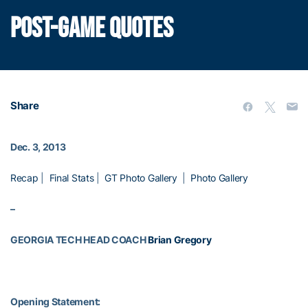
POST-GAME QUOTES
Share
Dec. 3, 2013
Recap
|
Final Stats
|
GT Photo Gallery
|
Photo Gallery
–
GEORGIA TECH HEAD COACH
Brian Gregory
Opening Statement: