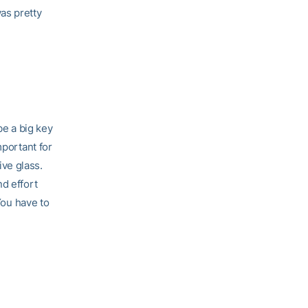
as pretty
be a big key
mportant for
ive glass.
d effort
You have to