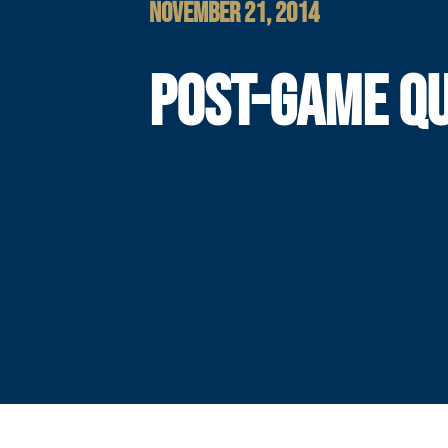
NOVEMBER 21, 2014
POST-GAME Q