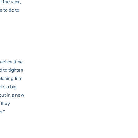
f the year,
e to do to
ractice time
 to tighten
tching film
t’s a big
 put in a new
 they
s.”