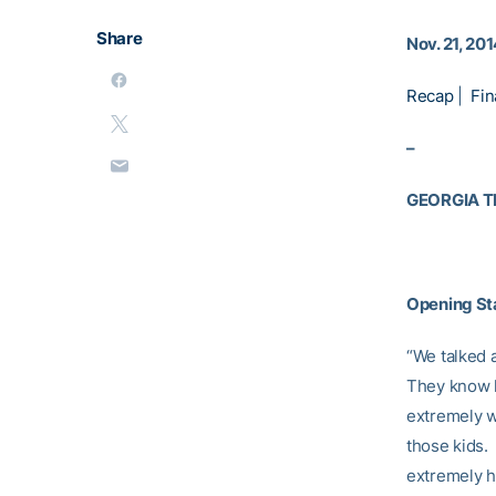
Share
Nov. 21, 20
Recap
|
Fin
–
GEORGIA 
Opening S
“We talked 
They know h
extremely w
those kids. 
extremely ha