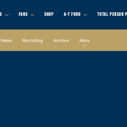
S
FANS
SHOP
A-T FUND
TOTAL PERSON 
News
Recruiting
Archive
More