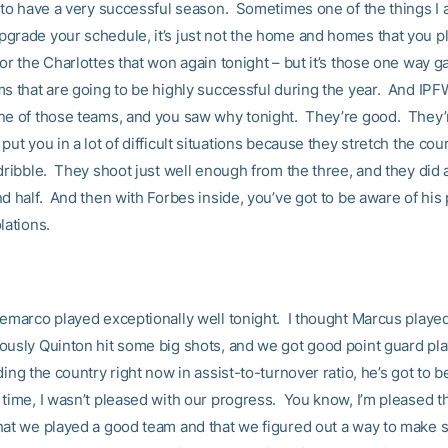
g to have a very successful season. Sometimes one of the things I 
grade your schedule, it’s just not the home and homes that you pl
or the Charlottes that won again tonight – but it’s those one way 
ms that are going to be highly successful during the year. And IPF
ne of those teams, and you saw why tonight. They’re good. They’
ut you in a lot of difficult situations because they stretch the cou
dribble. They shoot just well enough from the three, and they did a 
nd half. And then with Forbes inside, you’ve got to be aware of his
olations.
Demarco played exceptionally well tonight. I thought Marcus playe
usly Quinton hit some big shots, and we got good point guard play
ding the country right now in assist-to-turnover ratio, he’s got to 
 time, I wasn’t pleased with our progress. You know, I’m pleased 
hat we played a good team and that we figured out a way to make