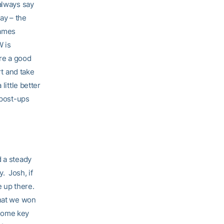
always say
ay – the
games
W is
re a good
rt and take
little better
 post-ups
d a steady
. Josh, if
be up there.
that we won
 some key