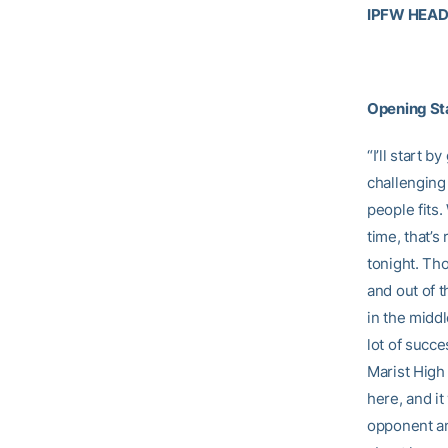
IPFW HEA
Opening S
“I’ll start 
challenging
people fits
time, that’s
tonight. Th
and out of 
in the middl
lot of succe
Marist High
here, and it
opponent an