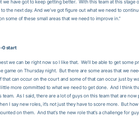
 we have got to keep getting better. With this team at this stage o
 to the next day. And we’ve got figure out what we need to continu
n some of these small areas that we need to improve in.”
-0 start
best we can be right now so I like that. We’ll be able to get some p
 the game on Thursday night. But there are some areas that we need
 that can occur on the court and some of that can occur just by wa
little more committed to what we need to get done. And I think tha
is team. As I said, there are a lot of guys on this team that are now
hen I say new roles, it’s not just they have to score more. But how
ounted on them. And that’s the new role that’s a challenge for guy