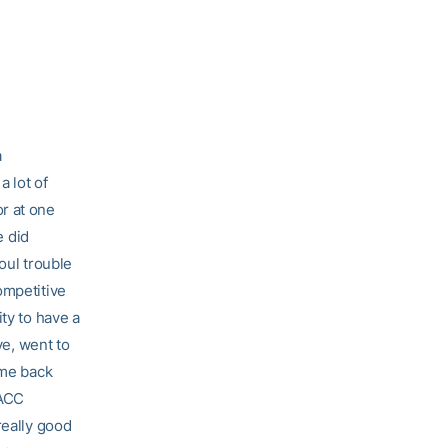
a
a lot of
or at one
e did
oul trouble
ompetitive
ty to have a
ve, went to
ome back
 ACC
really good