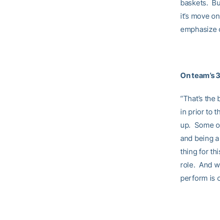
baskets. But
it’s move on
emphasize o
On team’s 3
“That’s the 
in prior to
up. Some of
and being a 
thing for th
role. And w
perform is c