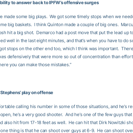
bility to answer back to IPFW’s offensive surges
we made some big plays. We got some timely stops when we need
e big baskets. I think Quinton made a couple of big ones. Marcus
osh hit a big shot. Demarco had a post move that put the lead up t
d well in the last eight minutes, and that’s when you have to do
got stops on the other end too, which I think was important. Ther
es defensively that were more so out of concentration than effort
where you can make those mistakes.”
Stephens’ play on offense
ortable calling his number in some of those situations, and he’s 
s open, he’s a very good shooter. And he’s one of the few guys that
d also hit from 17-18 feet as well. He can hit that Dirk Nowitzki sh
one thing is that he can shoot over guys at 6-9. He can shoot ove