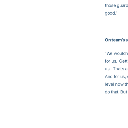
those guard
good.”
On team’s s
“We wouldn’t
for us. Gett
us. That’s a
And for us,
level now th
do that. But