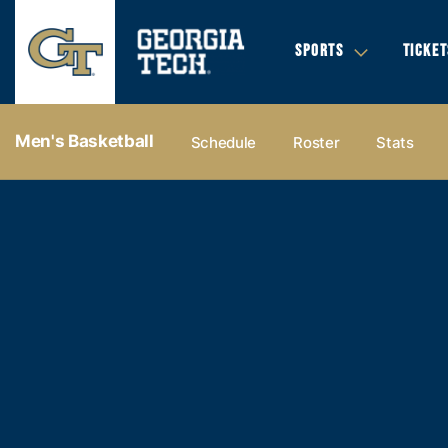
SPORTS
TICKET
Men's Basketball
Schedule
Roster
Stats