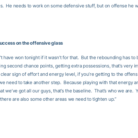
s. He needs to work on some defensive stuff, but on offense he w
uccess on the offensive glass
 have won tonight if it wasn’t for that. But the rebounding has to 
ing second chance points, getting extra possessions, that’s very i
 clear sign of effort and energy level, if you’re getting to the offens
 we need to take another step. Because playing with that energy an
at we’ve got all our guys, that’s the baseline. That’s who we are. 
 there are also some other areas we need to tighten up.”