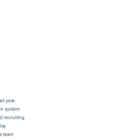
st year.
ir system
d recruiting
lay
 a team