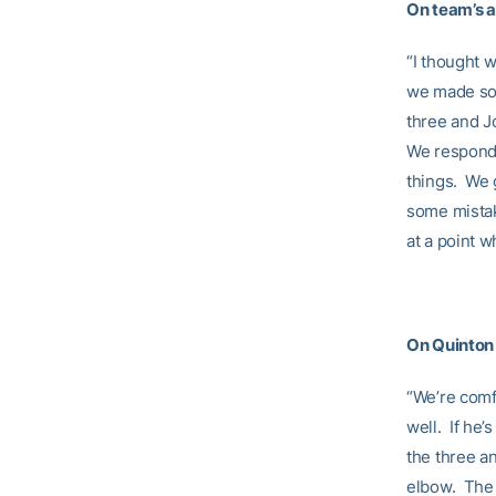
On team’s a
“I thought 
we made som
three and J
We responde
things. We 
some mistak
at a point 
On Quinton 
“We’re comf
well. If he’
the three an
elbow. The 