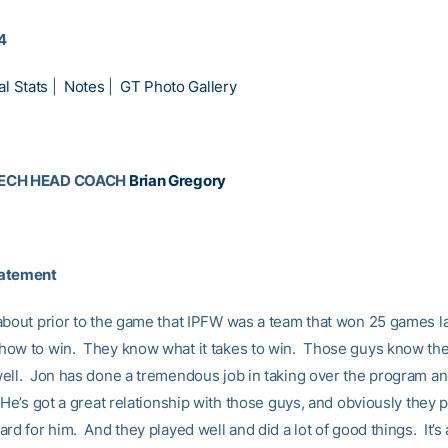
14
al Stats
|
Notes
|
GT Photo Gallery
TECH HEAD COACH
Brian Gregory
tatement
about prior to the game that IPFW was a team that won 25 games la
ow to win. They know what it takes to win. Those guys know the
ell. Jon has done a tremendous job in taking over the program an
He’s got a great relationship with those guys, and obviously they p
rd for him. And they played well and did a lot of good things. It’s