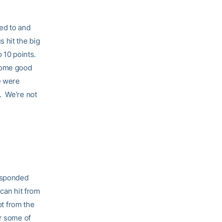
ed to and
 hit the big
o 10 points.
 some good
e were
. We’re not
responded
 can hit from
ot from the
r some of