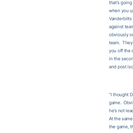
that’s goin
when you up
Vanderbilts 
against tea
obviously o
team. They p
you off the 
in the seco
and post is
“I thought 
game. Obvio
he’s not lea
At the same
the game, t