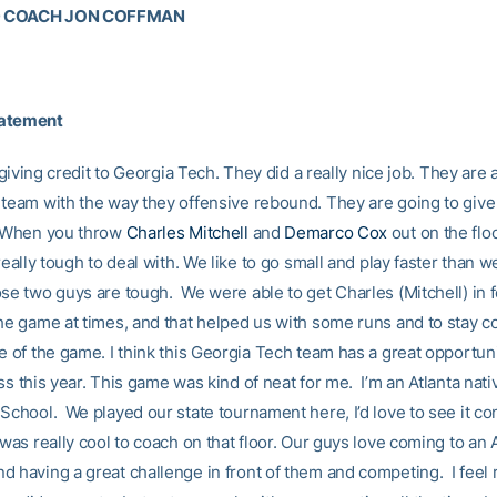
D COACH JON COFFMAN
tatement
by giving credit to Georgia Tech. They did a really nice job. They are 
 team with the way they offensive rebound. They are going to give 
. When you throw
Charles Mitchell
and
Demarco Cox
out on the flo
 really tough to deal with. We like to go small and play faster than w
ose two guys are tough. We were able to get Charles (Mitchell) in f
the game at times, and that helped us with some runs and to stay c
e of the game. I think this Georgia Tech team has a great opportuni
ss this year. This game was kind of neat for me. I’m an Atlanta nati
 School. We played our state tournament here, I’d love to see it c
 was really cool to coach on that floor. Our guys love coming to an
d having a great challenge in front of them and competing. I feel 