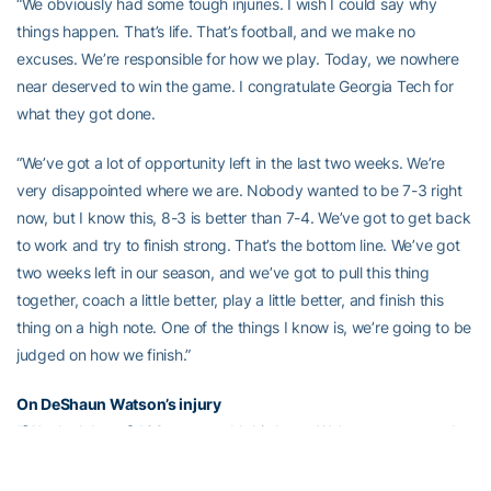
“We obviously had some tough injuries. I wish I could say why
things happen. That’s life. That’s football, and we make no
excuses. We’re responsible for how we play. Today, we nowhere
near deserved to win the game. I congratulate Georgia Tech for
what they got done.
“We’ve got a lot of opportunity left in the last two weeks. We’re
very disappointed where we are. Nobody wanted to be 7-3 right
now, but I know this, 8-3 is better than 7-4. We’ve got to get back
to work and try to finish strong. That’s the bottom line. We’ve got
two weeks left in our season, and we’ve got to pull this thing
together, coach a little better, play a little better, and finish this
thing on a high note. One of the things I know is, we’re going to be
judged on how we finish.”
On DeShaun Watson’s injury
“[We don’t know] 100 percent. It’s his knee. We’ve got to go and
get an MRI and try to get some confirmation. He just planted. It’s
unbelievable. We’ve had a lot of misfortune this year, and I really