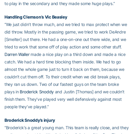
to play in the secondary and they made some huge plays.”
Handling Clemson’s Vic Beasley
“We just didn’t throw much, and we tried to max protect when we
did throw. Mostly in the passing game, we tried to work DeAndre
[Smelter] out there. He had a one-on-one out there wide, and we
tried to work that some off of play action and some other stuff.
Darren Waller
made a nice play on a third down and made a nice
catch. We had a hard time blocking them inside. We had to go
almost the whole game just to turn it back on them, because we
couldn’t cut them off. To their credit when we did break plays,
they ran us down. Two of our fastest guys on the team broke
plays in
Broderick Snoddy
and Justin [Thomas] and we couldn’t
finish them. They’ve played very well defensively against most
people they’ve played.”
Broderick Snoddy’s injury
“Broderick’s a great young man. This team is really close, and they