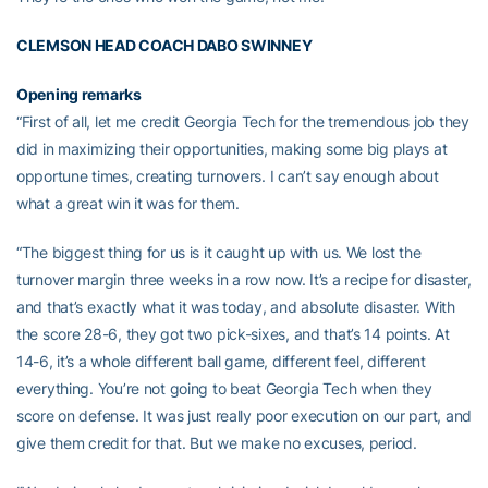
CLEMSON HEAD COACH DABO SWINNEY
Opening remarks
“First of all, let me credit Georgia Tech for the tremendous job they
did in maximizing their opportunities, making some big plays at
opportune times, creating turnovers. I can’t say enough about
what a great win it was for them.
“The biggest thing for us is it caught up with us. We lost the
turnover margin three weeks in a row now. It’s a recipe for disaster,
and that’s exactly what it was today, and absolute disaster. With
the score 28-6, they got two pick-sixes, and that’s 14 points. At
14-6, it’s a whole different ball game, different feel, different
everything. You’re not going to beat Georgia Tech when they
score on defense. It was just really poor execution on our part, and
give them credit for that. But we make no excuses, period.