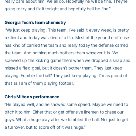
really care about him. We all do. Hopefully he will be fine. They’re
going to try and fix it tonight and hopefully he’ll be fine.”
Georgia Tech’s team chemistry
“We just keep playing. This team, I’ve said it every week, is pretty
resilient and today was kind of a flip. Most of the year the offense
has kind of carried the team and really today the defense carried
the team. And nothing much bothers them whoever it is. We
screwed up the kicking game there when we dropped a snap and
missed a field goal, but it doesn’t bother them. They just keep
playing. Fumble the ball? They just keep playing. I’m as proud of
that as I am of them playing football.”
Chris Milton’s performance
“He played well, and he showed some speed. Maybe we need to
pitch it to him. Either that or get offensive linemen to chase our
guys. What a huge play after we fumbled the ball. Not just to get
a turnover, but to score off of it was huge.”