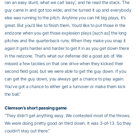
ran an easy stunt, what we call ‘easy’, and he read the stack. The
guy came in and got too wide, and he turned it up and everybody
else was running to the pitch. Anytime you can hit big plays, it’s
great. But you’d like to finish them. You’d like to put those in the
endzone when you get those explosion plays [such as] the long
pitches and the quarterback runs. When they make you snap it
again it gets harder and harder to get it in as you get down there
in the redzone. That’s what our defense did a good job of. We
missed a few tackles on that one drive when they kicked their
second field goal, but we were able to get the guy down. If you
can get the guy down, you always get a chance to play again.
You’ve got a chance to either get a turnover or make them kick
the ball.”
Clemson’s short passing game
“They didn’t get anything easy. We contested most of the throws.
We were doing pretty good on third down. It was 3-of-13. So they
couldn’t stay out there.”