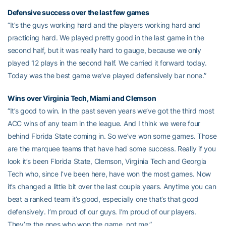
Defensive success over the last few games
“It’s the guys working hard and the players working hard and
practicing hard. We played pretty good in the last game in the
second half, but it was really hard to gauge, because we only
played 12 plays in the second half. We carried it forward today.
Today was the best game we’ve played defensively bar none.”
Wins over Virginia Tech, Miami and Clemson
“It’s good to win. In the past seven years we’ve got the third most
ACC wins of any team in the league. And I think we were four
behind Florida State coming in. So we’ve won some games. Those
are the marquee teams that have had some success. Really if you
look it’s been Florida State, Clemson, Virginia Tech and Georgia
Tech who, since I’ve been here, have won the most games. Now
it’s changed a little bit over the last couple years. Anytime you can
beat a ranked team it’s good, especially one that’s that good
defensively. I’m proud of our guys. I’m proud of our players.
They’re the ones who won the game, not me.”