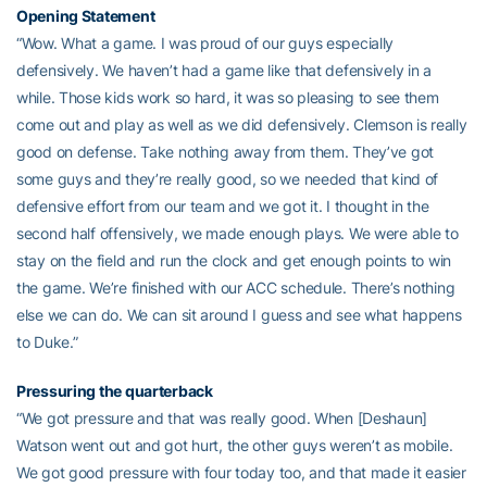
Opening Statement
“Wow. What a game. I was proud of our guys especially
defensively. We haven’t had a game like that defensively in a
while. Those kids work so hard, it was so pleasing to see them
come out and play as well as we did defensively. Clemson is really
good on defense. Take nothing away from them. They’ve got
some guys and they’re really good, so we needed that kind of
defensive effort from our team and we got it. I thought in the
second half offensively, we made enough plays. We were able to
stay on the field and run the clock and get enough points to win
the game. We’re finished with our ACC schedule. There’s nothing
else we can do. We can sit around I guess and see what happens
to Duke.”
Pressuring the quarterback
“We got pressure and that was really good. When [Deshaun]
Watson went out and got hurt, the other guys weren’t as mobile.
We got good pressure with four today too, and that made it easier