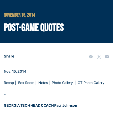
NOVEMBER 15, 2014
POST-GAME QUOTES
Share
Nov. 15, 2014
Recap
|
Box Score
|
Notes
|
Photo Gallery
|
GT Photo Gallery
–
GEORGIA TECH HEAD COACH
Paul Johnson