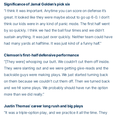
Significance of Jamal Golden’s pick six
“I think it was important. Anytime you can score on defense it’s
great. It looked like they were maybe about to go up 6-0. I don’t
think our kids were in any kind of panic mode. The first half went
by so quickly. I think we had the ball four times and we didn’t
sustain anything. It was just over quickly. Neither team could have
had many yards at halftime. It was just kind of a funny half.”
Clemson’s first-half defensive performance
“[They were] whooping our butt. We couldn’t cut them off inside.
They were slanting out and we were getting give-reads and the
backside guys were making plays. We just started turning back
on them because we couldn’t cut them off. Then we turned back
and we hit some plays. We probably should have run the option
more than we did really.”
Justin Thomas’ career long rush and big plays
“It was a triple-option play, and we practice it all the time. They