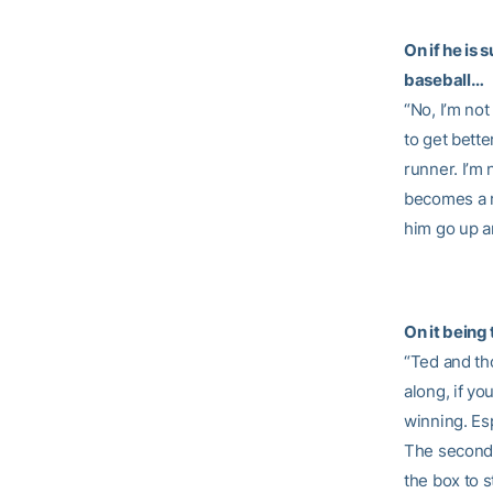
On if he is
baseball…
“No, I’m not
to get bette
runner. I’m 
becomes a r
him go up and
On it being
“Ted and tho
along, if yo
winning. Es
The seconda
the box to s