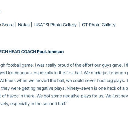
3
x Score
|
Notes
|
USATSI Photo Gallery
|
GT Photo Gallery
TECH HEAD COACH
Paul Johnson
ugh football game. I was really proud of the effort our guys gave. I
yed tremendous, especially in the first half. We made just enough 
. At times when we moved the ball, we could never bust big plays. 
, they were getting negative plays. Ninety-seven is one heck of a p
t of havoc in there. We got some negative plays for us. We just nev
vely, especially in the second half.”