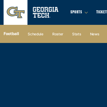
SPORTS
TICKET
Football
Schedule
Roster
Stats
News