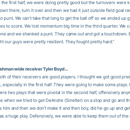
n the first half, we were doing pretty good but the turnovers were k
wn there, turn it over and then we had it just outside field goal r
to punt. We can’t take that long to get the ball off so we ended up 
s to score. We lost momentum big time in the third quarter. We c
 one and we shanked a punt. They came out and got a touchdown. B
ght our guys were pretty resilient. They fought pretty hard.”
reshman wide receiver Tyler Boyd…
th of their receivers are good players. I thought we got good pre
 especially in the first half. They were going to make some plays. 
ere two plays that were pivotal in the second half, offensively an
was when we tried to get DeAndre (Smelter) on a stop and go and t
s him and then we don’t make it and then boy, did he go up and get
as a huge play. Defensively, we were able to keep them out of the