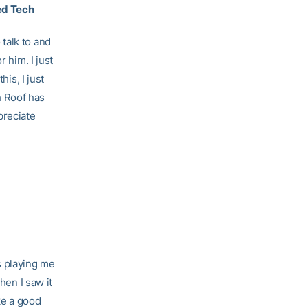
ed Tech
talk to and
 him. I just
his, I just
h Roof has
preciate
s playing me
hen I saw it
ke a good