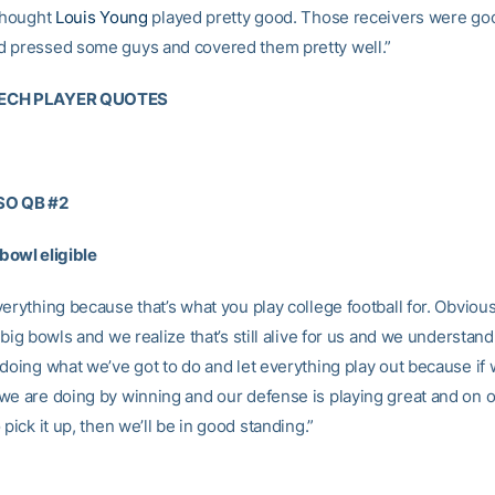
 thought
Louis Young
played pretty good. Those receivers were go
 pressed some guys and covered them pretty well.”
ECH PLAYER QUOTES
SO QB #2
owl eligible
erything because that’s what you play college football for. Obviou
 big bowls and we realize that’s still alive for us and we understand
 doing what we’ve got to do and let everything play out because if
we are doing by winning and our defense is playing great and on 
 pick it up, then we’ll be in good standing.”