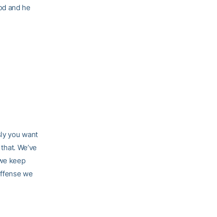
od and he
sly you want
 that. We’ve
 we keep
offense we