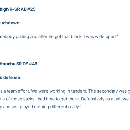
high
R-SR AB #25
ouchdown
ebody pulling and after he got that block it was wide open.”
ttaochu
SR DE #45
 defense
 was a team effort. We were working in tandem. The secondary was 
e of those sacks I had time to get there. Defensively as a unit we
 and just played nothing different really.”