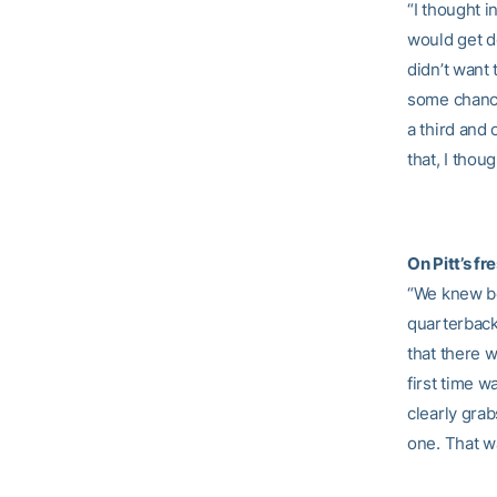
“I thought i
would get do
didn’t want 
some chance
a third and
that, I thou
On Pitt’s f
“We knew bo
quarterback,
that there w
first time 
clearly grab
one. That w