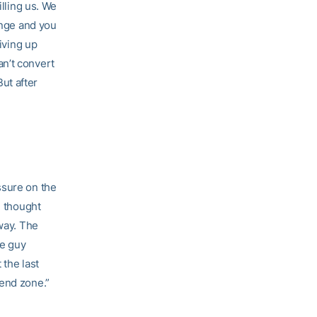
illing us. We
ange and you
giving up
an’t convert
ut after
ssure on the
I thought
yway. The
he guy
 the last
 end zone.”