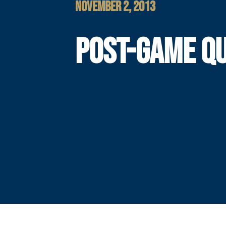
NOVEMBER 2, 2013
POST-GAME Q