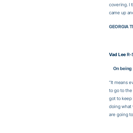
covering. I
came up and
GEORGIA T
Vad Lee
R-
On being b
“It means ev
to go to the
got to keep
doing what 
are going to