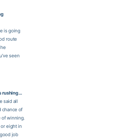
ng
he is going
ood route
 he
ou’ve seen
ds rushing…
 said all
d chance of
 of winning.
r eight in
 good job