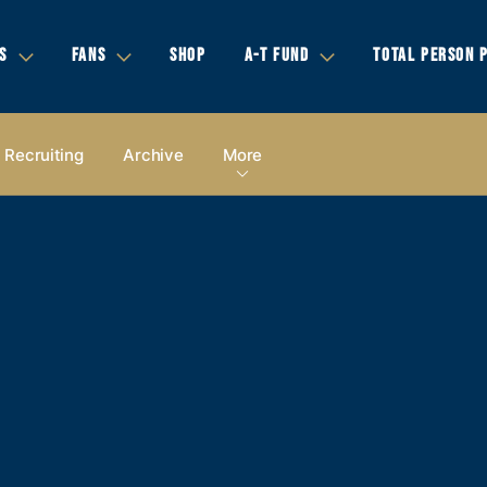
S
FANS
SHOP
A-T FUND
TOTAL PERSON 
Recruiting
Archive
More