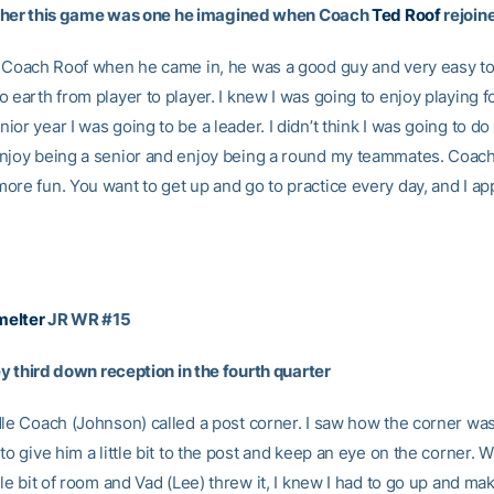
r this game was one he imagined when Coach
Ted Roof
rejoin
w Coach Roof when he came in, he was a good guy and very easy to 
 earth from player to player. I knew I was going to enjoy playing for
or year I was going to be a leader. I didn’t think I was going to do t
njoy being a senior and enjoy being a round my teammates. Coac
ore fun. You want to get up and go to practice every day, and I ap
elter
JR WR #15
y third down reception in the fourth quarter
dle Coach (Johnson) called a post corner. I saw how the corner wa
to give him a little bit to the post and keep an eye on the corner. W
tle bit of room and Vad (Lee) threw it, I knew I had to go up and ma