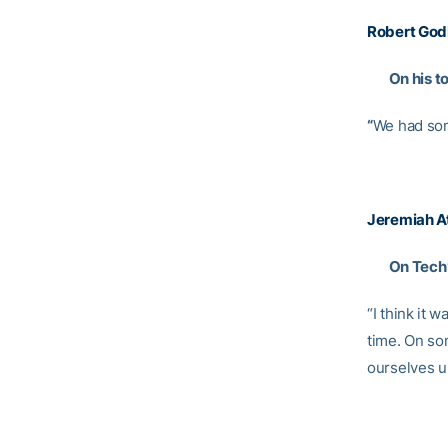
Robert God
On his t
“
We had som
Jeremiah A
On Tech’s
“I think it
time. On som
ourselves up