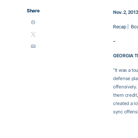
Share
Nov. 2, 201
Recap
|
Bo
–
GEORGIA 
“It was a to
defense pla
offensively
them credit
created a lo
sync offensi