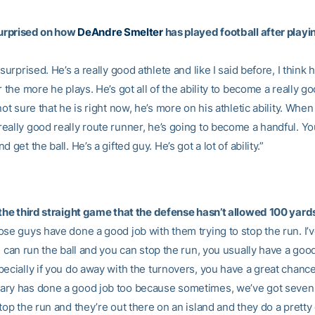
 surprised on how
DeAndre Smelter
has played football after playi
 surprised. He’s a really good athlete and like I said before, I think 
r the more he plays. He’s got all of the ability to become a really g
not sure that he is right now, he’s more on his athletic ability. When
eally good really route runner, he’s going to become a handful. Y
 get the ball. He’s a gifted guy. He’s got a lot of ability.”
 the third straight game that the defense hasn’t allowed 100 yar
se guys have done a good job with them trying to stop the run. I’ve
u can run the ball and you can stop the run, you usually have a goo
pecially if you do away with the turnovers, you have a great chance
ry has done a good job too because sometimes, we’ve got seven o
top the run and they’re out there on an island and they do a pretty