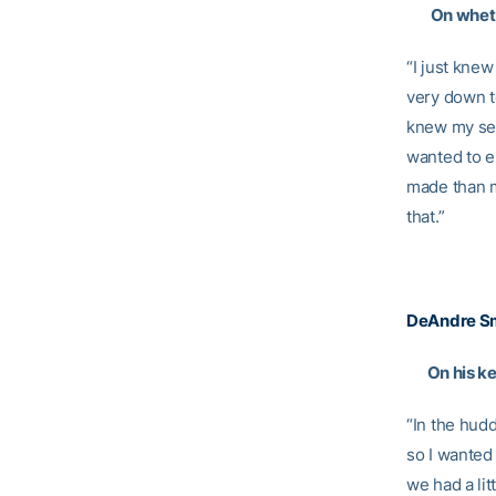
On whethe
“I just kne
very down to
knew my seni
wanted to e
made than m
that.”
DeAndre Sm
On his ke
“In the hud
so I wanted 
we had a lit