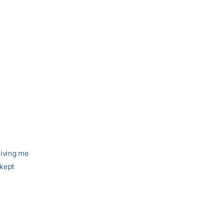
giving me
 kept