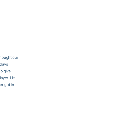
 thought our
plays
To give
layer. He
er got in