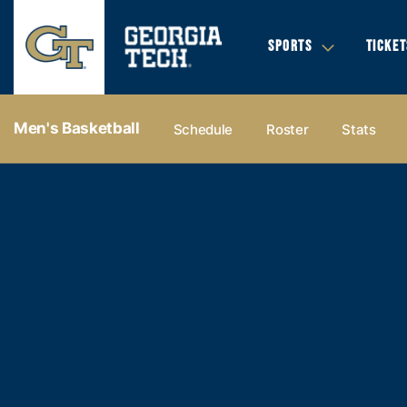
SPORTS
TICKET
Men's Basketball
Schedule
Roster
Stats