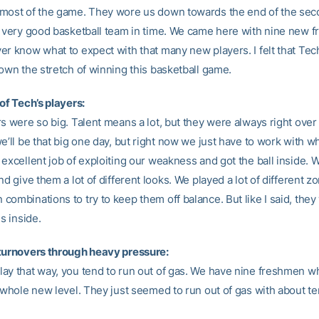
most of the game. They wore us down towards the end of the seco
a very good basketball team in time. We came here with nine new 
er know what to expect with that many new players. I felt that Tec
down the stretch of winning this basketball game.
of Tech’s players:
s were so big. Talent means a lot, but they were always right over 
e’ll be that big one day, but right now we just have to work with w
excellent job of exploiting our weakness and got the ball inside. W
nd give them a lot of different looks. We played a lot of different z
ombinations to try to keep them off balance. But like I said, they
us inside.
turnovers through heavy pressure:
ay that way, you tend to run out of gas. We have nine freshmen w
a whole new level. They just seemed to run out of gas with about t