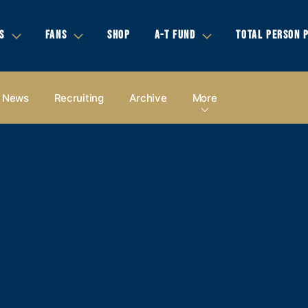
S
FANS
SHOP
A-T FUND
TOTAL PERSON 
News
Recruiting
Archive
More