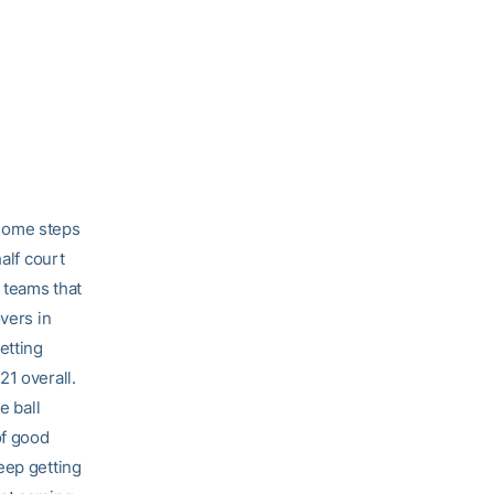
g some steps
alf court
g teams that
vers in
etting
21 overall.
e ball
of good
eep getting