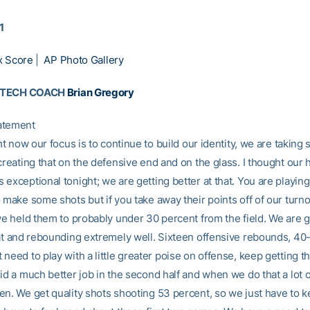
1
x Score
|
AP Photo Gallery
 TECH COACH
Brian Gregory
atement
ght now our focus is to continue to build our identity, we are takin
creating that on the defensive end and on the glass. I thought our h
exceptional tonight; we are getting better at that. You are playin
 make some shots but if you take away their points off of our turno
 we held them to probably under 30 percent from the field. We are g
hat and rebounding extremely well. Sixteen offensive rebounds, 40-
need to play with a little greater poise on offense, keep getting th
id a much better job in the second half and when we do that a lot 
en. We get quality shots shooting 53 percent, so we just have to k