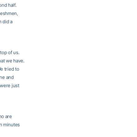
nd half.
freshmen,
h did a
top of us.
hat we have.
e tried to
one and
 were just
ho are
en minutes