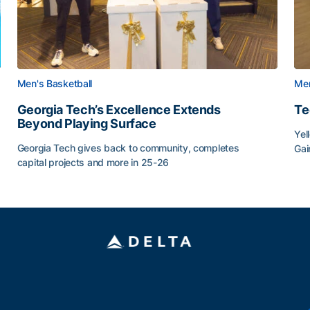
Men's Basketball
Men
Georgia Tech’s Excellence Extends
Te
Beyond Playing Surface
Yel
Georgia Tech gives back to community, completes
Gai
capital projects and more in 25-26
Tec
au
Georgia Tech’s Excellence Extends Beyond Playing Sur