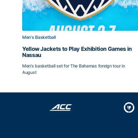
Men's Basketball
Yellow Jackets to Play Exhibition Games in
Nassau
Men’s basketball set for The Bahamas foreign tour in
August
Yellow Jackets to Play Exhibition Games in Nass