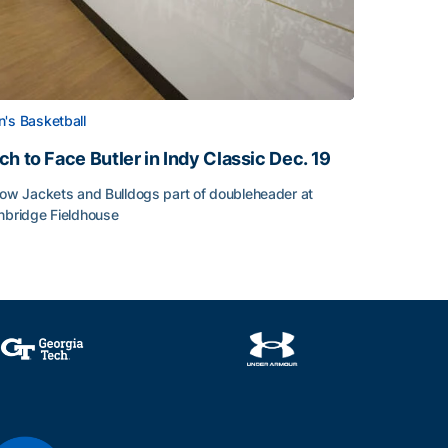
's Basketball
ch to Face Butler in Indy Classic Dec. 19
low Jackets and Bulldogs part of doubleheader at
nbridge Fieldhouse
h to Face Butler in Indy Classic Dec. 19
face