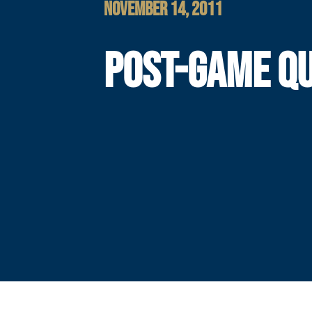
NOVEMBER 14, 2011
POST-GAME Q