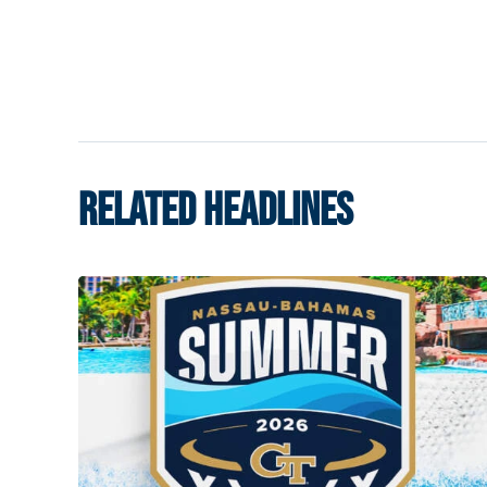
RELATED HEADLINES