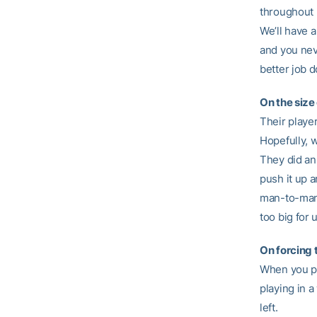
throughout 
We’ll have 
and you nev
better job 
On the size 
Their player
Hopefully, w
They did an 
push it up a
man-to-man c
too big for 
On forcing 
When you pl
playing in 
left.