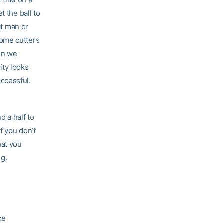
t the ball to
at man or
some cutters
en we
ity looks
ccessful.
d a half to
f you don’t
hat you
ng.
ce