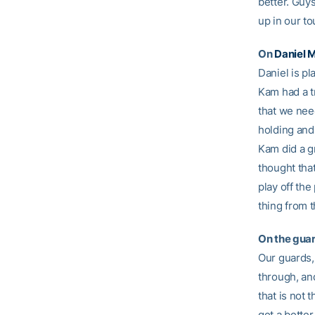
better. Guy
up in our t
On
Daniel M
Daniel is pl
Kam had a t
that we need
holding and 
Kam did a gr
thought tha
play off th
thing from 
On the guar
Our guards, 
through, and
that is not 
get a better