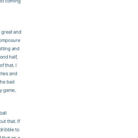
est coming
n great and
 composure
utting and
ond half,
f that. I
uches and
the bad
ry game.
ball
t that. If
dribble to
 that on a