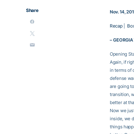
Share
Nov. 14, 201
Recap
|
Bo
–
GEORGIA
Opening St
Again, if ri
in terms of 
defense was 
are going to
transition,
better at t
Now we just 
inside, we d
things happ