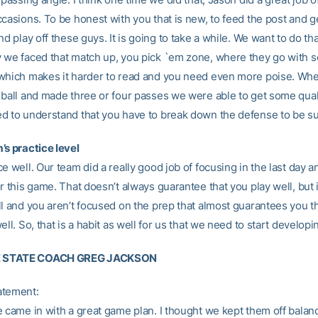
casions. To be honest with you that is new, to feed the post and ge
nd play off these guys. It is going to take a while. We want to do th
 we faced that match up, you pick `em zone, where they go with 
which makes it harder to read and you need even more poise. Wh
 ball and made three or four passes we were able to get some qual
d to understand that you have to break down the defense to be su
’s practice level
e well. Our team did a really good job of focusing in the last day an
r this game. That doesn’t always guarantee that you play well, but i
ll and you aren’t focused on the prep that almost guarantees you t
ell. So, that is a habit as well for us that we need to start developi
 STATE COACH GREG JACKSON
atement:
e came in with a great game plan. I thought we kept them off balan