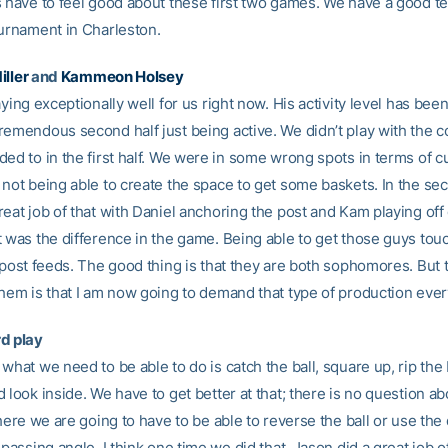
s have to feel good about these first two games. We have a good t
ournament in Charleston.
iller
and
Kammeon Holsey
aying exceptionally well for us right now. His activity level has bee
remendous second half just being active. We didn’t play with the
ed to in the first half. We were in some wrong spots in terms of c
not being able to create the space to get some baskets. In the sec
eat job of that with Daniel anchoring the post and Kam playing off o
t was the difference in the game. Being able to get those guys to
e post feeds. The good thing is that they are both sophomores. But 
them is that I am now going to demand that type of production eve
d play
what we need to be able to do is catch the ball, square up, rip the 
 look inside. We have to get better at that; there is no question abou
there we are going to have to be able to reverse the ball or use the 
 passing angle. I think one time we did that, Jason did a great job of