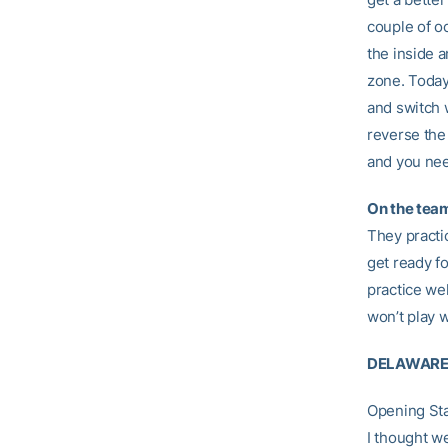
couple of oc
the inside a
zone. Today
and switch 
reverse the
and you nee
On the team
They practic
get ready fo
practice we
won’t play w
DELAWARE
Opening St
I thought w