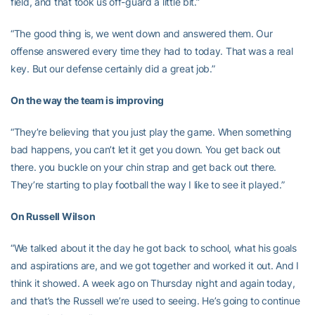
field, and that took us off-guard a little bit.”
“The good thing is, we went down and answered them. Our
offense answered every time they had to today. That was a real
key. But our defense certainly did a great job.”
On the way the team is improving
“They’re believing that you just play the game. When something
bad happens, you can’t let it get you down. You get back out
there. you buckle on your chin strap and get back out there.
They’re starting to play football the way I like to see it played.”
On Russell Wilson
“We talked about it the day he got back to school, what his goals
and aspirations are, and we got together and worked it out. And I
think it showed. A week ago on Thursday night and again today,
and that’s the Russell we’re used to seeing. He’s going to continue