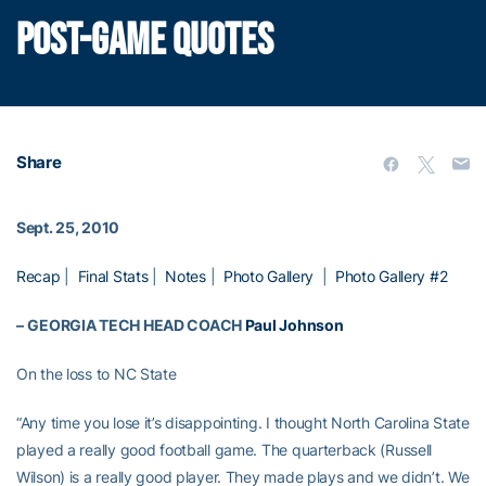
POST-GAME QUOTES
Share
Sept. 25, 2010
Recap
|
Final Stats
|
Notes
|
Photo Gallery
|
Photo Gallery #2
–
GEORGIA TECH HEAD COACH
Paul Johnson
On the loss to NC State
“Any time you lose it’s disappointing. I thought North Carolina State
played a really good football game. The quarterback (Russell
Wilson) is a really good player. They made plays and we didn’t. We