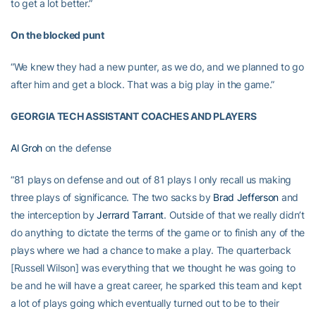
to get a lot better.”
On the blocked punt
“We knew they had a new punter, as we do, and we planned to go
after him and get a block. That was a big play in the game.”
GEORGIA TECH ASSISTANT COACHES AND PLAYERS
Al Groh
on the defense
“81 plays on defense and out of 81 plays I only recall us making
three plays of significance. The two sacks by
Brad Jefferson
and
the interception by
Jerrard Tarrant
. Outside of that we really didn’t
do anything to dictate the terms of the game or to finish any of the
plays where we had a chance to make a play. The quarterback
[Russell Wilson] was everything that we thought he was going to
be and he will have a great career, he sparked this team and kept
a lot of plays going which eventually turned out to be to their