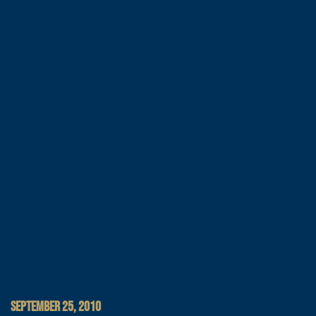
SEPTEMBER 25, 2010