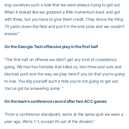
dug ourselves such a hole that we were always trying to get out.
When it looked like we grabbed a little momentum back and got
with three, but you have to give them credit. They drove the thing
70 yards down the field and put it in the end zone and we couldn’t
answer.”
On the Georgia Tech offensive play in the first half
“The first half on offense we didn’t get any kind of consistency
going. We had two fumbles that killed us, two three and outs and
blocked punt and the way we play here if you do that you’re going
to lose. You dig yourself such a hole you’re not going to get out.
You’ve got be answering some. “
On the team’s conference record after two ACC games
“From a conference standpoint, we’re at the same spot we were a
year ago. We’re 1-1, except it’s out of the division.”