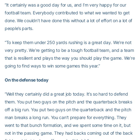
“It certainly was a good day for us, and I’m very happy for our
football team. Everybody contributed to what we wanted to get
done. We couldn’t have done this without a lot of effort on a lot of
people’s parts.
“To keep them under 250 yards rushing is a great day. We’re not
very pretty. We’re getting to be a tough football team, and a team
that is resilient and plays the way you should play the game. We’re
going to find ways to win some games this year.”
On the defense today
“Well they certainly did a great job today. It’s so hard to defend
them. You put two guys on the pitch and the quarterback breaks
off a big run. You put two guys on the quarterback and the pitch
man breaks a long run. You can’t prepare for everything. They
went to that bunch formation, and we spent some time on it, but
not in the passing game. They had backs coming out of the back