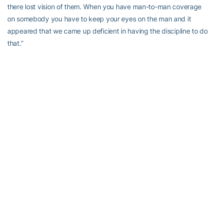
there lost vision of them. When you have man-to-man coverage
on somebody you have to keep your eyes on the man and it
appeared that we came up deficient in having the discipline to do
that.”
Coach
Charles Kelly
on the blocked punt
“First of all I will just speak on the special teams part of it and I
give their guys the credit they actually came after it. I thought we
had a little bit of momentum in the game at that time, we made a
couple of stops and might not have been perfect but we were
keeping them off of the scoreboard. We had a good scheme we
just didn’t block very well and that is something that we haven’t
done a lot in the past. That is the second one in a long time that I
can remember happening. “
Joshua Nesbitt
on the NC State offense
“It is always hard to see the other team score, but in this game you