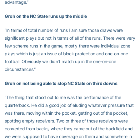
advantage.”
Groh on the NC State runs up the middle
“In terms of total number of runs I am sure those draws were
significant plays but not in terms of all of the runs. There were very
few scheme runs in the game, mostly there were individual zone
plays which is just an issue of block protection and one-on-one
football. Obviously we didn’t match up in the one-on-one
circumstances.”
Groh on not being able to stop NC State on third downs
“The thing that stood out to me was the performance of the
quarterback. He did a good job of eluding whatever pressure that
was there, moving within the pocket, getting out of the pocket,
spotting empty receivers. Two or three of those receivers were
converted from backs, where they came out of the backfield and
we were supposed to have coverage on them and somewhere in