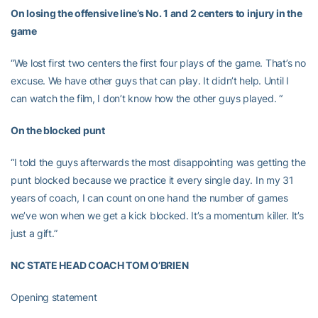
On losing the offensive line’s No. 1 and 2 centers to injury in the
game
“We lost first two centers the first four plays of the game. That’s no
excuse. We have other guys that can play. It didn’t help. Until I
can watch the film, I don’t know how the other guys played. “
On the blocked punt
“I told the guys afterwards the most disappointing was getting the
punt blocked because we practice it every single day. In my 31
years of coach, I can count on one hand the number of games
we’ve won when we get a kick blocked. It’s a momentum killer. It’s
just a gift.”
NC STATE HEAD COACH TOM O’BRIEN
Opening statement