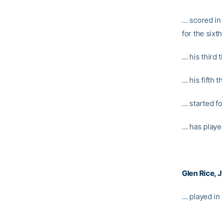
… scored in
for the sixt
… his third 
… his fifth 
… started f
… has playe
Glen Rice, J
… played in