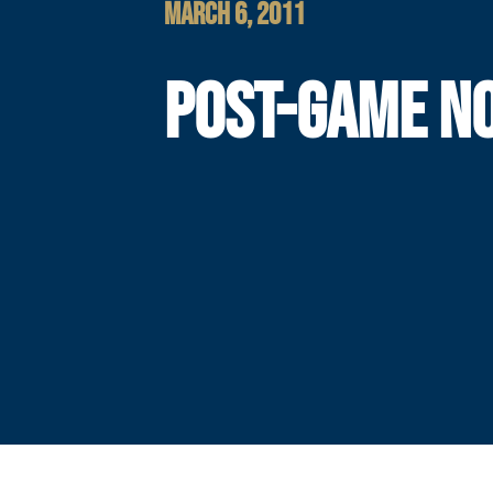
MARCH 6, 2011
POST-GAME N