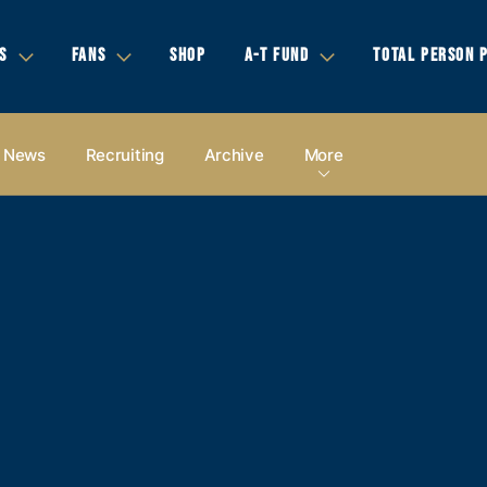
S
FANS
SHOP
A-T FUND
TOTAL PERSON 
News
Recruiting
Archive
More