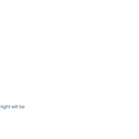
ight will be