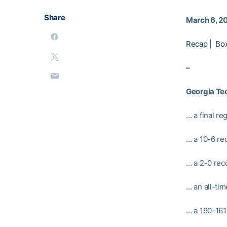
Share
March 6, 2
Recap
|
Bo
–
Georgia Te
… a final re
… a 10-6 re
… a 2-0 rec
… an all-ti
… a 190-161