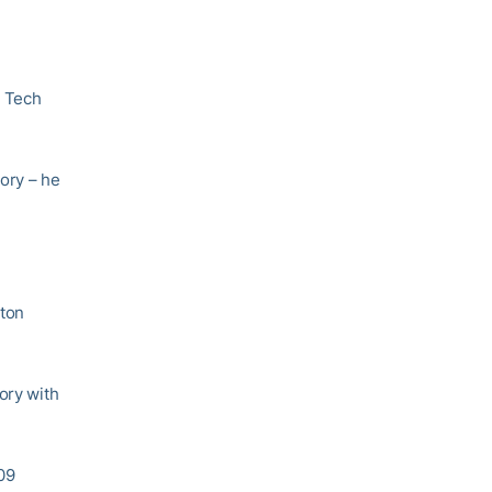
n Tech
ory – he
ston
ory with
109