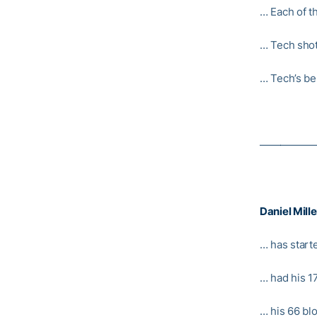
… Each of t
… Tech shot
… Tech’s be
—————
Daniel Mille
… has start
… had his 1
… his 66 bl