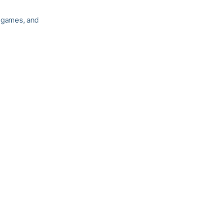
r games, and