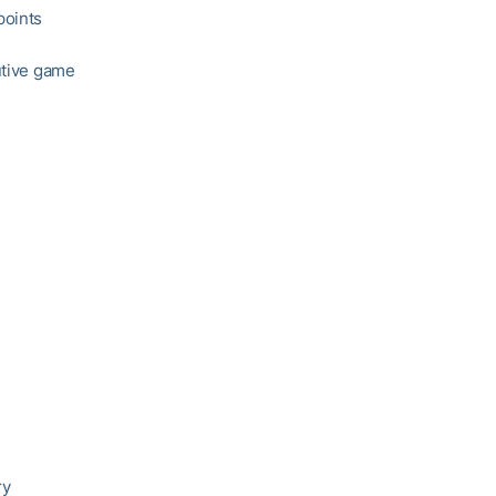
points
utive game
ry