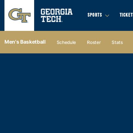
SPORTS
TICKET
Men's Basketball
Schedule
Roster
Stats