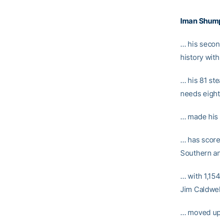
Iman Shum
… his secon
history with
… his 81 st
needs eight
… made his
… has score
Southern a
… with 1,15
Jim Caldwel
… moved up