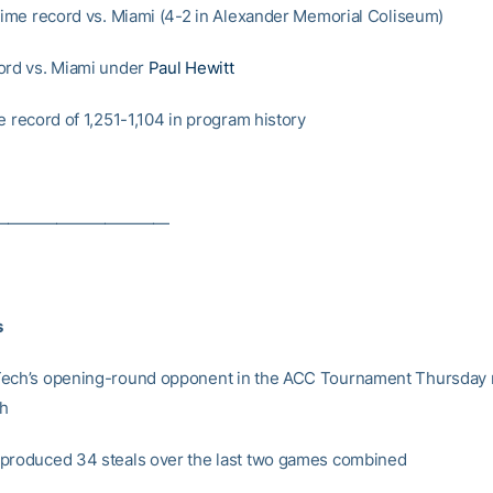
-time record vs. Miami (4-2 in Alexander Memorial Coliseum)
ord vs. Miami under
Paul Hewitt
e record of 1,251-1,104 in program history
———————————
s
ech’s opening-round opponent in the ACC Tournament Thursday n
ch
produced 34 steals over the last two games combined