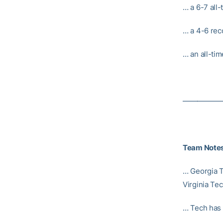
… a 6-7 all
… a 4-6 rec
… an all-tim
—————
Team Note
… Georgia T
Virginia Te
… Tech has 