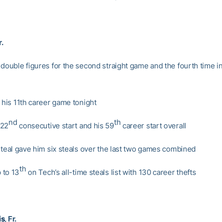
r.
double figures for the second straight game and the fourth time in
 his 11th career game tonight
nd
th
 22
consecutive start and his 59
career start overall
 steal gave him six steals over the last two games combined
th
 to 13
on Tech’s all-time steals list with 130 career thefts
is
, Fr.