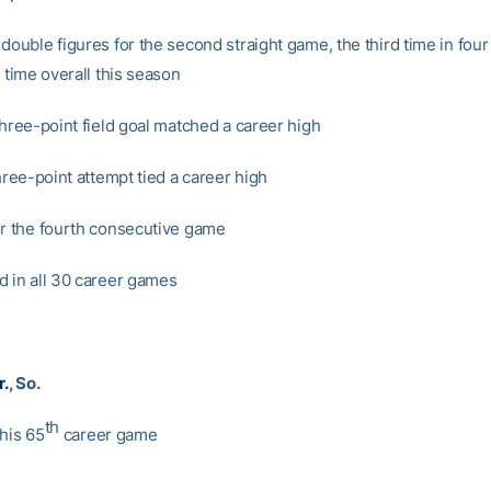
 double figures for the second straight game, the third time in fou
h time overall this season
three-point field goal matched a career high
three-point attempt tied a career high
or the fourth consecutive game
d in all 30 career games
r.
, So.
th
 his 65
career game