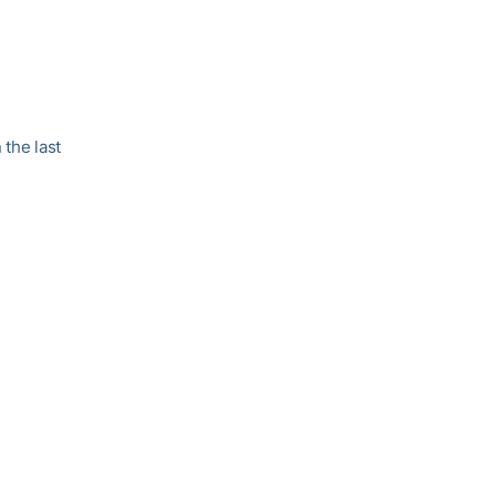
 the last