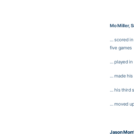
Mo Miller, S
… scored in 
five games
… played in
… made his
… his third
… moved up
Jason Morr