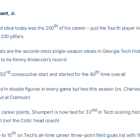
pert
, Jr.
th
d steal today was the 200
of his career – just the fourth player i
 200 pilfers
eals are the second-most single-season steals in Georgia Tech hist
 to tie Kenny Anderson’s record
rd
th
 53
consecutive start and started for the 90
time overall
d in double figures in every game but two this season (vs. Charle
nd at Clemson)
nd
4 career points, Shumpert is now tied for 32
in Tech scoring hist
l (not the Colts’ head coach)
th
 to 15
on Tech’s all-time career three-point field goals list with 