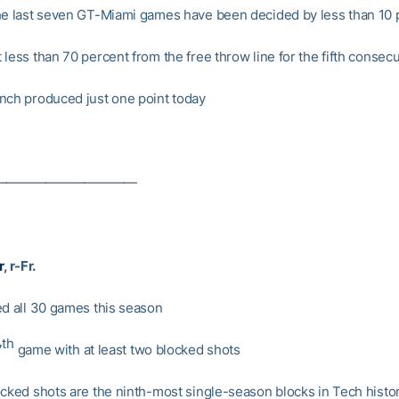
he last seven GT-Miami games have been decided by less than 10 
 less than 70 percent from the free throw line for the fifth consec
nch produced just one point today
———————————
r
, r-Fr.
ed all 30 games this season
th
7
game with at least two blocked shots
ocked shots are the ninth-most single-season blocks in Tech histo