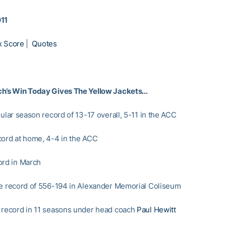
011
x Score
|
Quotes
ch’s Win Today Gives The Yellow Jackets…
gular season record of 13-17 overall, 5-11 in the ACC
cord at home, 4-4 in the ACC
ord in March
me record of 556-194 in Alexander Memorial Coliseum
 record in 11 seasons under head coach
Paul Hewitt