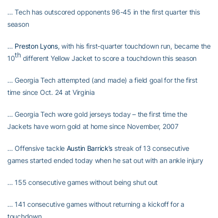
… Tech has outscored opponents 96-45 in the first quarter this
season
…
Preston Lyons
, with his first-quarter touchdown run, became the
th
10
different Yellow Jacket to score a touchdown this season
… Georgia Tech attempted (and made) a field goal for the first
time since Oct. 24 at Virginia
… Georgia Tech wore gold jerseys today – the first time the
Jackets have worn gold at home since November, 2007
… Offensive tackle
Austin Barrick’s
streak of 13 consecutive
games started ended today when he sat out with an ankle injury
… 155 consecutive games without being shut out
… 141 consecutive games without returning a kickoff for a
touchdown