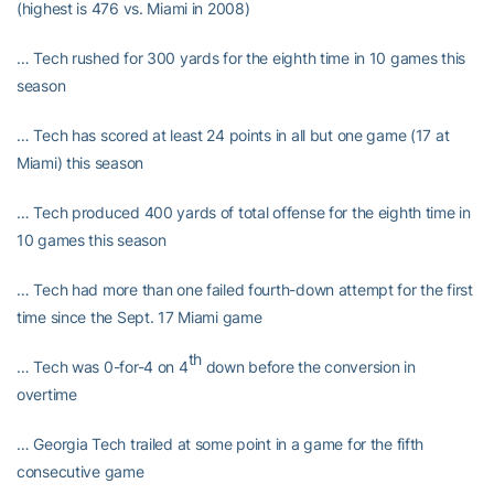
(highest is 476 vs. Miami in 2008)
… Tech rushed for 300 yards for the eighth time in 10 games this
season
… Tech has scored at least 24 points in all but one game (17 at
Miami) this season
… Tech produced 400 yards of total offense for the eighth time in
10 games this season
… Tech had more than one failed fourth-down attempt for the first
time since the Sept. 17 Miami game
th
… Tech was 0-for-4 on 4
down before the conversion in
overtime
… Georgia Tech trailed at some point in a game for the fifth
consecutive game