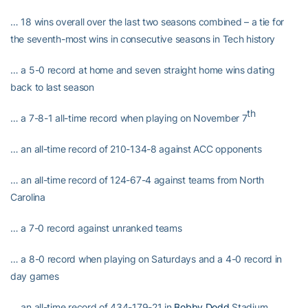
… 18 wins overall over the last two seasons combined – a tie for
the seventh-most wins in consecutive seasons in Tech history
… a 5-0 record at home and seven straight home wins dating
back to last season
th
… a 7-8-1 all-time record when playing on November 7
… an all-time record of 210-134-8 against ACC opponents
… an all-time record of 124-67-4 against teams from North
Carolina
… a 7-0 record against unranked teams
… a 8-0 record when playing on Saturdays and a 4-0 record in
day games
… an all-time record of 434-179-21 in
Bobby Dodd
Stadium