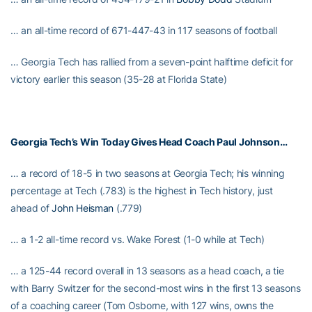
… an all-time record of 671-447-43 in 117 seasons of football
… Georgia Tech has rallied from a seven-point halftime deficit for
victory earlier this season (35-28 at Florida State)
Georgia Tech’s Win Today Gives Head Coach
Paul Johnson
…
… a record of 18-5 in two seasons at Georgia Tech; his winning
percentage at Tech (.783) is the highest in Tech history, just
ahead of
John Heisman
(.779)
… a 1-2 all-time record vs. Wake Forest (1-0 while at Tech)
… a 125-44 record overall in 13 seasons as a head coach, a tie
with Barry Switzer for the second-most wins in the first 13 seasons
of a coaching career (Tom Osborne, with 127 wins, owns the