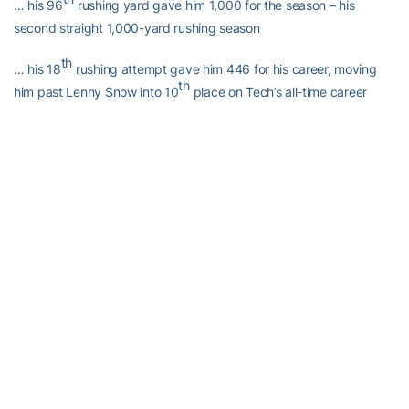
… his 96
rushing yard gave him 1,000 for the season – his
second straight 1,000-yard rushing season
th
… his 18
rushing attempt gave him 446 for his career, moving
th
him past Lenny Snow into 10
place on Tech’s all-time career
rushing attempts list
Dwyer’s touchdown today was…
… four touchdowns over the last two games
th
… his 30
career rushing touchdown – the third-most in Tech
history
st
… his 31
career touchdown overall – the third-most in Tech
history
… 188 career points – the sixth-most in Tech history