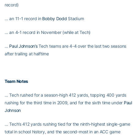
record)
… an 11-1 record in
Bobby Dodd
Stadium
… an 4-1 record in November (while at Tech)
…
Paul Johnson’s
Tech teams are 4-4 over the last two seasons
after trailing at halftime
Team Notes
… Tech rushed for a season-high 412 yards, topping 400 yards
rushing for the third time in 2009, and for the sixth time under
Paul
Johnson
… Tech’s 412 yards rushing tied for the ninth-highest single-game
total in school history, and the second-most in an ACC game