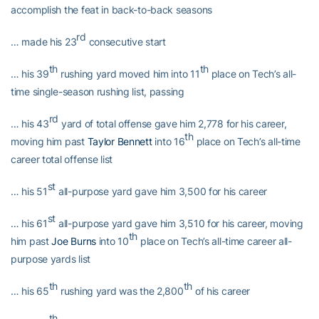
accomplish the feat in back-to-back seasons
rd
… made his 23
consecutive start
th
th
… his 39
rushing yard moved him into 11
place on Tech’s all-
time single-season rushing list, passing
rd
… his 43
yard of total offense gave him 2,778 for his career,
th
moving him past
Taylor Bennett
into 16
place on Tech’s all-time
career total offense list
st
… his 51
all-purpose yard gave him 3,500 for his career
st
… his 61
all-purpose yard gave him 3,510 for his career, moving
th
him past
Joe Burns
into 10
place on Tech’s all-time career all-
purpose yards list
th
th
… his 65
rushing yard was the 2,800
of his career
th