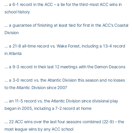
… a 6-1 record in the ACC – a tie for the third-most ACC wins in
school history
… a guarantee of finishing at least tied for first in the ACC’s Coastal
Division
… a 21-8 all-time record vs. Wake Forest, including a 13-4 record
in Atlanta
… a 9-3 record in their last 12 meetings with the Demon Deacons
… a 3-0 record vs. the Atlantic Division this season and no losses
to the Atlantic Division since 2007
… an 11-5 record vs. the Atlantic Division since divisional play
began in 2005, including a 7-2 record at home
… 22 ACC wins over the last four seasons combined (22-9) – the
most league wins by any ACC school