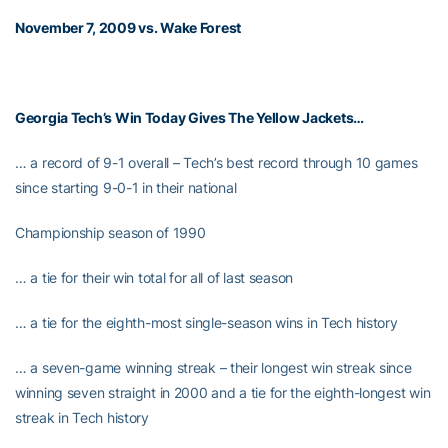
November 7, 2009 vs. Wake Forest
Georgia Tech’s Win Today Gives The Yellow Jackets…
… a record of 9-1 overall – Tech’s best record through 10 games
since starting 9-0-1 in their national
Championship season of 1990
… a tie for their win total for all of last season
… a tie for the eighth-most single-season wins in Tech history
… a seven-game winning streak – their longest win streak since
winning seven straight in 2000 and a tie for the eighth-longest win
streak in Tech history