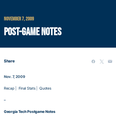
NOVEMBER 7, 2009
POST-GAME NOTES
Share
Nov. 7, 2009
Recap
|
Final Stats
|
Quotes
–
Georgia Tech Postgame Notes