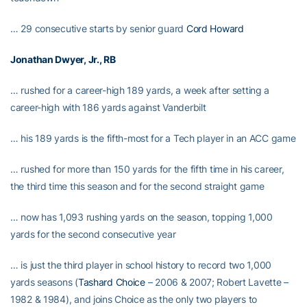
… 29 consecutive starts by senior guard
Cord Howard
Jonathan Dwyer
, Jr., RB
… rushed for a career-high 189 yards, a week after setting a
career-high with 186 yards against Vanderbilt
… his 189 yards is the fifth-most for a Tech player in an ACC game
… rushed for more than 150 yards for the fifth time in his career,
the third time this season and for the second straight game
… now has 1,093 rushing yards on the season, topping 1,000
yards for the second consecutive year
… is just the third player in school history to record two 1,000
yards seasons (
Tashard Choice
– 2006 & 2007; Robert Lavette –
1982 & 1984), and joins Choice as the only two players to