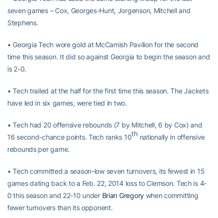
seven games – Cox, Georges-Hunt, Jorgenson, Mitchell and
Stephens.
• Georgia Tech wore gold at McCamish Pavilion for the second
time this season. It did so against Georgia to begin the season and
is 2-0.
• Tech trailed at the half for the first time this season. The Jackets
have led in six games, were tied in two.
• Tech had 20 offensive rebounds (7 by Mitchell, 6 by Cox) and
th
16 second-chance points. Tech ranks 10
nationally in offensive
rebounds per game.
• Tech committed a season-low seven turnovers, its fewest in 15
games dating back to a Feb. 22, 2014 loss to Clemson. Tech is 4-
0 this season and 22-10 under
Brian Gregory
when committing
fewer turnovers than its opponent.