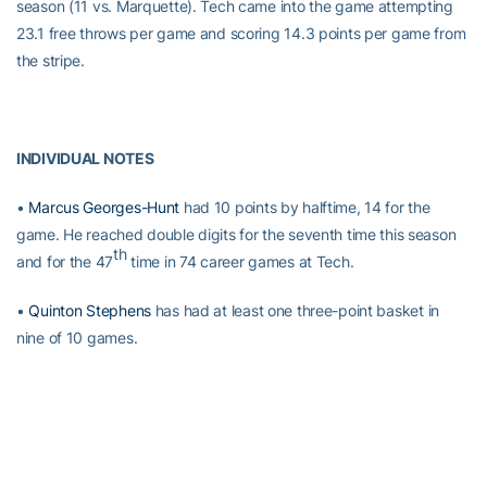
season (11 vs. Marquette). Tech came into the game attempting
23.1 free throws per game and scoring 14.3 points per game from
the stripe.
INDIVIDUAL NOTES
•
Marcus Georges-Hunt
had 10 points by halftime, 14 for the
game. He reached double digits for the seventh time this season
th
and for the 47
time in 74 career games at Tech.
•
Quinton Stephens
has had at least one three-point basket in
nine of 10 games.
•
Charles Mitchell
reached double figures for the fifth time this
th
season and the 20
time in his career. His 19 points were his
highest total since the Tech season opener against Georgia.