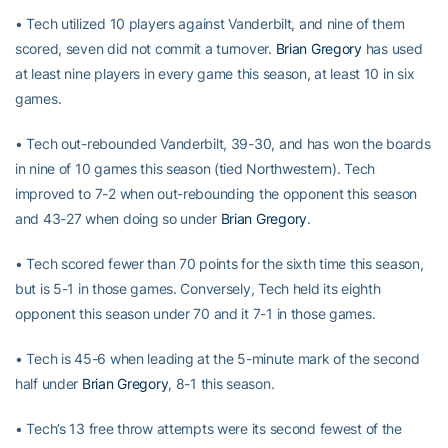
• Tech utilized 10 players against Vanderbilt, and nine of them
scored, seven did not commit a turnover.
Brian Gregory
has used
at least nine players in every game this season, at least 10 in six
games.
• Tech out-rebounded Vanderbilt, 39-30, and has won the boards
in nine of 10 games this season (tied Northwestern). Tech
improved to 7-2 when out-rebounding the opponent this season
and 43-27 when doing so under
Brian Gregory
.
• Tech scored fewer than 70 points for the sixth time this season,
but is 5-1 in those games. Conversely, Tech held its eighth
opponent this season under 70 and it 7-1 in those games.
• Tech is 45-6 when leading at the 5-minute mark of the second
half under
Brian Gregory
, 8-1 this season.
• Tech’s 13 free throw attempts were its second fewest of the