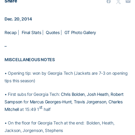
Share
Dec. 20, 2014
Recap
|
Final Stats
|
Quotes
|
GT Photo Gallery
–
MISCELLANEOUS NOTES
• Opening tip: won by Georgia Tech (Jackets are 7-3 on opening
tips this season)
• First subs for Georgia Tech:
Chris Bolden
,
Josh Heath
,
Robert
Sampson
for
Marcus Georges-Hunt
,
Travis Jorgenson
,
Charles
st
Mitchell
at 15:49 1
half
• On the floor for Georgia Tech at the end: Bolden, Heath,
Jackson, Jorgenson, Stephens