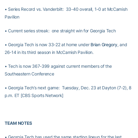
• Series Record vs. Vanderbilt: 33-40 overall, 1-0 at McCamish
Pavilion
• Current series streak: one straight win for Georgia Tech
• Georgia Tech is now 33-22 at home under
Brian Gregory
, and
26-14 in its third season in McCamish Pavilion.
• Tech is now 367-399 against current members of the
Southeastern Conference
• Georgia Tech’s next game: Tuesday, Dec. 23 at Dayton (7-2), 8
p.m. ET [CBS Sports Network]
TEAM NOTES
• Georgia Tech has used the same starting lineup for the last