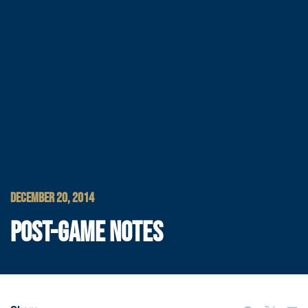
DECEMBER 20, 2014
POST-GAME NOTES