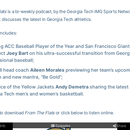
lats
is a bi-weekly podcast, by the Georgia Tech IMG Sports Netw
at discusses the latest in Georgia Tech athletics.
includes:
ng ACC Baseball Player of the Year and San Francisco Giant
ect
Joey Bart
on his ultra-successful transition from Georg
sional baseball;
ll head coach
Aileen Morales
previewing her team’s upco
 and new mantra, “Be Gold”;
ice of the Yellow Jackets
Andy Demetra
sharing the lates
a Tech men’s and women’s basketball.
to download
From The Flats
or click below to listen online.