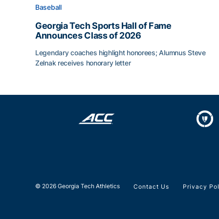
Baseball
Georgia Tech Sports Hall of Fame
Announces Class of 2026
Legendary coaches highlight honorees; Alumnus Steve
Zelnak receives honorary letter
Georgia Tech Sports Hall of Fame Announces Cla
© 2026 Georgia Tech Athletics
Contact Us
Privacy Po