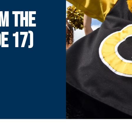
M THE
E 17)