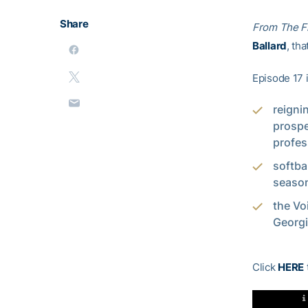
Share
From The F
Ballard
, th
Episode 17 
reigni
prosp
profes
softba
season
the Vo
Georgi
Click
HERE