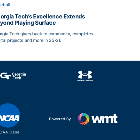
eball
orgia Tech’s Excellence Extends
yond Playing Surface
rgia Tech gives back to community, completes
ital projects and more in 25-26
orgia Tech’s Excellence Extends Beyond Playing Surface
Powered By
CAA Case