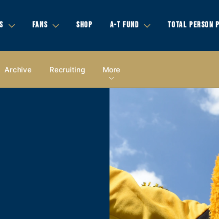
S
FANS
SHOP
A-T FUND
TOTAL PERSON 
Archive
Recruiting
More