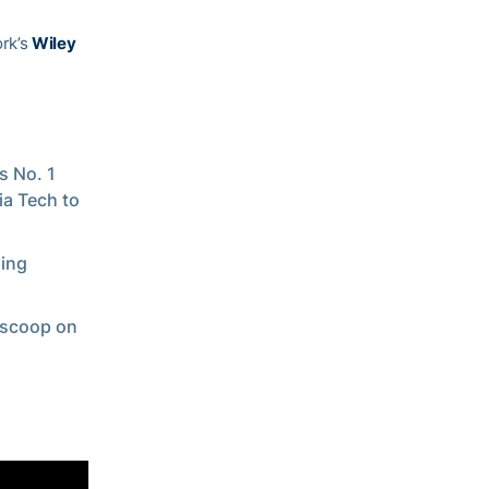
ork’s
Wiley
s No. 1
ia Tech to
ming
t scoop on