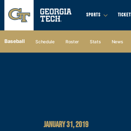
SPORTS
TICKET
Baseball
Schedule
Roster
Stats
News
JANUARY 31, 2019