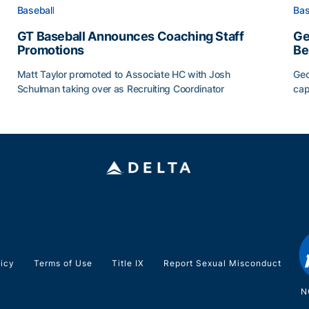
Baseball
Bas
GT Baseball Announces Coaching Staff
Ge
Promotions
Be
Matt Taylor promoted to Associate HC with Josh
Geo
Schulman taking over as Recruiting Coordinator
cap
ss of 2026
GT Baseball Announces Coaching Staff Promotions
Ge
licy
Terms of Use
Title IX
Report Sexual Misconduct
N