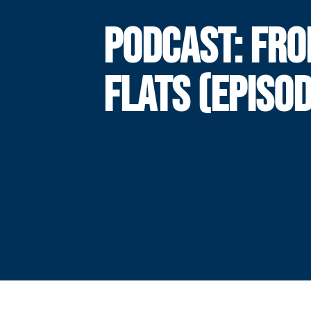
PODCAST: FRO
FLATS (EPISOD