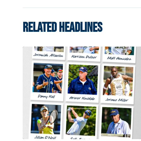
RELATED HEADLINES