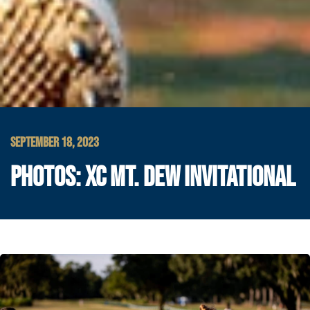
SEPTEMBER 18, 2023
PHOTOS: XC MT. DEW INVITATIONAL