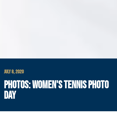
JULY 8, 2020
PHOTOS: WOMEN'S TENNIS PHOTO
DAY