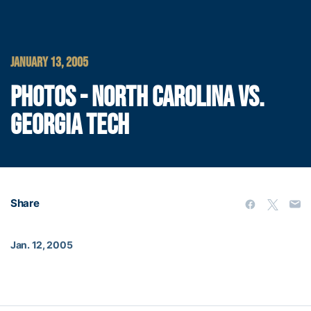
JANUARY 13, 2005
PHOTOS - NORTH CAROLINA VS.
GEORGIA TECH
Share
Jan. 12, 2005