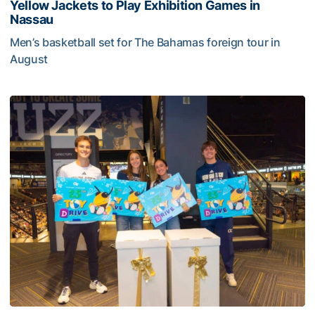
Yellow Jackets to Play Exhibition Games in
Nassau
Men’s basketball set for The Bahamas foreign tour in
August
Yellow Jackets to Play Exhibition Games in Nassau