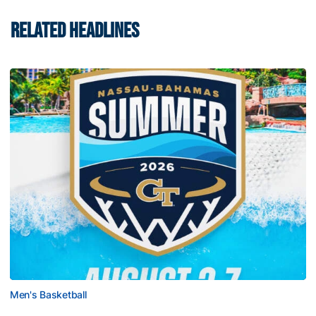
RELATED HEADLINES
Men's Basketball