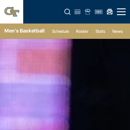
Open search form
Open 
Men's Basketball
Schedule
Roster
Stats
News