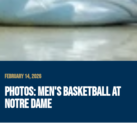
FEBRUARY 14, 2026
PHOTOS: MEN'S BASKETBALL AT
NOTRE DAME