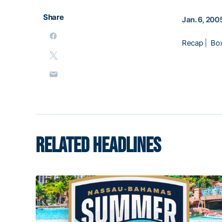
Share
Jan. 6, 200
Recap
|
Bo
RELATED HEADLINES