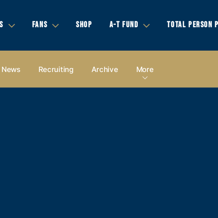
S
FANS
SHOP
A-T FUND
TOTAL PERSON 
News
Recruiting
Archive
More