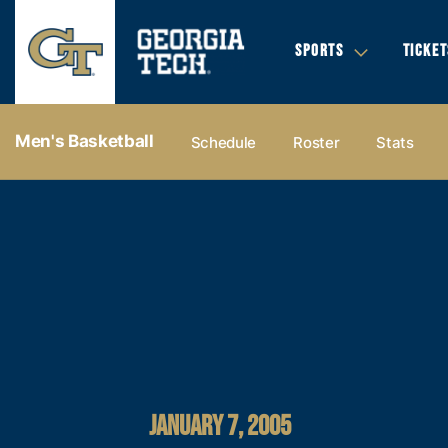
SPORTS
TICKET
Men's Basketball
Schedule
Roster
Stats
JANUARY 7, 2005