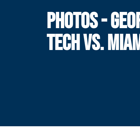
PHOTOS - GEO
TECH VS. MIA