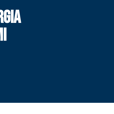
RGIA
MI