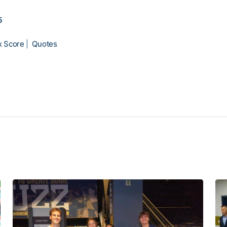
5
x Score
|
Quotes