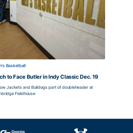
's Basketball
ch to Face Butler in Indy Classic Dec. 19
low Jackets and Bulldogs part of doubleheader at
nbridge Fieldhouse
h to Face Butler in Indy Classic Dec. 19
face