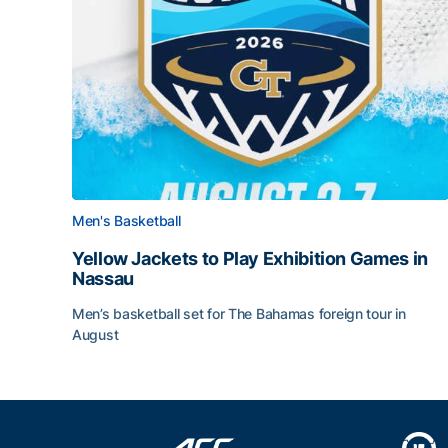
Men's Basketball
Yellow Jackets to Play Exhibition Games in
Nassau
Men’s basketball set for The Bahamas foreign tour in
August
Yellow Jackets to Play Exhibition Games in Nass