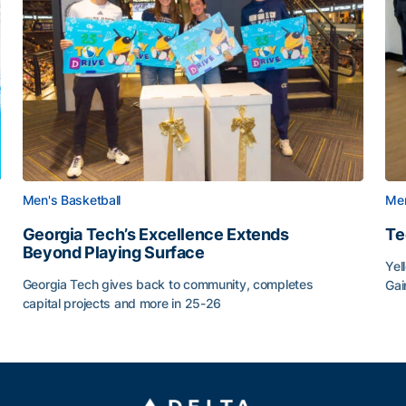
Men's Basketball
Men
Georgia Tech’s Excellence Extends
Te
Beyond Playing Surface
Yel
Georgia Tech gives back to community, completes
Gai
capital projects and more in 25-26
Tec
au
Georgia Tech’s Excellence Extends Beyond Playing Sur