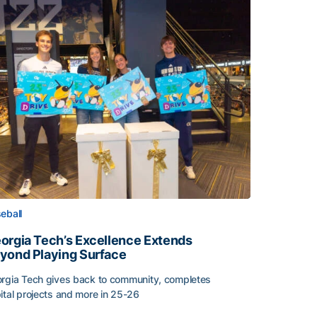
eball
orgia Tech’s Excellence Extends
yond Playing Surface
rgia Tech gives back to community, completes
ital projects and more in 25-26