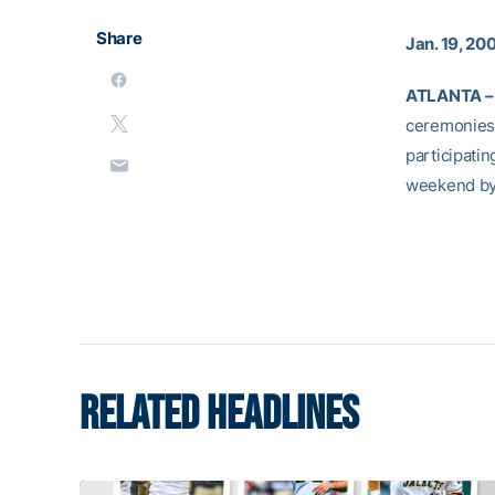
Share
Jan. 19, 20
ATLANTA –
ceremonies 
participati
weekend b
RELATED HEADLINES