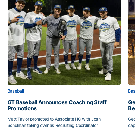
Baseball
Bas
GT Baseball Announces Coaching Staff
Ge
Promotions
Be
Matt Taylor promoted to Associate HC with Josh
Geo
Schulman taking over as Recruiting Coordinator
cap