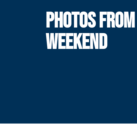
PHOTOS FROM
WEEKEND