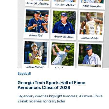
Baseball
Georgia Tech Sports Hall of Fame
Announces Class of 2026
Legendary coaches highlight honorees; Alumnus Steve
Zelnak receives honorary letter