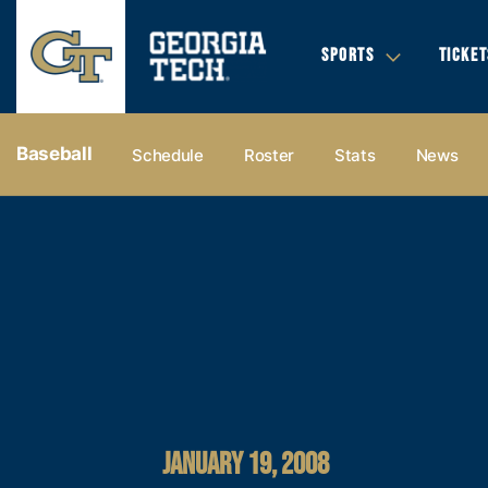
SPORTS
TICKET
Baseball
Schedule
Roster
Stats
News
JANUARY 19, 2008