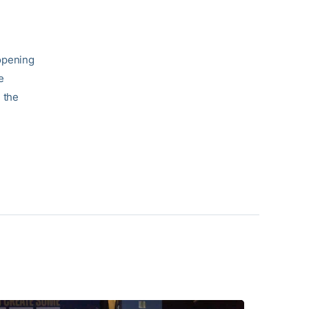
opening
e
 the