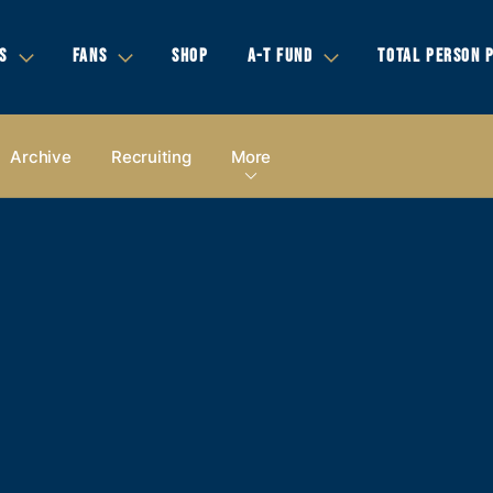
S
FANS
SHOP
A-T FUND
TOTAL PERSON 
Archive
Recruiting
More