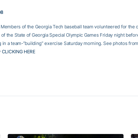
08
Members of the Georgia Tech baseball team volunteered for the 
of the State of Georgia Special Olympic Games Friday night befor
ng in a team-“building” exercise Saturday morning. See photos from
y
CLICKING HERE