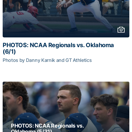
PHOTOS: NCAA Regionals vs. Oklahoma
(6/1)
Photos by Danny Karnik and GT Athletics
PHOTOS: NCAA Regionals vs.
Oklahoma (5/31)