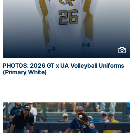
PHOTOS: 2026 GT x UA Volleyball Uniforms
(Primary White)