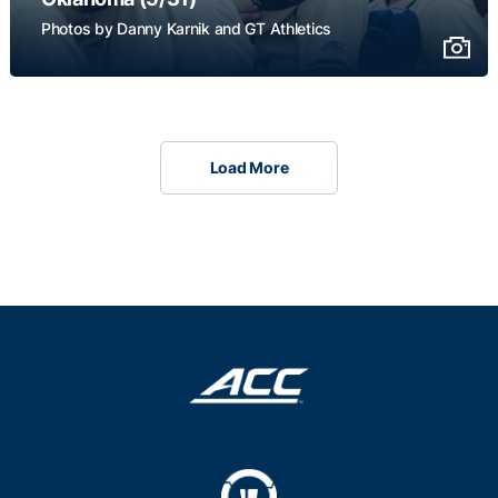
Photos by Danny Karnik and GT Athletics
Load More