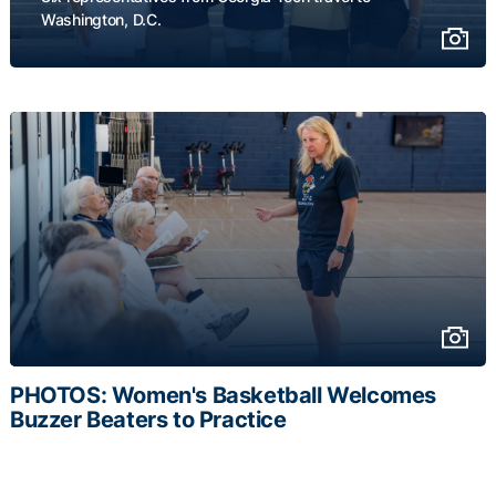
Washington, D.C.
PHOTOS: Women's Basketball Welcomes
Buzzer Beaters to Practice