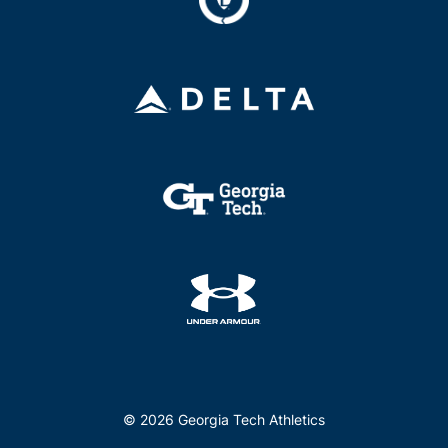
© 2026 Georgia Tech Athletics