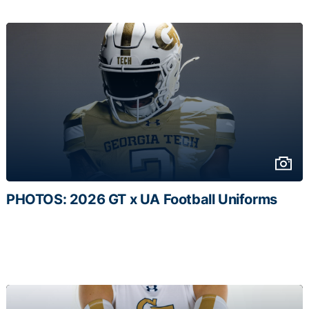
PHOTOS: 2026 GT x UA Football Uniforms