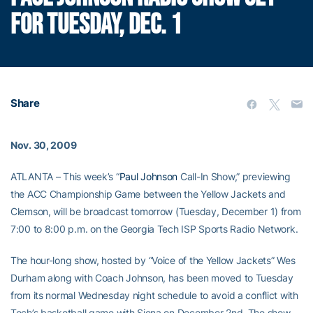
FOR TUESDAY, DEC. 1
Share
Nov. 30, 2009
ATLANTA – This week’s “
Paul Johnson
Call-In Show,” previewing
the ACC Championship Game between the Yellow Jackets and
Clemson, will be broadcast tomorrow (Tuesday, December 1) from
7:00 to 8:00 p.m. on the Georgia Tech ISP Sports Radio Network.
The hour-long show, hosted by “Voice of the Yellow Jackets” Wes
Durham along with Coach Johnson, has been moved to Tuesday
from its normal Wednesday night schedule to avoid a conflict with
Tech’s basketball game with Siena on December 2nd. The show