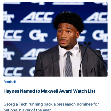
Football
Haynes Named to Maxwell Award Watch List
Georgia Tech running back a preseason nominee for
national player of the year