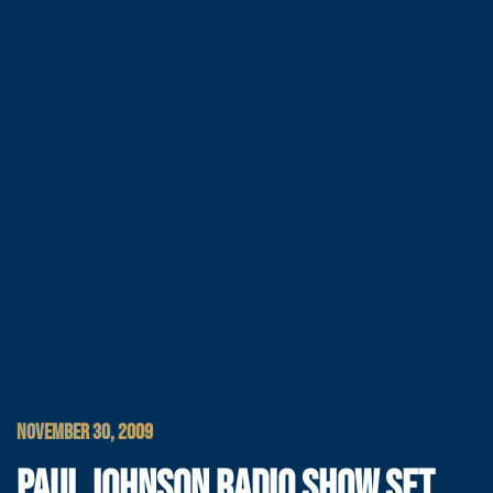
NOVEMBER 30, 2009
PAUL JOHNSON RADIO SHOW SET