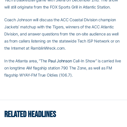
will still originate from the FOX Sports Grill in Atlantic Station.
Coach Johnson will discuss the ACC Coastal Division champion
Jackets’ matchup with the Tigers, winners of the ACC Atlantic
Division, and answer questions from the on-site audience as well
as from callers listening on the statewide Tech ISP Network or on
the Internet at RamblinWreck.com.
In the Atlanta area, “The
Paul Johnson
Call-In Show” is carried live
on longtime AM flagship station 790 The Zone, as well as FM
flagship WYAY-FM True Oldies (106.7).
RELATED HEADLINES