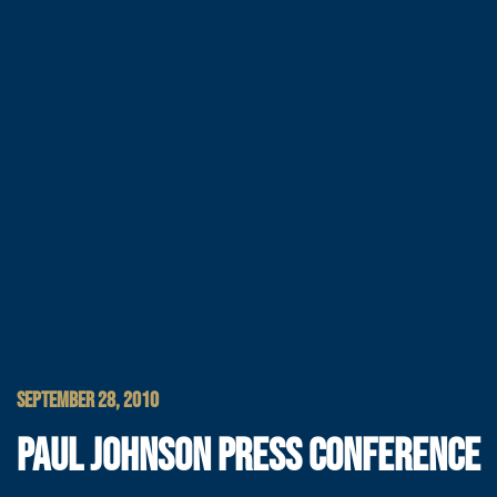
SEPTEMBER 28, 2010
PAUL JOHNSON PRESS CONFERENCE