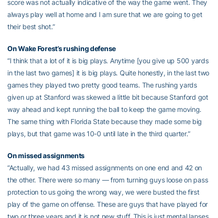
score was not actually indicative of the way the game went. They
always play well at home and I am sure that we are going to get
their best shot.”
On Wake Forest’s rushing defense
“I think that a lot of it is big plays. Anytime [you give up 500 yards
in the last two games] it is big plays. Quite honestly, in the last two
games they played two pretty good teams. The rushing yards
given up at Stanford was skewed a little bit because Stanford got
way ahead and kept running the ball to keep the game moving.
The same thing with Florida State because they made some big
plays, but that game was 10-0 until late in the third quarter.”
On missed assignments
“Actually, we had 43 missed assignments on one end and 42 on
the other. There were so many — from turning guys loose on pass
protection to us going the wrong way, we were busted the first
play of the game on offense. These are guys that have played for
two or three years and it is not new stuff. This is just mental lapses