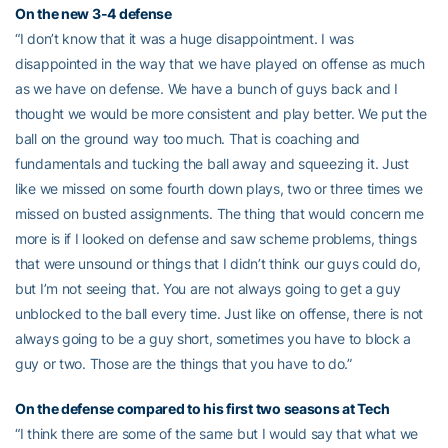
On the new 3-4 defense
“I don’t know that it was a huge disappointment. I was
disappointed in the way that we have played on offense as much
as we have on defense. We have a bunch of guys back and I
thought we would be more consistent and play better. We put the
ball on the ground way too much. That is coaching and
fundamentals and tucking the ball away and squeezing it. Just
like we missed on some fourth down plays, two or three times we
missed on busted assignments. The thing that would concern me
more is if I looked on defense and saw scheme problems, things
that were unsound or things that I didn’t think our guys could do,
but I’m not seeing that. You are not always going to get a guy
unblocked to the ball every time. Just like on offense, there is not
always going to be a guy short, sometimes you have to block a
guy or two. Those are the things that you have to do.”
On the defense compared to his first two seasons at Tech
“I think there are some of the same but I would say that what we