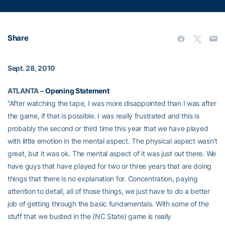
Share
Sept. 28, 2010
ATLANTA –
Opening Statement
“After watching the tape, I was more disappointed than I was after
the game, if that is possible. I was really frustrated and this is
probably the second or third time this year that we have played
with little emotion in the mental aspect. The physical aspect wasn’t
great, but it was ok. The mental aspect of it was just out there. We
have guys that have played for two or three years that are doing
things that there is no explanation for. Concentration, paying
attention to detail, all of those things, we just have to do a better
job of getting through the basic fundamentals. With some of the
stuff that we busted in the (NC State) game is really