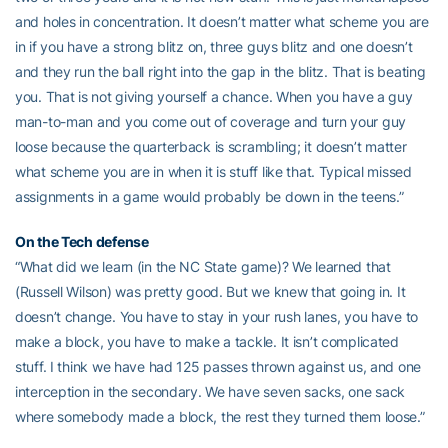
and holes in concentration. It doesn’t matter what scheme you are
in if you have a strong blitz on, three guys blitz and one doesn’t
and they run the ball right into the gap in the blitz. That is beating
you. That is not giving yourself a chance. When you have a guy
man-to-man and you come out of coverage and turn your guy
loose because the quarterback is scrambling; it doesn’t matter
what scheme you are in when it is stuff like that. Typical missed
assignments in a game would probably be down in the teens.”
On the Tech defense
“What did we learn (in the NC State game)? We learned that
(Russell Wilson) was pretty good. But we knew that going in. It
doesn’t change. You have to stay in your rush lanes, you have to
make a block, you have to make a tackle. It isn’t complicated
stuff. I think we have had 125 passes thrown against us, and one
interception in the secondary. We have seven sacks, one sack
where somebody made a block, the rest they turned them loose.”