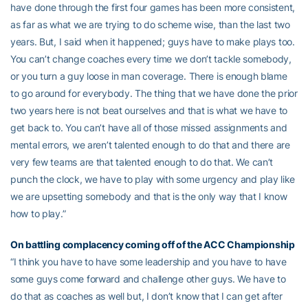
have done through the first four games has been more consistent,
as far as what we are trying to do scheme wise, than the last two
years. But, I said when it happened; guys have to make plays too.
You can’t change coaches every time we don’t tackle somebody,
or you turn a guy loose in man coverage. There is enough blame
to go around for everybody. The thing that we have done the prior
two years here is not beat ourselves and that is what we have to
get back to. You can’t have all of those missed assignments and
mental errors, we aren’t talented enough to do that and there are
very few teams are that talented enough to do that. We can’t
punch the clock, we have to play with some urgency and play like
we are upsetting somebody and that is the only way that I know
how to play.”
On battling complacency coming off of the ACC Championship
“I think you have to have some leadership and you have to have
some guys come forward and challenge other guys. We have to
do that as coaches as well but, I don’t know that I can get after