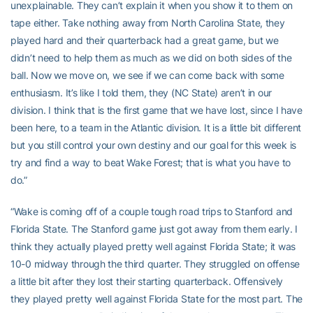
unexplainable. They can’t explain it when you show it to them on
tape either. Take nothing away from North Carolina State, they
played hard and their quarterback had a great game, but we
didn’t need to help them as much as we did on both sides of the
ball. Now we move on, we see if we can come back with some
enthusiasm. It’s like I told them, they (NC State) aren’t in our
division. I think that is the first game that we have lost, since I have
been here, to a team in the Atlantic division. It is a little bit different
but you still control your own destiny and our goal for this week is
try and find a way to beat Wake Forest; that is what you have to
do.”
“Wake is coming off of a couple tough road trips to Stanford and
Florida State. The Stanford game just got away from them early. I
think they actually played pretty well against Florida State; it was
10-0 midway through the third quarter. They struggled on offense
a little bit after they lost their starting quarterback. Offensively
they played pretty well against Florida State for the most part. The