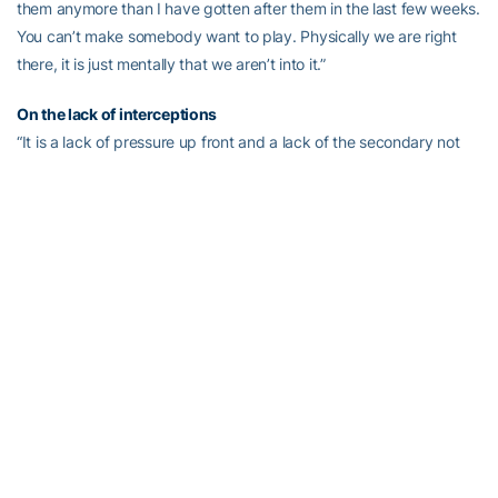
them anymore than I have gotten after them in the last few weeks.
You can’t make somebody want to play. Physically we are right
there, it is just mentally that we aren’t into it.”
On the lack of interceptions
“It is a lack of pressure up front and a lack of the secondary not
making big plays. I think the pressure; there is no question that if
you can get pressure it certainly helps you be better cover guys.
We got some pressure with blitzes the last game. Brad [Jefferson]
had a couple of sacks on blitzes where he went in untouched and
Izaan [Cross] had a sack where they didn’t touch him. Some of it
is quick stuff, but you just like to get a few more batted balls. Lord
knows when we throw we get pressure.”
On the blocked punt
“The snap wasn’t good. The punter had no urgency to get it off
and that ought to be the first thing that goes off in your head if the
snap pulls you outside you want to think ‘I might want to get this
off’. The other thing is that he needs to step behind the shield.