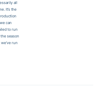
ssarily all
e. It’s the
production
f we can
iled to run
n the season
k we’ve run