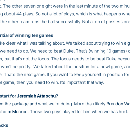
. The other seven or eight were in the last minute of the two minute
ing about 44 plays. So not a lot of plays, which is what happens wh
 the other team runs the ball successfully. Not a ton of possession
ntial of winning ten games
ke clear what I was talking about. We talked about trying to win ei
 we need to do. We need to beat Duke. That’s (winning 10 games) o
em, but that’s not the focus. The focus needs to be beat Duke beca
t won’t be pretty…We talked about the position for a bowl game, a
. That’s the next game. If you want to keep yourself in position for
 game, then you need to win. It’s important that way.
tart for
Jeremiah Attaochu
?
on the package and what we’re doing. More than likely
Brandon Wa
lcolm Munroe
. Those two guys played for him when we has hurt.
acks