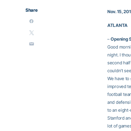
Share
Nov. 15, 201
ATLANTA
–
Opening 
Good mornin
night. I tho
second half 
couldn’t se
We have to g
improved tea
football te
and defensi
to an eight
Stanford and
lot of games