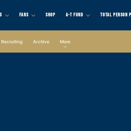
S
FANS
SHOP
A-T FUND
TOTAL PERSON 
Recruiting
Archive
More