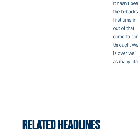
It hasn’t be
the b-backs. 
first time i
out of that.
come to some
through. We 
is over we’l
as many pla
RELATED HEADLINES