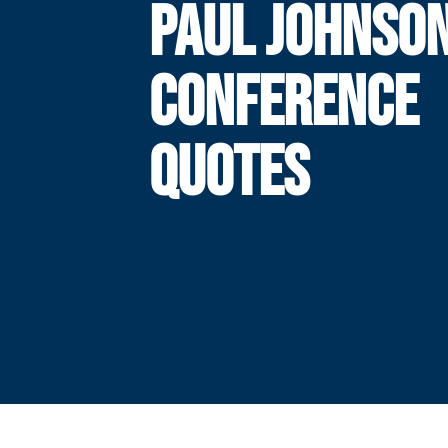
PAUL JOHNSO
CONFERENCE
QUOTES