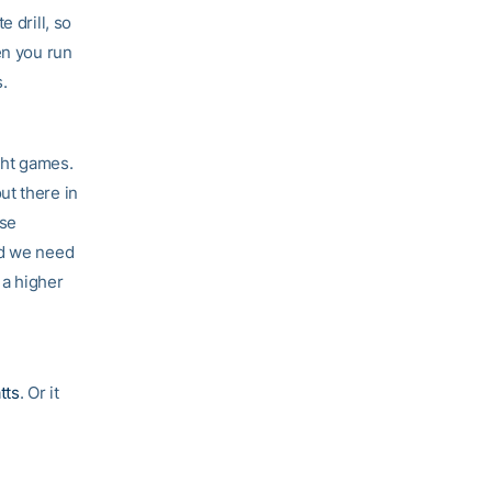
 drill, so
en you run
s.
ght games.
ut there in
use
nd we need
 a higher
tts
. Or it