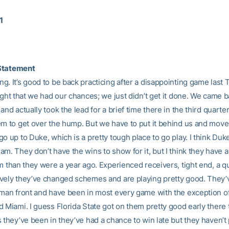
1
Statement
g. It’s good to be back practicing after a disappointing game last
ught that we had our chances; we just didn’t get it done. We came b
and actually took the lead for a brief time there in the third quarter
em to get over the hump. But we have to put it behind us and move
o up to Duke, which is a pretty tough place to go play. I think Duke
m. They don’t have the wins to show for it, but I think they have a
am than they were a year ago. Experienced receivers, tight end, a 
vely they’ve changed schemes and are playing pretty good. They
-man front and have been in most every game with the exception o
 Miami. I guess Florida State got on them pretty good early there 
 they’ve been in they’ve had a chance to win late but they haven’t pu