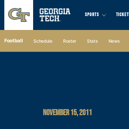
SPORTS
TICKET
Football
Schedule
Roster
Stats
News
NOVEMBER 15, 2011