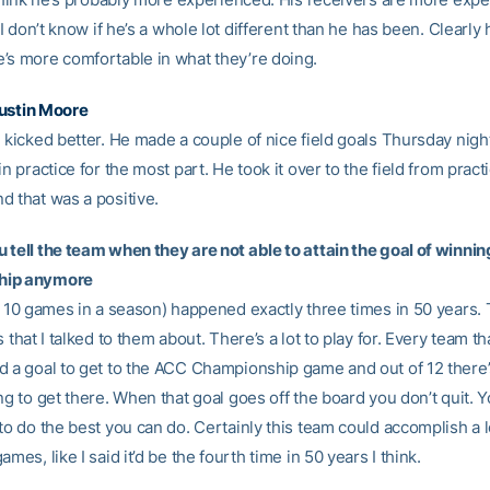
y I don’t know if he’s a whole lot different than he has been. Clearly
’s more comfortable in what they’re doing.
ustin Moore
 kicked better. He made a couple of nice field goals Thursday night
in practice for the most part. He took it over to the field from pract
d that was a positive.
 tell the team when they are not able to attain the goal of winni
hip anymore
ng 10 games in a season) happened exactly three times in 50 years. 
s that I talked to them about. There’s a lot to play for. Every team t
d a goal to get to the ACC Championship game and out of 12 there’
ng to get there. When that goal goes off the board you don’t quit.
to do the best you can do. Certainly this team could accomplish a lo
ames, like I said it’d be the fourth time in 50 years I think.