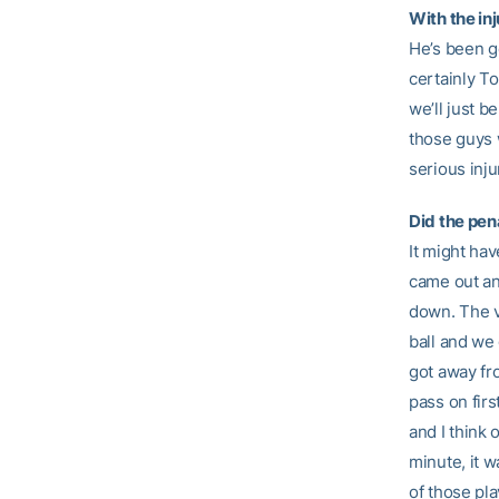
With the inj
He’s been ge
certainly To
we’ll just b
those guys wi
serious inju
Did the pen
It might hav
came out an
down. The v
ball and we 
got away fr
pass on firs
and I think 
minute, it w
of those pla