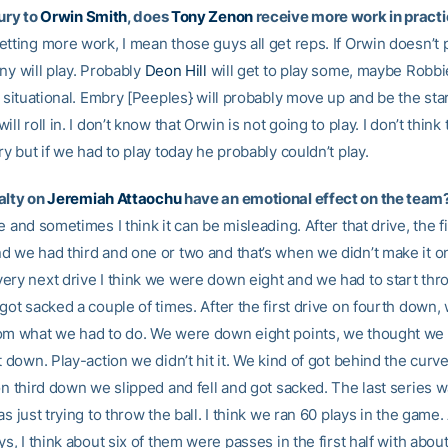
ury to
Orwin Smith
, does
Tony Zenon
receive more work in pract
tting more work, I mean those guys all get reps. If Orwin doesn’t p
ny will play. Probably
Deon Hill
will get to play some, maybe Robb
e situational. Embry [Peeples} will probably move up and be the sta
ll roll in. I don’t know that Orwin is not going to play. I don’t think t
ry but if we had to play today he probably couldn’t play.
alty on
Jeremiah Attaochu
have an emotional effect on the team
e and sometimes I think it can be misleading. After that drive, the f
d we had third and one or two and that’s when we didn’t make it o
ery next drive I think we were down eight and we had to start thr
got sacked a couple of times. After the first drive on fourth down, 
om what we had to do. We were down eight points, we thought we c
t down. Play-action we didn’t hit it. We kind of got behind the curve a
on third down we slipped and fell and got sacked. The last series w
as just trying to throw the ball. I think we ran 60 plays in the game
ys, I think about six of them were passes in the first half with abou