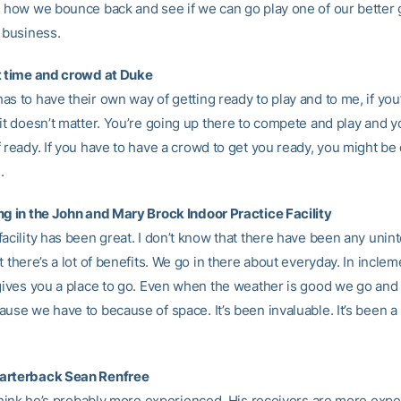
e how we bounce back and see if we can go play one of our better
 business.
t time and crowd at Duke
s to have their own way of getting ready to play and to me, if you’
 it doesn’t matter. You’re going up there to compete and play and 
 ready. If you have to have a crowd to get you ready, you might be
.
ng in the John and Mary Brock Indoor Practice Facility
facility has been great. I don’t know that there have been any uni
t there’s a lot of benefits. We go in there about everyday. In inclem
 gives you a place to go. Even when the weather is good we go and 
use we have to because of space. It’s been invaluable. It’s been a
arterback Sean Renfree
t think he’s probably more experienced. His receivers are more exp