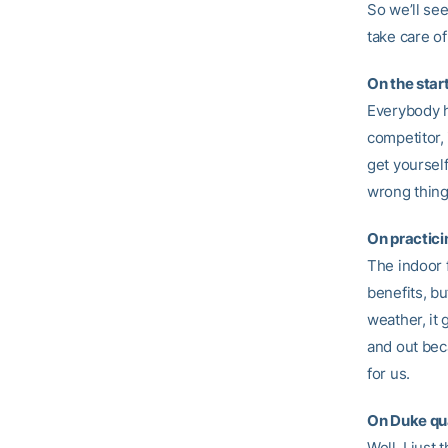
So we’ll se
take care of
On the star
Everybody ha
competitor,
get yourself
wrong thing
On practici
The indoor 
benefits, bu
weather, it
and out beca
for us.
On Duke qu
Well, I jus