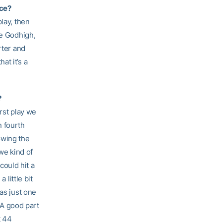
ice?
lay, then
ie Godhigh,
rter and
hat it’s a
?
irst play we
n fourth
owing the
we kind of
ould hit a
 little bit
as just one
. A good part
t 44