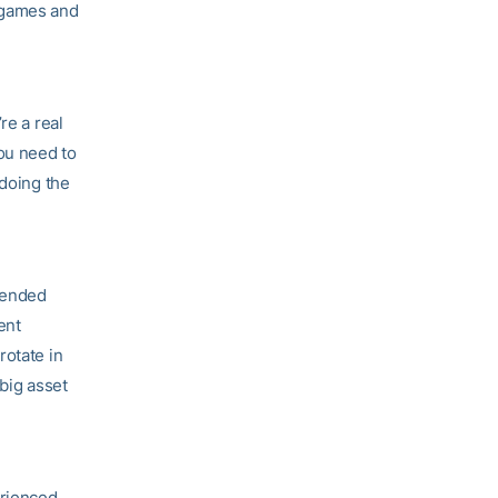
 games and
re a real
you need to
 doing the
ntended
ent
rotate in
 big asset
erienced.