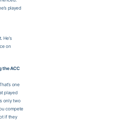
 he’s played
. He’s
ice on
ng the ACC
That’s one
hat played
s only two
 You compete
t if they