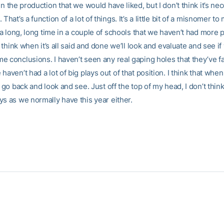
en the production that we would have liked, but I don’t think it’s nece
That’s a function of a lot of things. It’s a little bit of a misnomer to m
n a long, long time in a couple of schools that we haven’t had more 
 I think when it’s all said and done we’ll look and evaluate and see i
 conclusions. I haven’t seen any real gaping holes that they’ve fa
haven’t had a lot of big plays out of that position. I think that whe
l go back and look and see. Just off the top of my head, I don’t thin
ys as we normally have this year either.