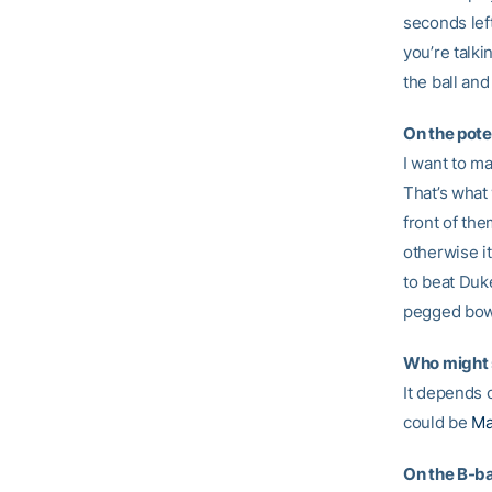
seconds left
you’re talk
the ball and
On the pote
I want to ma
That’s what
front of th
otherwise i
to beat Duke
pegged bowl
Who might s
It depends 
could be
Ma
On the B-b