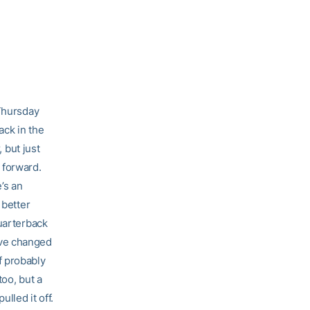
 Thursday
ack in the
, but just
 forward.
’s an
 better
quarterback
’ve changed
f probably
too, but a
lled it off.