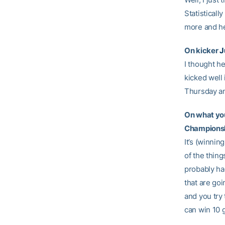
Statisticall
more and he
On kicker
J
I thought he
kicked well 
Thursday an
On what you
Champions
It’s (winni
of the thing
probably ha
that are goi
and you try 
can win 10 g