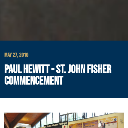
MAY 27, 2010
PAUL HEWITT - ST. JOHN FISHER
COMMENCEMENT