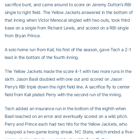
sacrifice bunt, and came around to score on Jeremy Dutton’s RBI
single to right field. The Yellow Jackets answered in the bottom of
that inning when Victor Menocal singled with two outs, took third
base on a single from Richard Lewis, and scored on a RBI single
from Bryan Prince.
A solo home run from Kail, his first of the season, gave Tech a 2-1
lead in the bottom of the fourth inning.
The Yellow Jackets made the score 4-1 with two more runs in the
sixth. Jason Basil doubled with one out and scored on Jason
Perry’s RBI triple down the right field line. A sacrifice fly to center
field from Kail plated Perry with the second run of the inning.
Tech added an insurance run in the bottom of the eighth when
Basil reached on an error and eventually scored on a wild pitch.
Perry and Prince each had two hits for the Yellow Jackets, who
snapped a two-game losing streak. NC State, which ended a five-