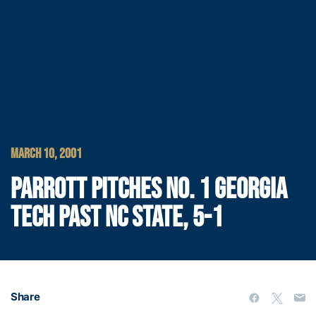
MARCH 10, 2001
PARROTT PITCHES NO. 1 GEORGIA
TECH PAST NC STATE, 5-1
Share