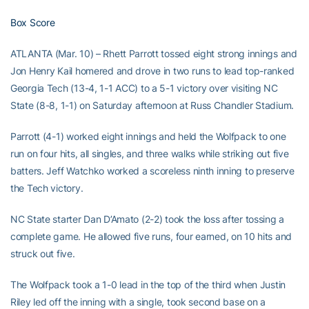
Box Score
ATLANTA (Mar. 10) – Rhett Parrott tossed eight strong innings and
Jon Henry Kail homered and drove in two runs to lead top-ranked
Georgia Tech (13-4, 1-1 ACC) to a 5-1 victory over visiting NC
State (8-8, 1-1) on Saturday afternoon at Russ Chandler Stadium.
Parrott (4-1) worked eight innings and held the Wolfpack to one
run on four hits, all singles, and three walks while striking out five
batters. Jeff Watchko worked a scoreless ninth inning to preserve
the Tech victory.
NC State starter Dan D’Amato (2-2) took the loss after tossing a
complete game. He allowed five runs, four earned, on 10 hits and
struck out five.
The Wolfpack took a 1-0 lead in the top of the third when Justin
Riley led off the inning with a single, took second base on a