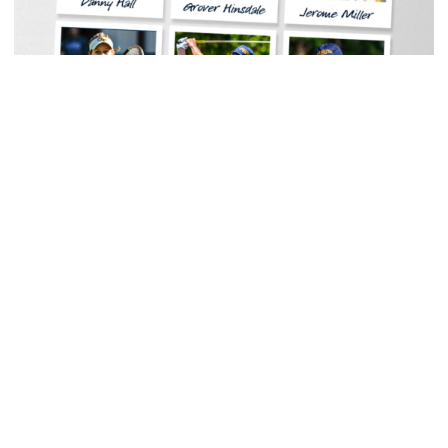
Baseball
Georgia Tech Sports Hall of Fame Announces
Class of 2026
Legendary coaches highlight honorees; Alumnus
Steve Zelnak receives honorary letter
Georgia Tech Sports Hall of Fame Announces Class of 2