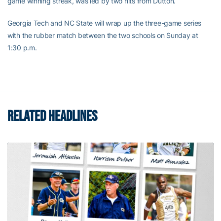
game winning streak, was led by two hits from Dutton.
Georgia Tech and NC State will wrap up the three-game series
with the rubber match between the two schools on Sunday at
1:30 p.m.
RELATED HEADLINES