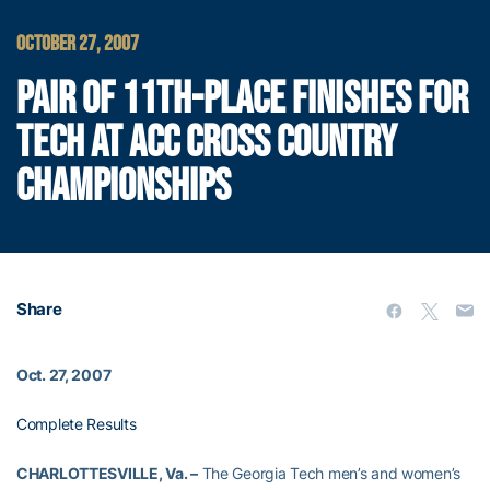
OCTOBER 27, 2007
PAIR OF 11TH-PLACE FINISHES FOR
TECH AT ACC CROSS COUNTRY
CHAMPIONSHIPS
Share
Oct. 27, 2007
Complete Results
CHARLOTTESVILLE, Va. –
The Georgia Tech men’s and women’s