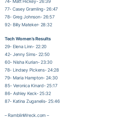
74- Matt Hickey- 26:39
77- Casey Gramling- 26:47
78- Greg Johnson- 26:57
92- Billy Mateker- 28:32
Tech Women’s Results
29- Elena Linn- 22:20
42- Jenny Sims- 22:50
60- Nisha Kurian- 23:30
78- Lindsey Pickens- 24:28
79- Maria Hampton- 24:30
85- Veronica Kinard- 25:17
86- Ashley Keck- 25:32
87- Katina Zuganelis- 25:46
– RamblinWreck.com –