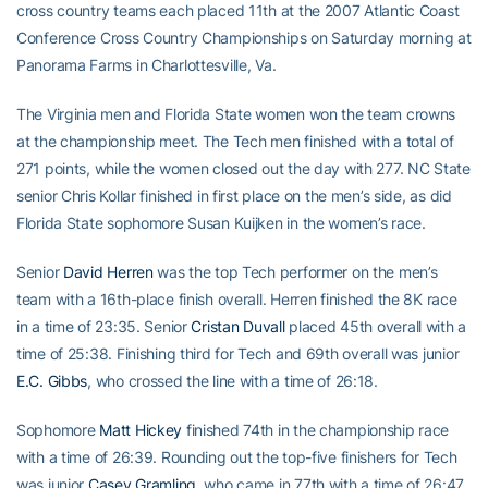
cross country teams each placed 11th at the 2007 Atlantic Coast
Conference Cross Country Championships on Saturday morning at
Panorama Farms in Charlottesville, Va.
The Virginia men and Florida State women won the team crowns
at the championship meet. The Tech men finished with a total of
271 points, while the women closed out the day with 277. NC State
senior Chris Kollar finished in first place on the men’s side, as did
Florida State sophomore Susan Kuijken in the women’s race.
Senior
David Herren
was the top Tech performer on the men’s
team with a 16th-place finish overall. Herren finished the 8K race
in a time of 23:35. Senior
Cristan Duvall
placed 45th overall with a
time of 25:38. Finishing third for Tech and 69th overall was junior
E.C. Gibbs
, who crossed the line with a time of 26:18.
Sophomore
Matt Hickey
finished 74th in the championship race
with a time of 26:39. Rounding out the top-five finishers for Tech
was junior
Casey Gramling
, who came in 77th with a time of 26:47.