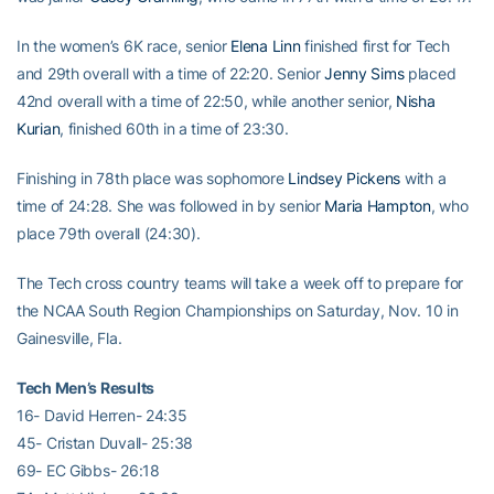
In the women’s 6K race, senior
Elena Linn
finished first for Tech
and 29th overall with a time of 22:20. Senior
Jenny Sims
placed
42nd overall with a time of 22:50, while another senior,
Nisha
Kurian
, finished 60th in a time of 23:30.
Finishing in 78th place was sophomore
Lindsey Pickens
with a
time of 24:28. She was followed in by senior
Maria Hampton
, who
place 79th overall (24:30).
The Tech cross country teams will take a week off to prepare for
the NCAA South Region Championships on Saturday, Nov. 10 in
Gainesville, Fla.
Tech Men’s Results
16- David Herren- 24:35
45- Cristan Duvall- 25:38
69- EC Gibbs- 26:18