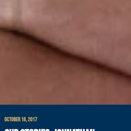
OCTOBER 18, 2017