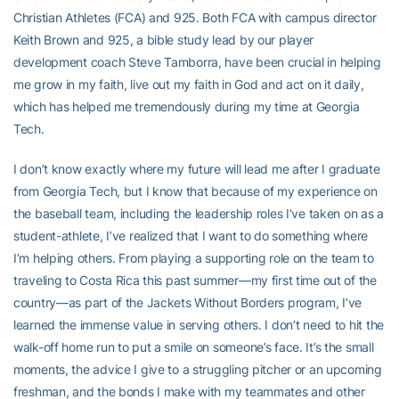
Christian Athletes (FCA) and 925. Both FCA with campus director
Keith Brown and 925, a bible study lead by our player
development coach Steve Tamborra, have been crucial in helping
me grow in my faith, live out my faith in God and act on it daily,
which has helped me tremendously during my time at Georgia
Tech.
I don’t know exactly where my future will lead me after I graduate
from Georgia Tech, but I know that because of my experience on
the baseball team, including the leadership roles I’ve taken on as a
student-athlete, I’ve realized that I want to do something where
I’m helping others. From playing a supporting role on the team to
traveling to Costa Rica this past summer—my first time out of the
country—as part of the Jackets Without Borders program, I’ve
learned the immense value in serving others. I don’t need to hit the
walk-off home run to put a smile on someone’s face. It’s the small
moments, the advice I give to a struggling pitcher or an upcoming
freshman, and the bonds I make with my teammates and other