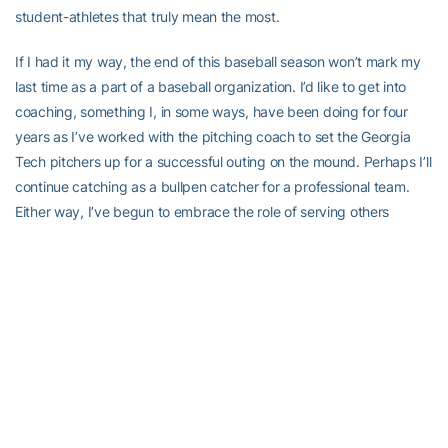
student-athletes that truly mean the most.
If I had it my way, the end of this baseball season won’t mark my
last time as a part of a baseball organization. I’d like to get into
coaching, something I, in some ways, have been doing for four
years as I’ve worked with the pitching coach to set the Georgia
Tech pitchers up for a successful outing on the mound. Perhaps I’ll
continue catching as a bullpen catcher for a professional team.
Either way, I’ve begun to embrace the role of serving others
without needing to be in the spotlight. In turn, I’ve realized that I
get just as much out of helping people as they do.
From the campus organizations I’ve been able to be a part of to
the trips I’ve taken to the long-lasting relationships I’ve built, I can
be nothing but grateful that I stepped into Coach Hall’s office
freshman year asking for a spot on the team. Baseball has
provided me with much more than a catcher’s mitt, and if I can
find a way to keep doing what I love, I won’t be straying too far