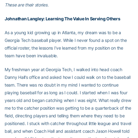
These are their stories.
Johnathan Langley
: Learning The Value In Serving Others
As a young kid growing up in Atlanta, my dream was to be a
Georgia Tech baseball player. While I never found a spot on the
official roster, the lessons I’ve learned from my position on the
team have been invaluable.
My freshman year at Georgia Tech, I walked into head coach
Danny Hall’s office and asked how I could walk on to the baseball
team. There was no doubt in my mind I wanted to continue
playing baseball for as long as I could. I started when I was four
years old and began catching when I was eight. What really drew
me to the catcher position was getting to be a quarterback of the
field, directing players and telling them where they need to be
positioned. I stuck with catcher throughout little league and travel
ball, and when Coach Hall and assistant coach Jason Howell told