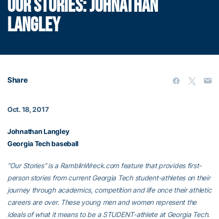
OUR STORIES: JOHNATHAN
LANGLEY
Share
Oct. 18, 2017
Johnathan Langley
Georgia Tech baseball
“Our Stories” is a RamblinWreck.com feature that provides first-
person stories from current Georgia Tech student-athletes on their
journey through academics, competition and life once their athletic
careers are over. These young men and women represent the
ideals of what it means to be a STUDENT-athlete at Georgia Tech.