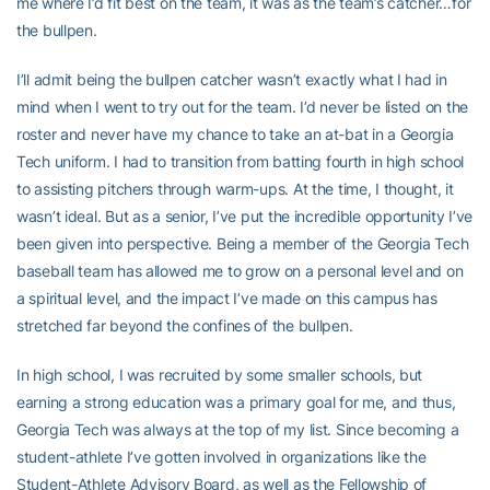
me where I’d fit best on the team, it was as the team’s catcher…for
the bullpen.
I’ll admit being the bullpen catcher wasn’t exactly what I had in
mind when I went to try out for the team. I’d never be listed on the
roster and never have my chance to take an at-bat in a Georgia
Tech uniform. I had to transition from batting fourth in high school
to assisting pitchers through warm-ups. At the time, I thought, it
wasn’t ideal. But as a senior, I’ve put the incredible opportunity I’ve
been given into perspective. Being a member of the Georgia Tech
baseball team has allowed me to grow on a personal level and on
a spiritual level, and the impact I’ve made on this campus has
stretched far beyond the confines of the bullpen.
In high school, I was recruited by some smaller schools, but
earning a strong education was a primary goal for me, and thus,
Georgia Tech was always at the top of my list. Since becoming a
student-athlete I’ve gotten involved in organizations like the
Student-Athlete Advisory Board, as well as the Fellowship of