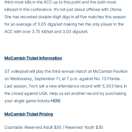
third-most kills in the ACC up to this point and the sixth most
kills/set in the conference. It’s not just about offense with Otene.
She has recorded double-digit digs in all five matches this season
for an average of 3.05 digs/set making her the only player in the
ACC with over 3.75 kill/set and 3.00 digs/set.
McCamish Ticket Information
GT volleyball will play the third-annual match at McCamish Pavilion
on Wednesday, September 11, at 7 p.m. against No. 13 Florida.
Last season, Tech set a new attendance record with 5,303 fans in
the crowd against UGA. Help us set another record by purchasing
your single game tickets
HERE
McCamish Ticket Pricing
Courtside: Reserved Adult $30 / Reserved Youth $30