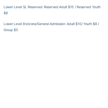
Lower Level SL Reserved: Reserved Adult $15 / Reserved Youth
$8
Lower Level Endzone/General Admission: Adult $10/ Youth $8 /
Group $5
UP NEXT
Otene and No. 15 Georgia Tech prepare for the third-annual
McCamish Pavilion match. The Yellow Jackets will take on No. 13
Florida from McCamish Pavilion at 7 p.m. on Wednesday, Sept. 11.
Tickets can be purchased
HERE
Alexander-Tharpe Fund
The Alexander-Tharpe Fund is the fundraising arm of Georgia