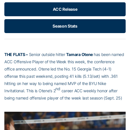
ACC Release
Season Stats
THE FLATS –
Senior outside hitter
Tamara Otene
has been named
ACC Offensive Player of the Week this week, the conference
office announced. Otene led the No. 15 Georgia Tech (4-1)
offense this past weekend, posting 41 kills (5.13/set) with .361
hitting on her way to being named MVP of the BYU Nike
nd
Invitational. This is Otene’s 2
career ACC weekly honor after
being named offensive player of the week last season (Sept. 25)