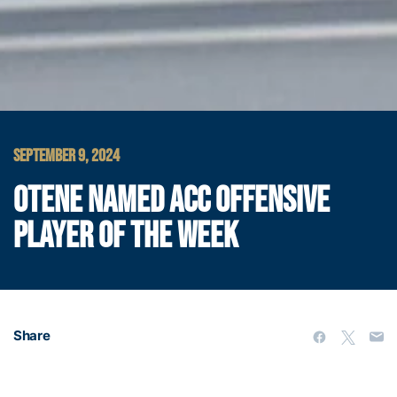
SEPTEMBER 9, 2024
OTENE NAMED ACC OFFENSIVE
PLAYER OF THE WEEK
Share