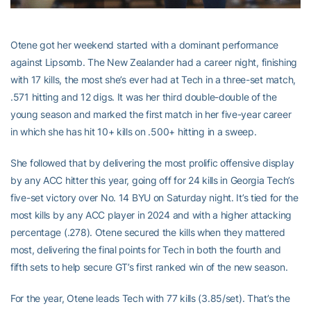
Otene got her weekend started with a dominant performance
against Lipsomb. The New Zealander had a career night, finishing
with 17 kills, the most she’s ever had at Tech in a three-set match,
.571 hitting and 12 digs. It was her third double-double of the
young season and marked the first match in her five-year career
in which she has hit 10+ kills on .500+ hitting in a sweep.
She followed that by delivering the most prolific offensive display
by any ACC hitter this year, going off for 24 kills in Georgia Tech’s
five-set victory over No. 14 BYU on Saturday night. It’s tied for the
most kills by any ACC player in 2024 and with a higher attacking
percentage (.278). Otene secured the kills when they mattered
most, delivering the final points for Tech in both the fourth and
fifth sets to help secure GT’s first ranked win of the new season.
For the year, Otene leads Tech with 77 kills (3.85/set). That’s the