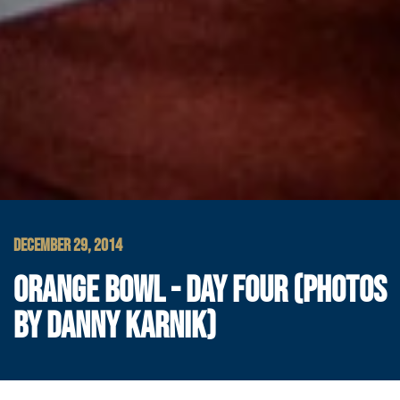
DECEMBER 29, 2014
ORANGE BOWL - DAY FOUR (PHOTOS
BY DANNY KARNIK)