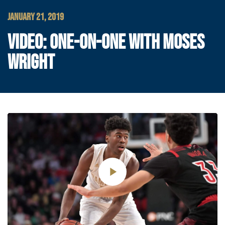
JANUARY 21, 2019
VIDEO: ONE-ON-ONE WITH MOSES
WRIGHT
Play
Video