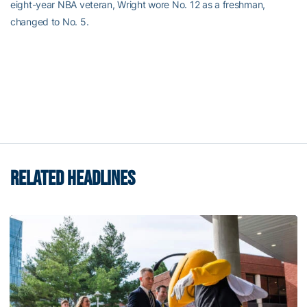
eight-year NBA veteran, Wright wore No. 12 as a freshman,
changed to No. 5.
RELATED HEADLINES