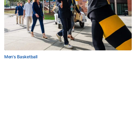
Men's Basketball
VIDEO: Scott Cross Season Ticket Member
Event
Georgia Tech men's basketball staff meets with season
ticket members for exclusive opportunity
VIDEO: Scott Cross Season Ticket Member Event