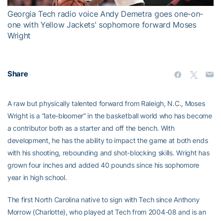
Georgia Tech radio voice Andy Demetra goes one-on-
one with Yellow Jackets' sophomore forward Moses
Wright
Share
A raw but physically talented forward from Raleigh, N.C., Moses
Wright is a “late-bloomer” in the basketball world who has become
a contributor both as a starter and off the bench. With
development, he has the ability to impact the game at both ends
with his shooting, rebounding and shot-blocking skills. Wright has
grown four inches and added 40 pounds since his sophomore
year in high school.
The first North Carolina native to sign with Tech since Anthony
Morrow (Charlotte), who played at Tech from 2004-08 and is an