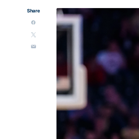
Share