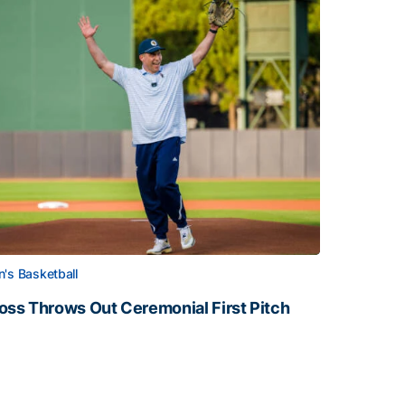
's Basketball
oss Throws Out Ceremonial First Pitch
oss Throws Out Ceremonial First Pitch