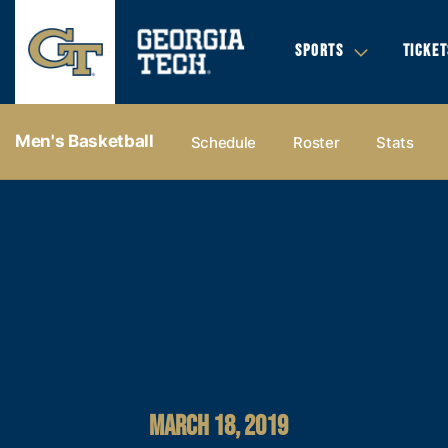
SPORTS
TICKET
Men's Basketball
Schedule
Roster
Stats
MARCH 18, 2019