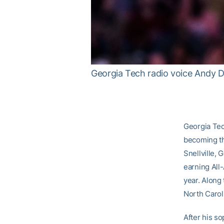
Georgia Tech radio voice Andy 
Georgia Tec
becoming th
Snellville, 
earning All
year. Along 
North Carol
After his s