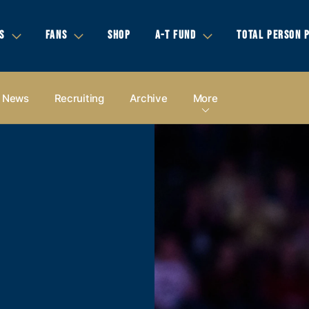
S
FANS
SHOP
A-T FUND
TOTAL PERSON 
News
Recruiting
Archive
More