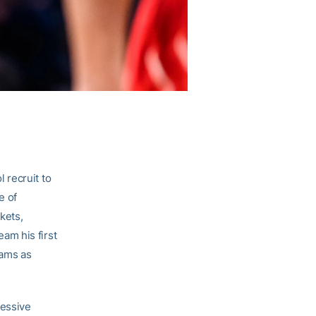
 recruit to
e of
kets,
am his first
eams as
ressive