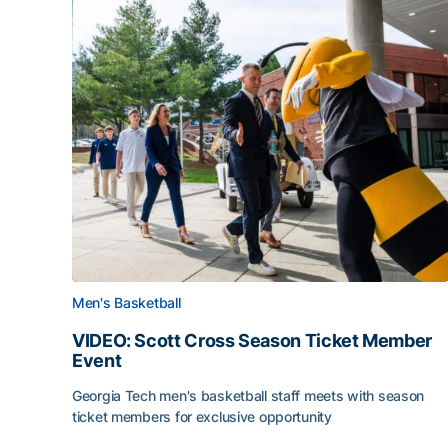
Men's Basketball
VIDEO: Scott Cross Season Ticket Member
Event
Georgia Tech men's basketball staff meets with season
ticket members for exclusive opportunity