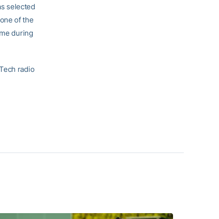
as selected
one of the
ame during
 Tech radio