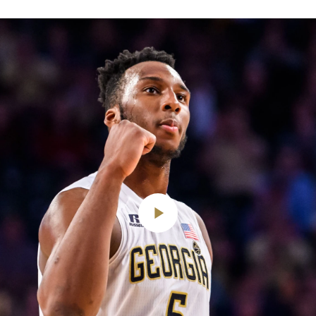
Play
Video