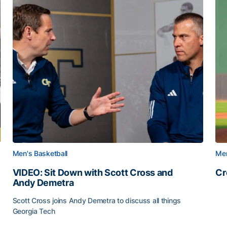
Men's Basketball
Men
VIDEO: Sit Down with Scott Cross and
Cr
Andy Demetra
Cr
Scott Cross joins Andy Demetra to discuss all things
Georgia Tech