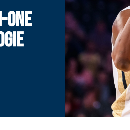
N-ONE
OGIE