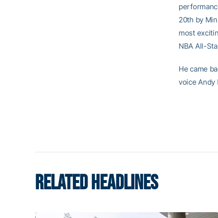
performance
20th by Min
most exciti
NBA All-St
He came bac
voice Andy
RELATED HEADLINES