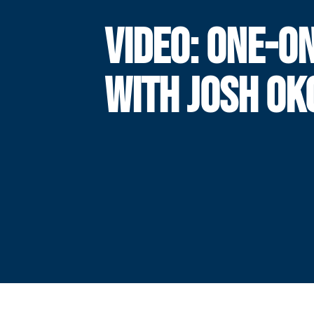
VIDEO: ONE-O
WITH JOSH OK