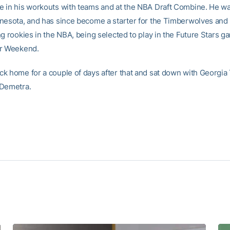
 in his workouts with teams and at the NBA Draft Combine. He w
nesota, and has since become a starter for the Timberwolves and 
ng rookies in the NBA, being selected to play in the Future Stars g
ar Weekend.
k home for a couple of days after that and sat down with Georgia
 Demetra.