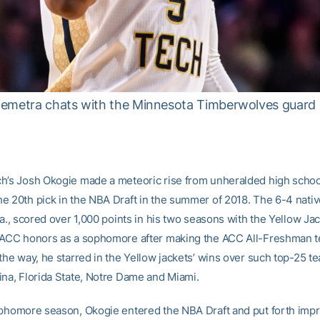
Demetra chats with the Minnesota Timberwolves guard
h’s Josh Okogie made a meteoric rise from unheralded high school
e 20th pick in the NBA Draft in the summer of 2018. The 6-4 nativ
Ga., scored over 1,000 points in his two seasons with the Yellow Jac
-ACC honors as a sophomore after making the ACC All-Freshman te
the way, he starred in the Yellow jackets’ wins over such top-25 t
ina, Florida State, Notre Dame and Miami.
ophomore season, Okogie entered the NBA Draft and put forth imp