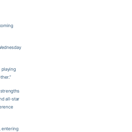
 coming
s Wednesday
e playing
ther.”
 strengths
nd all-star
ference
, entering