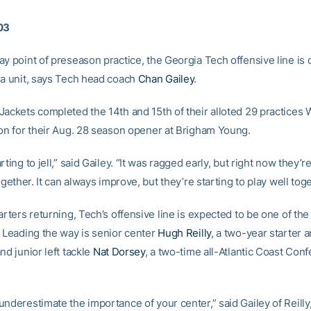
03
ay point of preseason practice, the Georgia Tech offensive line is
 a unit, says Tech head coach
Chan Gailey
.
Jackets completed the 14th and 15th of their alloted 29 practice
ion for their Aug. 28 season opener at Brigham Young.
rting to jell,” said Gailey. “It was ragged early, but right now they’r
together. It can always improve, but they’re starting to play well toge
arters returning, Tech’s offensive line is expected to be one of the
. Leading the way is senior center
Hugh Reilly
, a two-year starter a
nd junior left tackle
Nat Dorsey
, a two-time all-Atlantic Coast Con
nderestimate the importance of your center,” said Gailey of Reilly