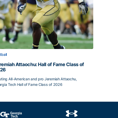
tball
remiah Attaochu: Hall of Fame Class of
26
uting All-American and pro Jeremiah Attaochu,
rgia Tech Hall of Fame Class of 2026
remiah Attaochu: Hall of Fame Class of 2026