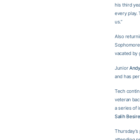
his third ye
every play.
us.”
Also returni
Sophomor
vacated by 
Junior
Andy
and has per
Tech continu
veteran ba
a series of 
Salih Besire
Thursday’s 
attending p