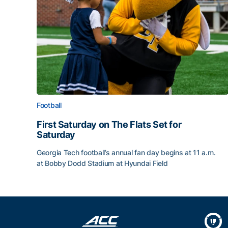
Football
First Saturday on The Flats Set for
Saturday
Georgia Tech football’s annual fan day begins at 11 a.m.
at Bobby Dodd Stadium at Hyundai Field
First Saturday on The Flats Set for Saturday