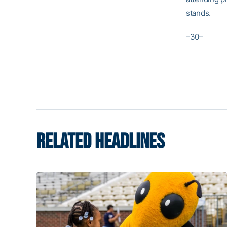
stands.
–30–
RELATED HEADLINES