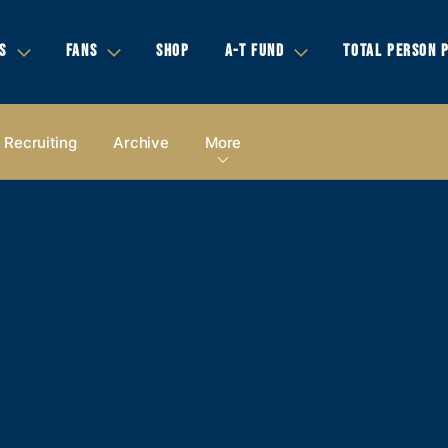
S
FANS
SHOP
A-T FUND
TOTAL PERSON 
Recruiting
Archive
More