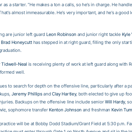
ar as a starter. “He makes a ton a calls, so he’s in charge. He handle
 That’s almost immeasurable. He’s very important, and he’s a good l
ng are junior left guard
Leon Robinson
and junior right tackle
Kyle
e
Brad Honeycutt
has stepped in at right guard, filling the only start
graduation.
 Tidwell-Neal
is receiving plenty of work at left guard along with 
formed well.
es to search for depth on the offensive line, particularly after a pa
ckups,
Jeremy Phillips
and
Clay Hartley
, both elected to give up foo
injuries. Backups on the offensive line include senior
Will Hardy
, s
vic
, sophomore transfer
Kenton Johnson
and freshman
Kevin Tum
practice will be at Bobby Dodd Stadium/Grant Field at 5:30 p.m. F
ractice must enter through Gate 1 on North Avenue and sit in the 