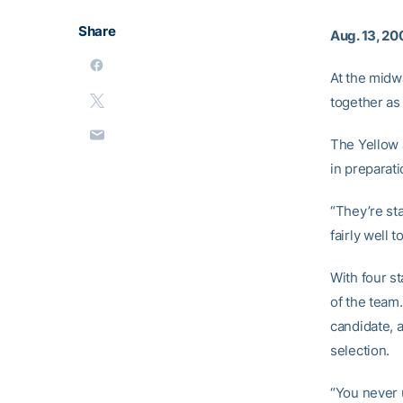
Share
Aug. 13, 20
At the midw
together as
The Yellow 
in preparat
“They’re sta
fairly well 
With four st
of the team
candidate, a
selection.
“You never u