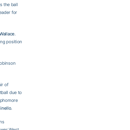
s the ball
eader for
 Wallace
.
ing position
Robinson
ir of
tball due to
ophomore
inello
.
ans
lower West