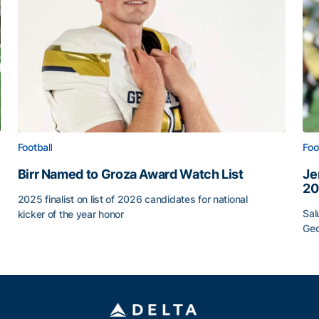
Football
Foo
Birr Named to Groza Award Watch List
Je
20
2025 finalist on list of 2026 candidates for national
Sal
kicker of the year honor
Geo
Birr Named to Groza Award Watch List
Je