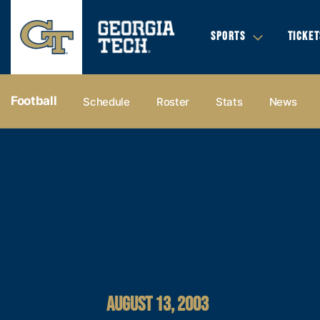
SPORTS
TICKET
Football
Schedule
Roster
Stats
News
AUGUST 13, 2003