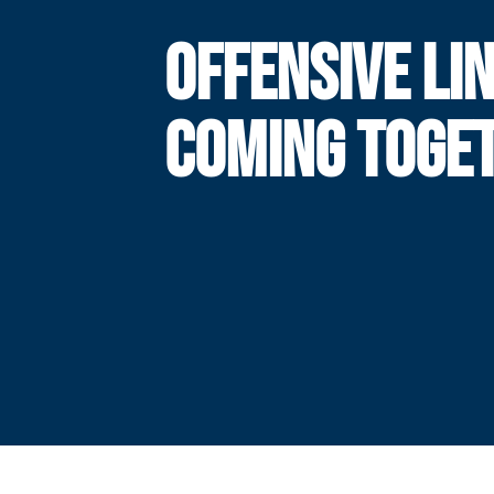
OFFENSIVE LI
COMING TOGE