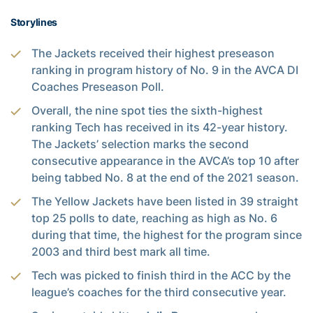
Storylines
The Jackets received their highest preseason
ranking in program history of No. 9 in the AVCA DI
Coaches Preseason Poll.
Overall, the nine spot ties the sixth-highest
ranking Tech has received in its 42-year history.
The Jackets’ selection marks the second
consecutive appearance in the AVCA’s top 10 after
being tabbed No. 8 at the end of the 2021 season.
The Yellow Jackets have been listed in 39 straight
top 25 polls to date, reaching as high as No. 6
during that time, the highest for the program since
2003 and third best mark all time.
Tech was picked to finish third in the ACC by the
league’s coaches for the third consecutive year.