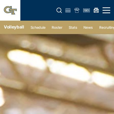
Open search form
Open 
Volleyball
Schedule
Roster
Stats
News
Recruitin