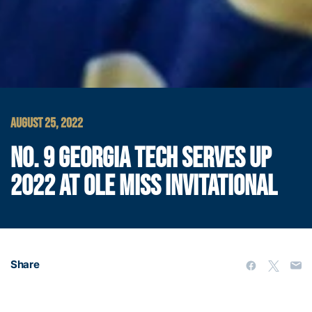
AUGUST 25, 2022
NO. 9 GEORGIA TECH SERVES UP
2022 AT OLE MISS INVITATIONAL
Share