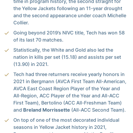
time in program history, the second straight for
the Yellow Jackets following an 11-year drought
and the second appearance under coach Michelle
Collier.
Going beyond 2019’s NIVC title, Tech has won 58
of its last 70 matches.
Statistically, the White and Gold also led the
nation in kills per set (15.18) and assists per set
(13.90) in 2021.
Tech had three returners receive yearly honors in
2021 in Bergmann (AVCA First Team All-American,
AVCA East Coast Region Player of the Year and
All-Region, ACC Player of the Year and All-ACC
First Team), Bertolino (ACC All-Freshman Team)
and
Breland Morrissette
(All-ACC Second Team).
On top of one of the most decorated individual
seasons in Yellow Jacket history in 2021,