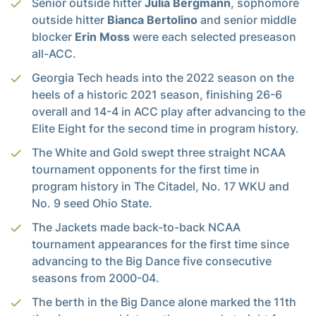
Senior outside hitter
Julia Bergmann
, sophomore
outside hitter
Bianca Bertolino
and senior middle
blocker
Erin Moss
were each selected preseason
all-ACC.
Georgia Tech heads into the 2022 season on the
heels of a historic 2021 season, finishing 26-6
overall and 14-4 in ACC play after advancing to the
Elite Eight for the second time in program history.
The White and Gold swept three straight NCAA
tournament opponents for the first time in
program history in The Citadel, No. 17 WKU and
No. 9 seed Ohio State.
The Jackets made back-to-back NCAA
tournament appearances for the first time since
advancing to the Big Dance five consecutive
seasons from 2000-04.
The berth in the Big Dance alone marked the 11th