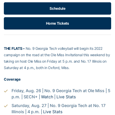
Schedule
Home Tickets
THE FLATS –
No. 9 Georgia Tech volleyball will begin its 2022
campaign on the road at the Ole Miss Invitational this weekend by
taking on host Ole Miss on Friday at 5 p.m. and No. 17 Illinois on
Saturday at 4 p.m., both in Oxford, Miss.
Coverage
Friday, Aug. 26 | No. 9 Georgia Tech at Ole Miss | 5
p.m. | SECN+ |
Watch
|
Live Stats
Saturday, Aug. 27 | No. 9 Georgia Tech at No. 17
Illinois | 4 p.m. |
Live Stats