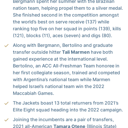
Bergmann spent her summer with the Brazilian
nation team, helping propel them to a silver medal.
She finished second in the competition amongst
the world’s best on serve receive (137) while
ranking top five on her squad in points (139), kills
(121), blocks (11), aces (seven) and digs (80).
Along with Bergmann, Bertolino and graduate
transfer outside hitter
Tali Marmen
have both
gained experience at the international level.
Bertolino, an ACC All-Freshman Team honoree in
her first collegiate season, trained and competed
with Argentina’s national team while Marmen
helped Israel’s national team win the 2022
Maccabiah Games.
The Jackets boast 13 total returners from 2021’s
Elite Eight squad heading into the 2022 campaign.
Joining the incumbents are a pair of transfers,
2021 all-American
Tamara Otene
(Illinois State)