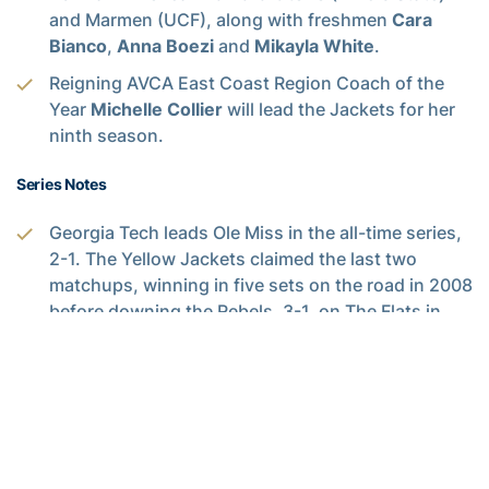
and Marmen (UCF), along with freshmen
Cara
Bianco
,
Anna Boezi
and
Mikayla White
.
Reigning AVCA East Coast Region Coach of the
Year
Michelle Collier
will lead the Jackets for her
ninth season.
Series Notes
Georgia Tech leads Ole Miss in the all-time series,
2-1. The Yellow Jackets claimed the last two
matchups, winning in five sets on the road in 2008
before downing the Rebels, 3-1, on The Flats in
2009.
Illinois has taken the previous four meetings
against the White and Gold.
Up Next