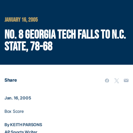
JANUARY 16, 2005
NO. 8 GEORGIA TECH FALLS TO N.C.
STATE, 78-68
Share
Jan. 16, 2005
Box Score
By KEITH PARSONS
AP Sports Writer