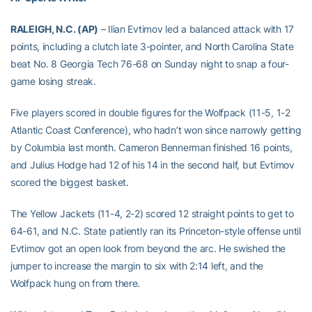
RALEIGH, N.C. (AP)
– Ilian Evtimov led a balanced attack with 17
points, including a clutch late 3-pointer, and North Carolina State
beat No. 8 Georgia Tech 76-68 on Sunday night to snap a four-
game losing streak.
Five players scored in double figures for the Wolfpack (11-5, 1-2
Atlantic Coast Conference), who hadn’t won since narrowly getting
by Columbia last month. Cameron Bennerman finished 16 points,
and Julius Hodge had 12 of his 14 in the second half, but Evtimov
scored the biggest basket.
The Yellow Jackets (11-4, 2-2) scored 12 straight points to get to
64-61, and N.C. State patiently ran its Princeton-style offense until
Evtimov got an open look from beyond the arc. He swished the
jumper to increase the margin to six with 2:14 left, and the
Wolfpack hung on from there.