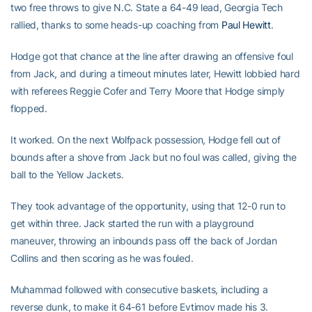
two free throws to give N.C. State a 64-49 lead, Georgia Tech
rallied, thanks to some heads-up coaching from
Paul Hewitt
.
Hodge got that chance at the line after drawing an offensive foul
from Jack, and during a timeout minutes later, Hewitt lobbied hard
with referees Reggie Cofer and Terry Moore that Hodge simply
flopped.
It worked. On the next Wolfpack possession, Hodge fell out of
bounds after a shove from Jack but no foul was called, giving the
ball to the Yellow Jackets.
They took advantage of the opportunity, using that 12-0 run to
get within three. Jack started the run with a playground
maneuver, throwing an inbounds pass off the back of Jordan
Collins and then scoring as he was fouled.
Muhammad followed with consecutive baskets, including a
reverse dunk, to make it 64-61 before Evtimov made his 3.