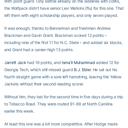
With point guard Tony Bethel already on the sidelines with colitis,
the Wolfpack didn’t have senior Levi Watkins (flu) for this one. That
left them with eight scholarship players, and only seven played.
It was enough, thanks to Bennerman and freshmen Andrew
Brackman and Gavin Grant. Brackman scored 12 points –
including nine of the first 11 for N.C. State – and added six blocks,
and Grant had a career-high 13 points.
Jarrett Jack
had 16 points, and
Isma’il Muhammad
added 12 for
Georgia Tech, which still missed guard
B.J. Elder
. He sat out his
fourth straight game with a sore left hamstring, leaving the Yellow
Jackets without their second-leading scorer.
Without him, they lost for the second time in five days during a trip
to Tobacco Road. They were routed 91-69 at North Carolina
earlier this week.
At least this one was a bit more competitive. After Hodge made