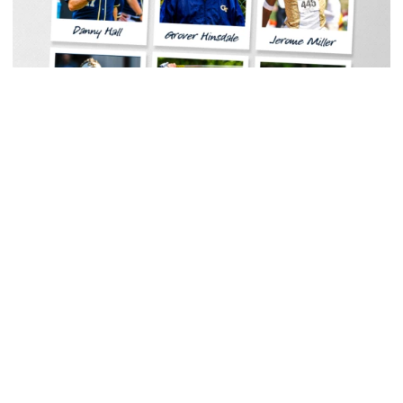
Women's Tennis
Georgia Tech Sports Hall of Fame Announces
Class of 2026
Legendary coaches highlight honorees; Alumnus
Steve Zelnak receives honorary letter
Georgia Tech Sports Hall of Fame Announces Class of 2