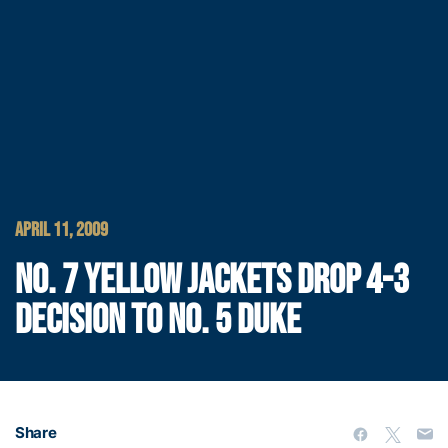
APRIL 11, 2009
NO. 7 YELLOW JACKETS DROP 4-3
DECISION TO NO. 5 DUKE
Share