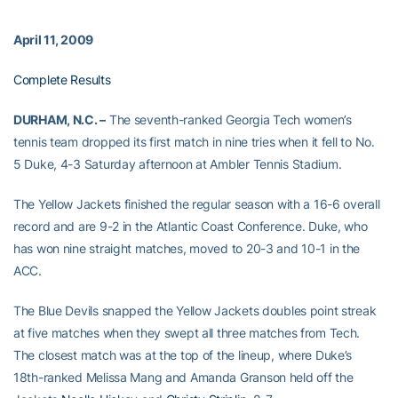
April 11, 2009
Complete Results
DURHAM, N.C. –
The seventh-ranked Georgia Tech women’s
tennis team dropped its first match in nine tries when it fell to No.
5 Duke, 4-3 Saturday afternoon at Ambler Tennis Stadium.
The Yellow Jackets finished the regular season with a 16-6 overall
record and are 9-2 in the Atlantic Coast Conference. Duke, who
has won nine straight matches, moved to 20-3 and 10-1 in the
ACC.
The Blue Devils snapped the Yellow Jackets doubles point streak
at five matches when they swept all three matches from Tech.
The closest match was at the top of the lineup, where Duke’s
18th-ranked Melissa Mang and Amanda Granson held off the