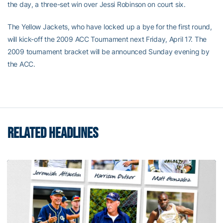
the day, a three-set win over Jessi Robinson on court six.
The Yellow Jackets, who have locked up a bye for the first round,
will kick-off the 2009 ACC Tournament next Friday, April 17. The
2009 tournament bracket will be announced Sunday evening by
the ACC.
RELATED HEADLINES