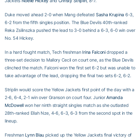
Jackets
Noelle Hickey
and
Christy Striplin
, 8-7.
Duke moved ahead 2-0 when Mang defeated
Sasha Krupina
6-3,
6-2 from the fifth singles position. The Blue Devils 40th-ranked
Reka Zsilinszka pushed the lead to 3-0 behind a 6-3, 6-0 win over
No. 54 Hickey.
In a hard fought match, Tech freshman
Irina Falconi
dropped a
three-set decision to Mallory Cecil on court one, as the Blue Devils
clinched the match. Falconi won the first set 6-2 but was unable to
take advantage of the lead, dropping the final two sets 6-2, 6-2.
Striplin would score the Yellow Jackets first point of the day with a
2-6, 6-4, 2-1 win over Granson on court four. Junior
Amanda
McDowell
won her ninth straight singles match as she outlasted
28th-ranked Ellah Nze, 4-6, 6-3, 6-3 from the second spot in the
lineup.
Freshman
Lynn Blau
picked up the Yellow Jackets final victory of