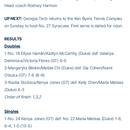
Head coach Rodney Harmon
UP NEXT:
Georgia Tech returns to the Ken Byers Tennis Complex
on Sunday to host No. 27 Syracuse. First serve is slated for noon.
RESULTS
Doubles
1-No. 18 Ellyse Hamlin/Kaitlyn McCarthy (Duke) def. Valeriya
Deminova/Victoria Flores (GT) 6-0
2-Margaryta Bilokin/Meible Chi (Duke) def. Gia Cohen/Nami
Otsuka (GT) 7-6 (8-6)
3-Nadia Gizdova/Kenya Jones (GT) def. Kelly Chen/Maria Mateas
(Duke) 6-3
Order of finish: 1,3,2
Singles
1-No. 24 Kenya Jones (GT) def. No. 22 Maria Mateas (Duke) 1-6,
6-4, 1-0 (10-5)