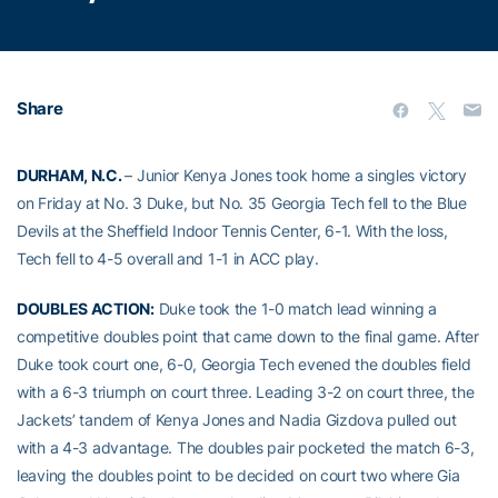
Share
DURHAM, N.C.
– Junior Kenya Jones took home a singles victory
on Friday at No. 3 Duke, but No. 35 Georgia Tech fell to the Blue
Devils at the Sheffield Indoor Tennis Center, 6-1. With the loss,
Tech fell to 4-5 overall and 1-1 in ACC play.
DOUBLES ACTION:
Duke took the 1-0 match lead winning a
competitive doubles point that came down to the final game. After
Duke took court one, 6-0, Georgia Tech evened the doubles field
with a 6-3 triumph on court three. Leading 3-2 on court three, the
Jackets’ tandem of Kenya Jones and Nadia Gizdova pulled out
with a 4-3 advantage. The doubles pair pocketed the match 6-3,
leaving the doubles point to be decided on court two where Gia