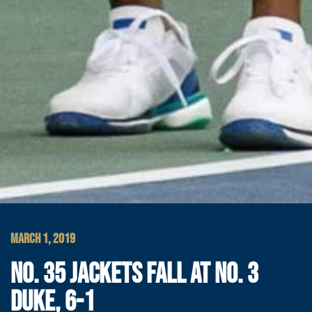
MARCH 1, 2019
NO. 35 JACKETS FALL AT NO. 3
DUKE, 6-1