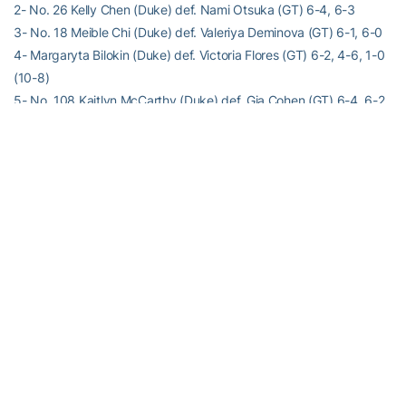
2- No. 26 Kelly Chen (Duke) def. Nami Otsuka (GT) 6-4, 6-3
3- No. 18 Meible Chi (Duke) def. Valeriya Deminova (GT) 6-1, 6-0
4- Margaryta Bilokin (Duke) def. Victoria Flores (GT) 6-2, 4-6, 1-0
(10-8)
5- No. 108 Kaitlyn McCarthy (Duke) def. Gia Cohen (GT) 6-4, 6-2
6- No. 124 Ellyse Hamlin (Duke) def. Nadia Gizdova (GT) 6-0, 6-1
Order of finish: 6,3,5,2,1,4
For the latest information on the Georgia Tech Yellow Jackets,
follow us on Twitter (
@GT_WTEN
), Instagram (
GT_WTEN
),
Facebook (
Georgia Tech Women’s Tennis
) or visit us at
www.ramblinwreck.com
RELATED HEADLINES