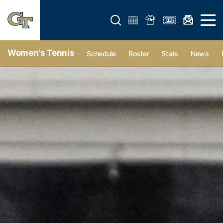
Open search form
Open 
Women's Tennis
Schedule
Roster
Stats
News