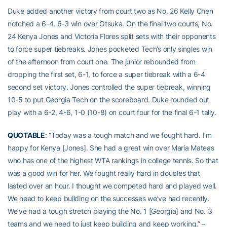
Duke added another victory from court two as No. 26 Kelly Chen
notched a 6-4, 6-3 win over Otsuka. On the final two courts, No.
24 Kenya Jones and Victoria Flores split sets with their opponents
to force super tiebreaks. Jones pocketed Tech’s only singles win
of the afternoon from court one. The junior rebounded from
dropping the first set, 6-1, to force a super tiebreak with a 6-4
second set victory. Jones controlled the super tiebreak, winning
10-5 to put Georgia Tech on the scoreboard. Duke rounded out
play with a 6-2, 4-6, 1-0 (10-8) on court four for the final 6-1 tally.
QUOTABLE
: “Today was a tough match and we fought hard. I’m
happy for Kenya [Jones]. She had a great win over Maria Mateas
who has one of the highest WTA rankings in college tennis. So that
was a good win for her. We fought really hard in doubles that
lasted over an hour. I thought we competed hard and played well.
We need to keep building on the successes we’ve had recently.
We’ve had a tough stretch playing the No. 1 [Georgia] and No. 3
teams and we need to just keep building and keep working.” –