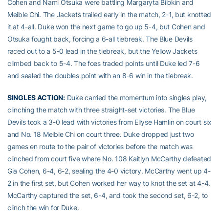
Cohen and Nami Otsuka were battling Margaryta Bilokin and
Meible Chi. The Jackets trailed early in the match, 2-1, but knotted
it at 4-all. Duke won the next game to go up 5-4, but Cohen and
Otsuka fought back, forcing a 6-all tiebreak. The Blue Devils
raced out to a 5-0 lead in the tiebreak, but the Yellow Jackets
climbed back to 5-4. The foes traded points until Duke led 7-6
and sealed the doubles point with an 8-6 win in the tiebreak.
SINGLES ACTION:
Duke carried the momentum into singles play,
clinching the match with three straight-set victories. The Blue
Devils took a 3-0 lead with victories from Ellyse Hamlin on court six
and No. 18 Meible Chi on court three. Duke dropped just two
games en route to the pair of victories before the match was
clinched from court five where No. 108 Kaitlyn McCarthy defeated
Gia Cohen, 6-4, 6-2, sealing the 4-0 victory. McCarthy went up 4-
2 in the first set, but Cohen worked her way to knot the set at 4-4.
McCarthy captured the set, 6-4, and took the second set, 6-2, to
clinch the win for Duke.