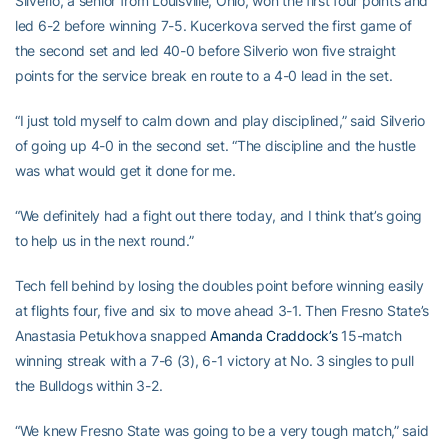
Silverio, a senior from Louisville, Ohio, won the first four points and
led 6-2 before winning 7-5. Kucerkova served the first game of
the second set and led 40-0 before Silverio won five straight
points for the service break en route to a 4-0 lead in the set.
“I just told myself to calm down and play disciplined,” said Silverio
of going up 4-0 in the second set. “The discipline and the hustle
was what would get it done for me.
“We definitely had a fight out there today, and I think that’s going
to help us in the next round.”
Tech fell behind by losing the doubles point before winning easily
at flights four, five and six to move ahead 3-1. Then Fresno State’s
Anastasia Petukhova snapped
Amanda Craddock’s
15-match
winning streak with a 7-6 (3), 6-1 victory at No. 3 singles to pull
the Bulldogs within 3-2.
“We knew Fresno State was going to be a very tough match,” said