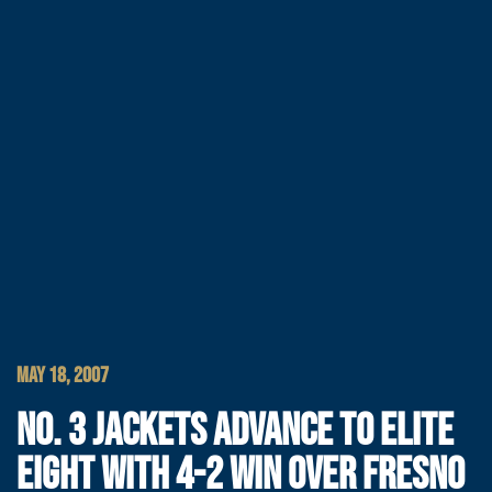
MAY 18, 2007
NO. 3 JACKETS ADVANCE TO ELITE
EIGHT WITH 4-2 WIN OVER FRESNO