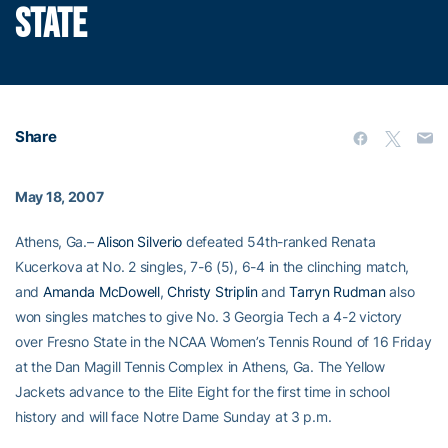
STATE
Share
May 18, 2007
Athens, Ga.–
Alison Silverio
defeated 54th-ranked Renata
Kucerkova at No. 2 singles, 7-6 (5), 6-4 in the clinching match,
and
Amanda McDowell
,
Christy Striplin
and
Tarryn Rudman
also
won singles matches to give No. 3 Georgia Tech a 4-2 victory
over Fresno State in the NCAA Women’s Tennis Round of 16 Friday
at the Dan Magill Tennis Complex in Athens, Ga. The Yellow
Jackets advance to the Elite Eight for the first time in school
history and will face Notre Dame Sunday at 3 p.m.