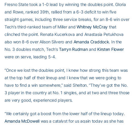
Fresno State took a 1-0 lead by winning the doubles point. Gloria
and Rowe, ranked 39th, rallied from a 6-3 deficit to win five
straight games, including three service breaks, for an 8-6 win over
Tech’s third-ranked team of Miller and
Whitney McCray
that
clinched the point. Renata Kucerkova and Anastasia Petukhova
also won 8-6 over Alison Silvero and
Amanda Craddock
. In the
No. 3 doubles match, Tech’s
Tarryn Rudman
and
Kirsten Flower
were on serve, leading 5-4.
“Once we lost the doubles point, I knew how strong this team was
at the top half of their lineup and I knew that we were going to
have to find a win somewhere,” said Shelton. “They’ve got the No.
3 player in the country at No. 1 singles, and at two and three those
are very good, experienced players.
“We certainly got a boost from the lower half of the lineup today.
Amanda McDowell
was a catalyst for us again today as she has
been all season. She sets the tempo for that bottom core. Then I