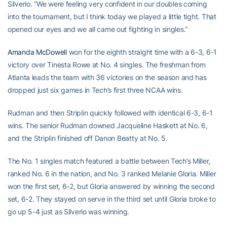
Silverio. “We were feeling very confident in our doubles coming
into the tournament, but I think today we played a little tight. That
opened our eyes and we all came out fighting in singles.”
Amanda McDowell
won for the eighth straight time with a 6-3, 6-1
victory over Tinesta Rowe at No. 4 singles. The freshman from
Atlanta leads the team with 36 victories on the season and has
dropped just six games in Tech’s first three NCAA wins.
Rudman and then Striplin quickly followed with identical 6-3, 6-1
wins. The senior Rudman downed Jacqueline Haskett at No. 6,
and the Striplin finished off Danon Beatty at No. 5.
The No. 1 singles match featured a battle between Tech’s Miller,
ranked No. 6 in the nation, and No. 3 ranked Melanie Gloria. Miller
won the first set, 6-2, but Gloria answered by winning the second
set, 6-2. They stayed on serve in the third set until Gloria broke to
go up 5-4 just as Silverio was winning.