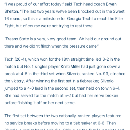
“I was proud of our effort today,” said Tech head coach
Bryan
Shelton
. “The last two years we’ve been knocked out in the Sweet
16 round, so this is a milestone for Georgia Tech to reach the Elite
Eight, but of course we’re not trying to rest there.
“Fresno State is a very, very good team. We held our ground out
there and we didn’t flinch when the pressure came.”
Tech (26-4), which won for the 18th straight time, led 3-2 in the
match but No. 1 singles player
Kristi Miller
had just gone down a
break at 4-5 in the third set when Silverio, ranked No. 93, clinched
the victory. After winning the first set in a tiebreaker, Silverio
jumped to a 4-0 lead in the second set, then held on to win 6-4.
She had served for the match at 5-2 but had her serve broken
before finishing it off on her next serve.
The first set between the two nationally-ranked players featured
no service breaks before moving to a tiebreaker at 6-6. Then