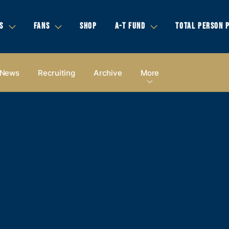
S
FANS
SHOP
A-T FUND
TOTAL PERSON 
News
Recruiting
Archive
More