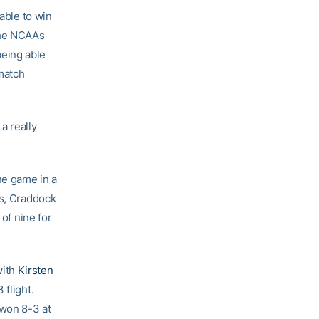
able to win
the NCAAs
 being able
 match
a really
ne game in a
es, Craddock
 of nine for
with
Kirsten
 flight.
 won 8-3 at