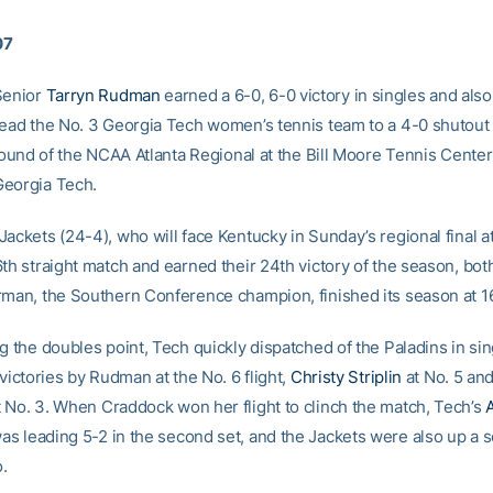
07
enior
Tarryn Rudman
earned a 6-0, 6-0 victory in singles and als
lead the No. 3 Georgia Tech women’s tennis team to a 4-0 shutout
 round of the NCAA Atlanta Regional at the Bill Moore Tennis Center
eorgia Tech.
ackets (24-4), who will face Kentucky in Sunday’s regional final a
6th straight match and earned their 24th victory of the season, bot
rman, the Southern Conference champion, finished its season at 1
g the doubles point, Tech quickly dispatched of the Paladins in sin
 victories by Rudman at the No. 6 flight,
Christy Striplin
at No. 5 an
 No. 3. When Craddock won her flight to clinch the match, Tech’s
as leading 5-2 in the second set, and the Jackets were also up a s
.