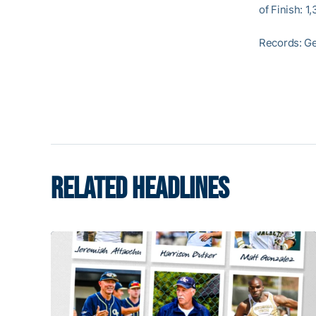
of Finish: 1,
Records: Ge
RELATED HEADLINES