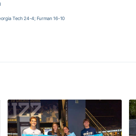
3
orgia Tech 24-4; Furman 16-10