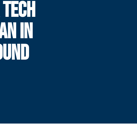
A TECH
AN IN
OUND