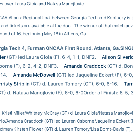
es over Laura Gioia and Natasa Manojlovic.
AA Atlanta Regional final between Georgia Tech and Kentucky is
 and tickets are available at the door. The winner of that match ad
und of 16, beginning May 18 in Athens, Ga.
rgia Tech 4, Furman 0NCAA First Round, Atlanta, Ga.SING
ler
 (GT) led Laura Gioia (F), 6-4, 1-1, DNF2. 
Alison Silveri
orne (F), 6-2, 4-2, DNF3. 
Amanda Craddock
 (GT) d. Bon
-14. 
Amanda McDowell
 (GT) led Jaqueline Eckert (F), 6-0,
hristy Striplin
 (GT) d. Lauren Tomory (GT), 6-0, 6-16. 
Tarr
GT) d. Natasa Manojlovic (F), 6-0, 6-0Order of Finish: 6, 5, 
. Kristi Miller/Whitney McCray (GT) d. Laura Gioia/Natasa Manojlovic
erio/Amanda Craddock (GT) led Lauren Osborne/Jaqueline Eckert (
udman/Kirsten Flower (GT) d. Lauren Tomory/Lisa Bornt-Davis (F),