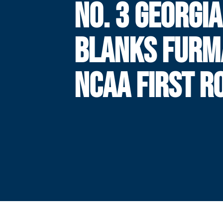
NO. 3 GEORGI
BLANKS FURM
NCAA FIRST R