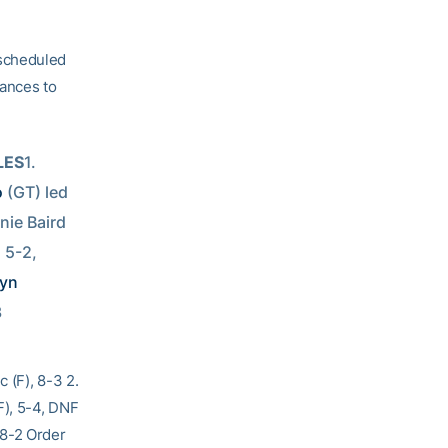
 scheduled
vances to
LES
1. 
o
 (GT) led 
nie Baird 
 5-2, 
yn 
3
 (F), 8-3 2.
F), 5-4, DNF
 8-2 Order