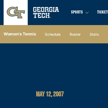
SPORTS
TICKET
Women's Tennis
Schedule
Roster
Stats
MAY 12, 2007