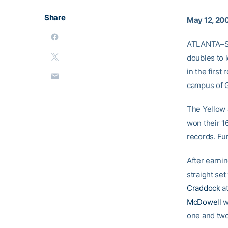
Share
May 12, 20
ATLANTA–S
doubles to 
in the first
campus of G
The Yellow J
won their 1
records. Fu
After earnin
straight set
Craddock
at
McDowell
w
one and two