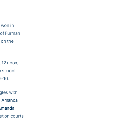
o won in
 of Furman
 on the
t 12 noon,
h school
6-10.
gles with
d
Amanda
Amanda
et on courts