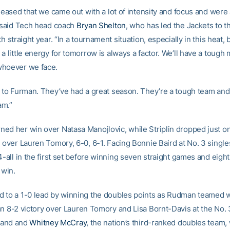
pleased that we came out with a lot of intensity and focus and were 
” said Tech head coach
Bryan Shelton
, who has led the Jackets to 
th straight year. “In a tournament situation, especially in this heat,
a little energy for tomorrow is always a factor. We’ll have a tough
whoever we face.
t to Furman. They’ve had a great season. They’re a tough team and 
am.”
ed her win over Natasa Manojlovic, while Striplin dropped just o
n over Lauren Tomory, 6-0, 6-1. Facing Bonnie Baird at No. 3 singl
4-all in the first set before winning seven straight games and eight
 win.
 to a 1-0 lead by winning the doubles points as Rudman teamed 
n 8-2 victory over Lauren Tomory and Lisa Bornt-Davis at the No. 3
and and
Whitney McCray
, the nation’s third-ranked doubles team,