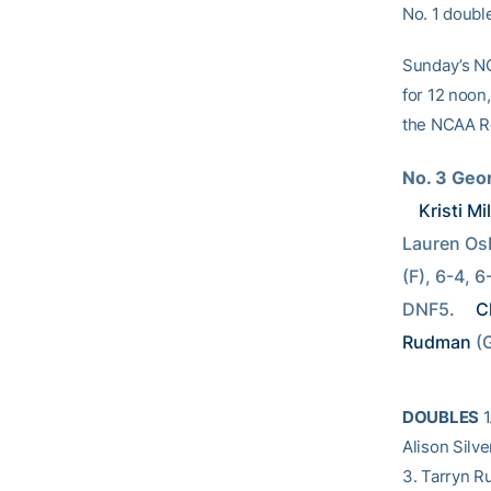
No. 1 doubl
Sunday’s NC
for 12 noon,
the NCAA Ro
No. 3 Geo
Kristi Mil
Lauren Osb
(F), 6-4, 6
DNF5. 
C
Rudman
 (
DOUBLES
1
Alison Silv
3. Tarryn R