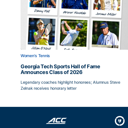
Women's Tennis
Georgia Tech Sports Hall of Fame
Announces Class of 2026
Legendary coaches highlight honorees; Alumnus Steve
Zelnak receives honorary letter
Georgia Tech Sports Hall of Fame Announces Cla