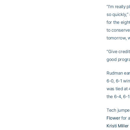
“I’m really 
so quickly,
for the eigh
to conserve 
tomorrow, 
“Give credi
good progr
Rudman earn
6-0, 6-1 wi
was tied at 
the 6-4, 6-1
Tech jumped
Flower
for a
Kristi Miller