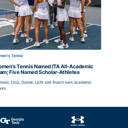
en's Tennis
men’s Tennis Named ITA All-Academic
am; Five Named Scholar-Athletes
neiro, Cruz, Dozier, Licht and Roach earn academic
ors
face
men’s Tennis Named ITA All-Academic Team; Five Named Sc