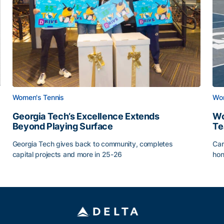
Women's Tennis
Wom
Georgia Tech’s Excellence Extends
Wo
Beyond Playing Surface
Te
Georgia Tech gives back to community, completes
Car
capital projects and more in 25-26
hon
ss of 2026
Georgia Tech’s Excellence Extends Beyond Playing Sur
Wo