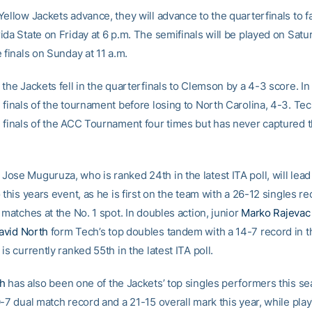
ellow Jackets advance, they will advance to the quarterfinals to f
da State on Friday at 6 p.m. The semifinals will be played on Satur
 finals on Sunday at 11 a.m.
the Jackets fell in the quarterfinals to Clemson by a 4-3 score. I
 finals of the tournament before losing to North Carolina, 4-3. Te
 finals of the ACC Tournament four times but has never captured 
ose Muguruza, who is ranked 24th in the latest ITA poll, will lead
 this years event, as he is first on the team with a 26-12 singles re
 matches at the No. 1 spot. In doubles action, junior
Marko Rajevac
avid North
form Tech’s top doubles tandem with a 14-7 record in t
is currently ranked 55th in the latest ITA poll.
th
has also been one of the Jackets’ top singles performers this se
-7 dual match record and a 21-15 overall mark this year, while pla