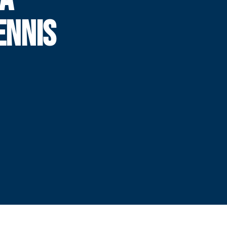
ENNIS