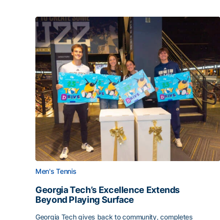
Men's Tennis
Georgia Tech’s Excellence Extends
Beyond Playing Surface
Georgia Tech gives back to community, completes