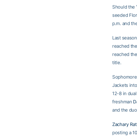
Should the Y
seeded Flori
p.m. and the
Last season 
reached the
reached the
title.
Sophomore J
Jackets into
12-8 in dual
freshman
D
and the duo 
Zachary Ra
posting a 10