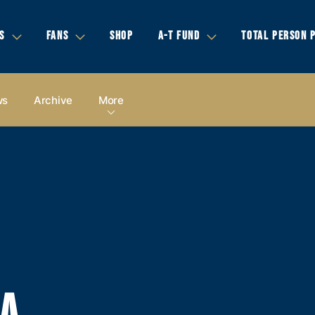
S
FANS
SHOP
A-T FUND
TOTAL PERSON 
ws
Archive
More
IA