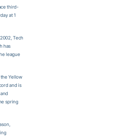
ace third-
day at 1
n 2002, Tech
ch has
the league
 the Yellow
cord and is
and
he spring
ason,
ying