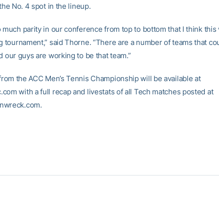
 the No. 4 spot in the lineup.
 much parity in our conference from top to bottom that I think this 
ng tournament,” said Thorne. “There are a number of teams that cou
d our guys are working to be that team.”
s from the ACC Men’s Tennis Championship will be available at
com with a full recap and livestats of all Tech matches posted at
nwreck.com.