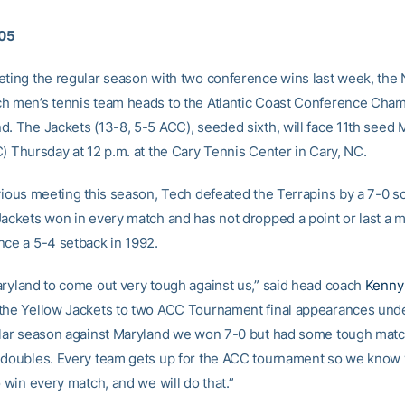
005
eting the regular season with two conference wins last week, the 
h men’s tennis team heads to the Atlantic Coast Conference Cha
d. The Jackets (13-8, 5-5 ACC), seeded sixth, will face 11th seed 
C) Thursday at 12 p.m. at the Cary Tennis Center in Cary, NC.
vious meeting this season, Tech defeated the Terrapins by a 7-0 sc
Jackets won in every match and has not dropped a point or last a m
nce a 5-4 setback in 1992.
aryland to come out very tough against us,” said head coach
Kenny
the Yellow Jackets to two ACC Tournament final appearances unde
ular season against Maryland we won 7-0 but had some tough matc
 doubles. Every team gets up for the ACC tournament so we know
o win every match, and we will do that.”