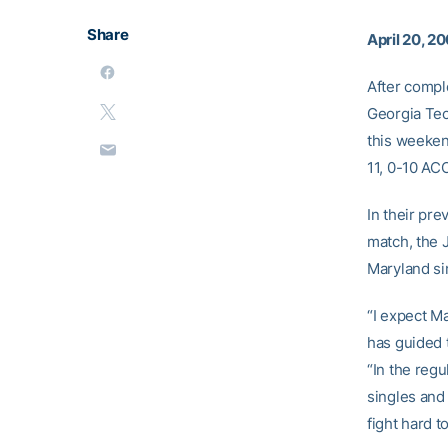
Share
April 20, 2
After compl
Georgia Tec
this weeken
11, 0-10 AC
In their pre
match, the 
Maryland si
“I expect M
has guided 
“In the reg
singles and
fight hard t