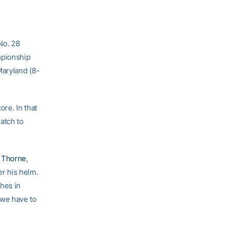
No. 28
mpionship
Maryland (8-
ore. In that
atch to
 Thorne
,
r his helm.
hes in
 we have to