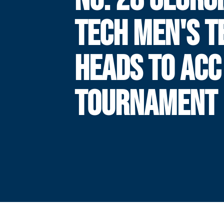
TECH MEN'S T
HEADS TO ACC
TOURNAMENT