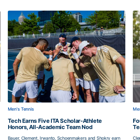
Men's Tennis
Men
Tech Earns Five ITA Scholar-Athlete
Fo
Honors, All-Academic Team Nod
T
Bauer, Clement, Irwanto, Schoenmakers and Shokry earn
Cle