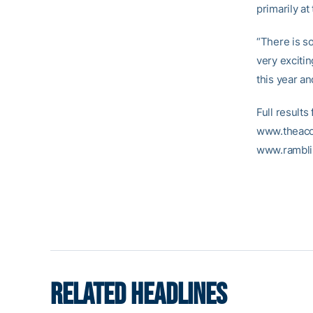
primarily at
“There is so
very exciti
this year an
Full result
www.theacc.
www.rambli
RELATED HEADLINES