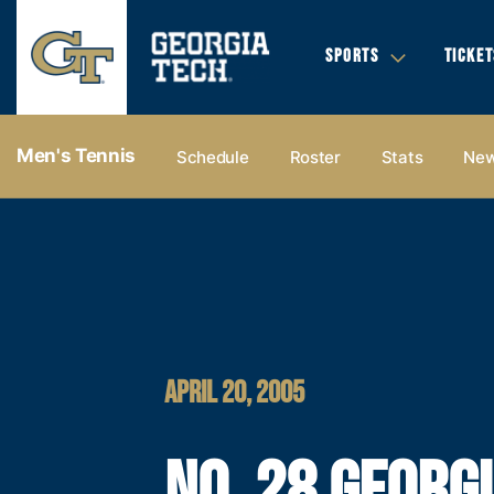
SPORTS
TICKET
Men's Tennis
Schedule
Roster
Stats
Ne
APRIL 20, 2005
NO. 28 GEORG