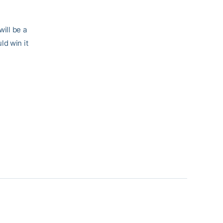
will be a
ld win it