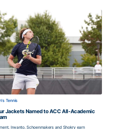
's Tennis
ur Jackets Named to ACC All-Academic
eam
ment, Irwanto, Schoenmakers and Shokry earn