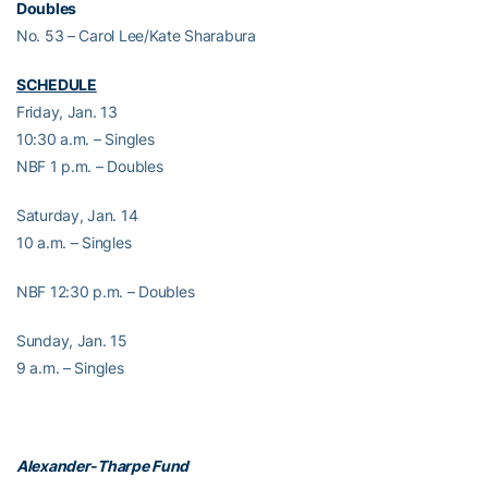
Doubles
No. 53 – Carol Lee/Kate Sharabura
SCHEDULE
Friday, Jan. 13
10:30 a.m. – Singles
NBF 1 p.m. – Doubles
Saturday, Jan. 14
10 a.m. – Singles
NBF 12:30 p.m. – Doubles
Sunday, Jan. 15
9 a.m. – Singles
Alexander-Tharpe Fund