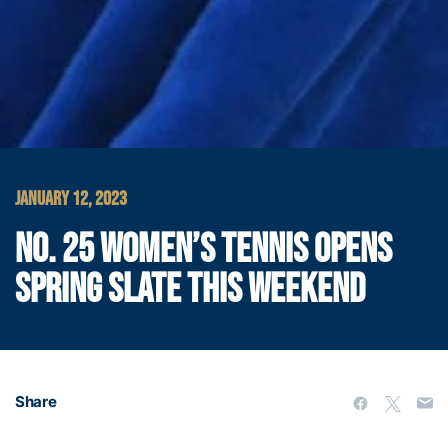
JANUARY 12, 2023
NO. 25 WOMEN’S TENNIS OPENS
SPRING SLATE THIS WEEKEND
Share