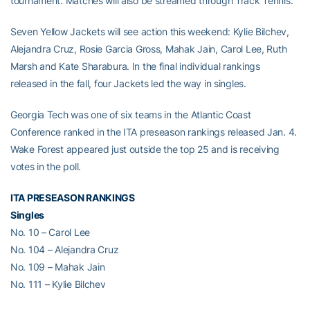
tournament. Matches will also be streamed through Track Tennis.
Seven Yellow Jackets will see action this weekend: Kylie Bilchev,
Alejandra Cruz, Rosie Garcia Gross, Mahak Jain, Carol Lee, Ruth
Marsh and Kate Sharabura. In the final individual rankings
released in the fall, four Jackets led the way in singles.
Georgia Tech was one of six teams in the Atlantic Coast
Conference ranked in the ITA preseason rankings released Jan. 4.
Wake Forest appeared just outside the top 25 and is receiving
votes in the poll.
ITA PRESEASON RANKINGS
Singles
No. 10 – Carol Lee
No. 104 – Alejandra Cruz
No. 109 – Mahak Jain
No. 111 – Kylie Bilchev