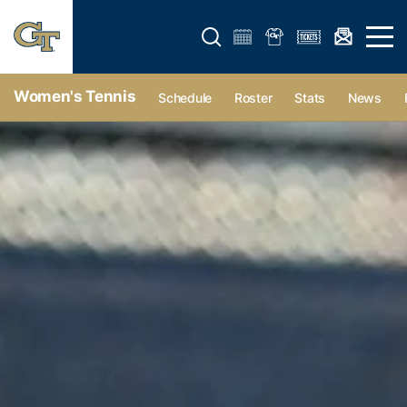
Open search form
Open 
Women's Tennis
Schedule
Roster
Stats
News