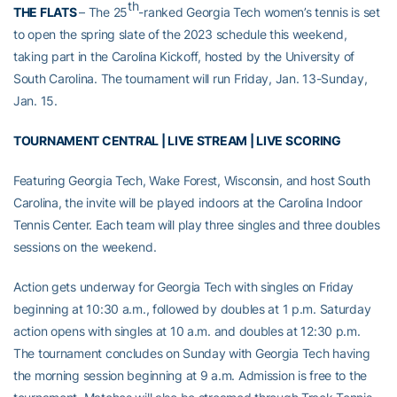
th
THE FLATS
– The 25
-ranked Georgia Tech women’s tennis is set
to open the spring slate of the 2023 schedule this weekend,
taking part in the Carolina Kickoff, hosted by the University of
South Carolina. The tournament will run Friday, Jan. 13-Sunday,
Jan. 15.
TOURNAMENT CENTRAL
|
LIVE STREAM
|
LIVE SCORING
Featuring Georgia Tech, Wake Forest, Wisconsin, and host South
Carolina, the invite will be played indoors at the Carolina Indoor
Tennis Center. Each team will play three singles and three doubles
sessions on the weekend.
Action gets underway for Georgia Tech with singles on Friday
beginning at 10:30 a.m., followed by doubles at 1 p.m. Saturday
action opens with singles at 10 a.m. and doubles at 12:30 p.m.
The tournament concludes on Sunday with Georgia Tech having
the morning session beginning at 9 a.m. Admission is free to the