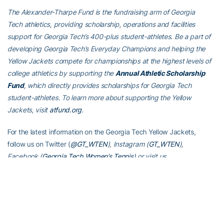
The Alexander-Tharpe Fund is the fundraising arm of Georgia
Tech athletics, providing scholarship, operations and facilities
support for Georgia Tech’s 400-plus student-athletes. Be a part of
developing Georgia Tech’s Everyday Champions and helping the
Yellow Jackets compete for championships at the highest levels of
college athletics by supporting the
Annual Athletic Scholarship
Fund
, which directly provides scholarships for Georgia Tech
student-athletes. To learn more about supporting the Yellow
Jackets, visit
atfund.org
.
For the latest information on the Georgia Tech Yellow Jackets,
follow us on Twitter (
@GT_WTEN
), Instagram (
GT_WTEN
),
Facebook (
Georgia Tech Women’s Tennis
) or visit us
at
www.ramblinwreck.com