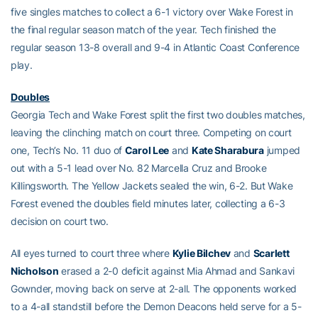
five singles matches to collect a 6-1 victory over Wake Forest in
the final regular season match of the year. Tech finished the
regular season 13-8 overall and 9-4 in Atlantic Coast Conference
play.
Doubles
Georgia Tech and Wake Forest split the first two doubles matches,
leaving the clinching match on court three. Competing on court
one, Tech’s No. 11 duo of
Carol Lee
and
Kate Sharabura
jumped
out with a 5-1 lead over No. 82 Marcella Cruz and Brooke
Killingsworth. The Yellow Jackets sealed the win, 6-2. But Wake
Forest evened the doubles field minutes later, collecting a 6-3
decision on court two.
All eyes turned to court three where
Kylie Bilchev
and
Scarlett
Nicholson
erased a 2-0 deficit against Mia Ahmad and Sankavi
Gownder, moving back on serve at 2-all. The opponents worked
to a 4-all standstill before the Demon Deacons held serve for a 5-