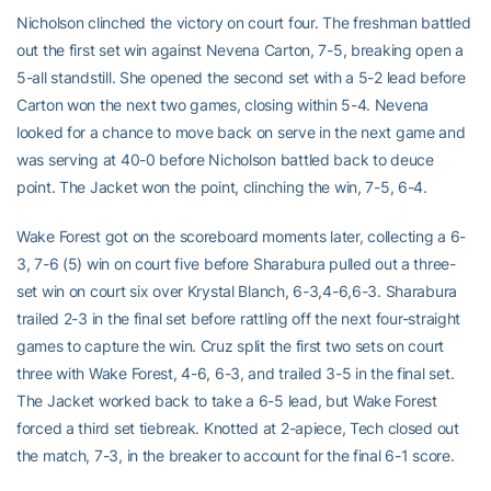
Nicholson clinched the victory on court four. The freshman battled
out the first set win against Nevena Carton, 7-5, breaking open a
5-all standstill. She opened the second set with a 5-2 lead before
Carton won the next two games, closing within 5-4. Nevena
looked for a chance to move back on serve in the next game and
was serving at 40-0 before Nicholson battled back to deuce
point. The Jacket won the point, clinching the win, 7-5, 6-4.
Wake Forest got on the scoreboard moments later, collecting a 6-
3, 7-6 (5) win on court five before Sharabura pulled out a three-
set win on court six over Krystal Blanch, 6-3,4-6,6-3. Sharabura
trailed 2-3 in the final set before rattling off the next four-straight
games to capture the win. Cruz split the first two sets on court
three with Wake Forest, 4-6, 6-3, and trailed 3-5 in the final set.
The Jacket worked back to take a 6-5 lead, but Wake Forest
forced a third set tiebreak. Knotted at 2-apiece, Tech closed out
the match, 7-3, in the breaker to account for the final 6-1 score.