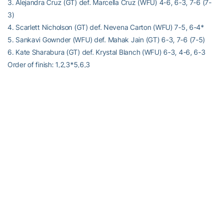
3. Alejandra Cruz (GT) def. Marcella Cruz (WFU) 4-6, 6-3, 7-6 (7-
3)
4. Scarlett Nicholson (GT) def. Nevena Carton (WFU) 7-5, 6-4*
5. Sankavi Gownder (WFU) def. Mahak Jain (GT) 6-3, 7-6 (7-5)
6. Kate Sharabura (GT) def. Krystal Blanch (WFU) 6-3, 4-6, 6-3
Order of finish: 1,2,3*5,6,3
Alexander-Tharpe Fund
The Alexander-Tharpe Fund is the fundraising arm of Georgia
Tech athletics, providing scholarship, operations and facilities
support for Tech’s 400-plus student-athletes. Be a part of the
development of Yellow Jackets that thrive academically at the
Institute and compete for championships at the highest levels of
college athletics by supporting the
Annual Athletic Scholarship
Fund
, which directly provides scholarships for Georgia Tech
student-athletes. To learn more about supporting the Yellow