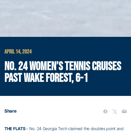
APRIL 14, 2024
NO. 24 WOMEN’S TENNIS CRUISES
PAST WAKE FOREST, 6-1
Share
THE FLATS
– No. 24 Georgia Tech claimed the doubles point and