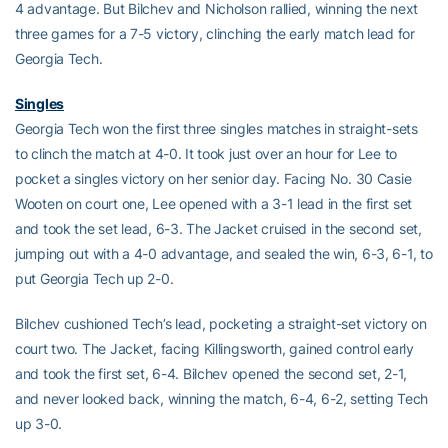
4 advantage. But Bilchev and Nicholson rallied, winning the next
three games for a 7-5 victory, clinching the early match lead for
Georgia Tech.
Singles
Georgia Tech won the first three singles matches in straight-sets
to clinch the match at 4-0. It took just over an hour for Lee to
pocket a singles victory on her senior day. Facing No. 30 Casie
Wooten on court one, Lee opened with a 3-1 lead in the first set
and took the set lead, 6-3. The Jacket cruised in the second set,
jumping out with a 4-0 advantage, and sealed the win, 6-3, 6-1, to
put Georgia Tech up 2-0.
Bilchev cushioned Tech’s lead, pocketing a straight-set victory on
court two. The Jacket, facing Killingsworth, gained control early
and took the first set, 6-4. Bilchev opened the second set, 2-1,
and never looked back, winning the match, 6-4, 6-2, setting Tech
up 3-0.