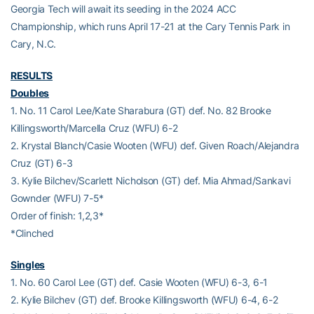
Georgia Tech will await its seeding in the 2024 ACC
Championship, which runs April 17-21 at the Cary Tennis Park in
Cary, N.C.
RESULTS
Doubles
1. No. 11 Carol Lee/Kate Sharabura (GT) def. No. 82 Brooke
Killingsworth/Marcella Cruz (WFU) 6-2
2. Krystal Blanch/Casie Wooten (WFU) def. Given Roach/Alejandra
Cruz (GT) 6-3
3. Kylie Bilchev/Scarlett Nicholson (GT) def. Mia Ahmad/Sankavi
Gownder (WFU) 7-5*
Order of finish: 1,2,3*
*Clinched
Singles
1. No. 60 Carol Lee (GT) def. Casie Wooten (WFU) 6-3, 6-1
2. Kylie Bilchev (GT) def. Brooke Killingsworth (WFU) 6-4, 6-2