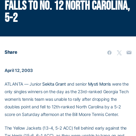
FALLS TO NO. 12 NORTH CAROLINA,
5-2
Share
April 12, 2003
ATLANTA — Junior
Sekita Grant
and senior
Mysti Morris
were the
only singles winners on the day as the 23rd-ranked Georgia Tech
women’s tennis team was unable to rally after dropping the
doubles point and fell to 12th-ranked North Carolina by a 5-2
score on Saturday afternoon at the Bill Moore Tennis Center.
The Yellow Jackets (13-4, 5-2 ACC) fell behind early against the
Tar Heels (15-6, 6-1 ACC), as they were unable to hang on and