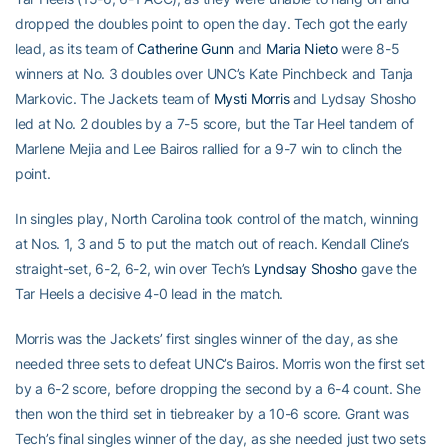
dropped the doubles point to open the day. Tech got the early
lead, as its team of
Catherine Gunn
and
Maria Nieto
were 8-5
winners at No. 3 doubles over UNC’s Kate Pinchbeck and Tanja
Markovic. The Jackets team of
Mysti Morris
and Lydsay Shosho
led at No. 2 doubles by a 7-5 score, but the Tar Heel tandem of
Marlene Mejia and Lee Bairos rallied for a 9-7 win to clinch the
point.
In singles play, North Carolina took control of the match, winning
at Nos. 1, 3 and 5 to put the match out of reach. Kendall Cline’s
straight-set, 6-2, 6-2, win over Tech’s
Lyndsay Shosho
gave the
Tar Heels a decisive 4-0 lead in the match.
Morris was the Jackets’ first singles winner of the day, as she
needed three sets to defeat UNC’s Bairos. Morris won the first set
by a 6-2 score, before dropping the second by a 6-4 count. She
then won the third set in tiebreaker by a 10-6 score. Grant was
Tech’s final singles winner of the day, as she needed just two sets