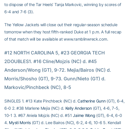
to dispose of the Tar Heels’ Tanja Markovic, winning by scores of
6-4 and 7-6 (3).
The Yellow Jackets will close out their regular-season schedule
tomorrow when they host fifth-ranked Duke at 1 p.m. A full recap
of that match will be available at www.ramblinwreck.com.
#12 NORTH CAROLINA 5, #23 GEORGIA TECH 
2DOUBLES1. #16 Cline/Mojzis (NC) d. #45 
Anderson/Wong (GT), 9-72. Mejia/Bairos (NC) d. 
Morris/Shosho (GT), 9-73. Gunn/Nieto (GT) d. 
Markovic/Pinchbeck (NC), 8-5
SINGLES 1. #13 Kate Pinchbeck (NC) d.
Catherine Gunn
(GT), 6-4,
6-0 2. #38 Marlene Mejia (NC) d.
Kelly Anderson
(GT), 4-6, 7-5,
10-1 3. #67 Aniela Mojzis (NC) d. #51
Jaime Wong
(GT), 6-4, 6-0
4.
Mysti Morris
(GT) d. Lee Bairos (NC), 6-2, 4-6, 10-6 5. Kendall