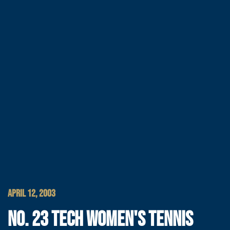
APRIL 12, 2003
NO. 23 TECH WOMEN'S TENNIS