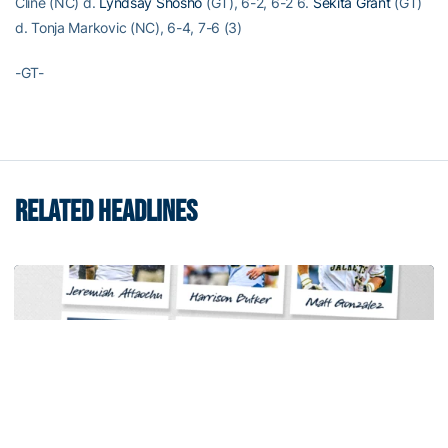
Cline (NC) d.
Lyndsay Shosho
(GT), 6-2, 6-2 6.
Sekita Grant
(GT)
d. Tonja Markovic (NC), 6-4, 7-6 (3)
-GT-
RELATED HEADLINES