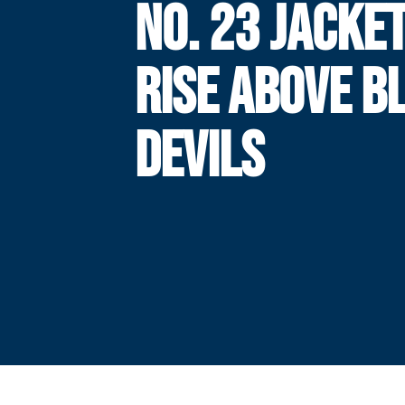
NO. 23 JACKE
RISE ABOVE B
DEVILS