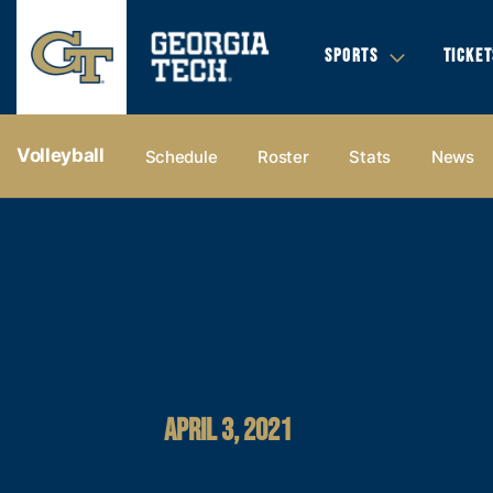
SPORTS
TICKET
Volleyball
Schedule
Roster
Stats
News
APRIL 3, 2021