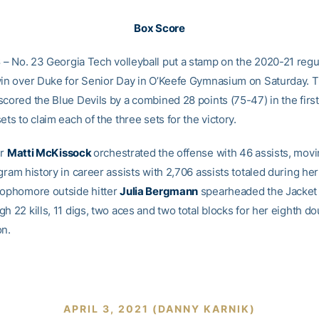
Box Score
S
– No. 23 Georgia Tech volleyball put a stamp on the 2020-21 reg
win over Duke for Senior Day in O’Keefe Gymnasium on Saturday. 
scored the Blue Devils by a combined 28 points (75-47) in the firs
ets to claim each of the three sets for the victory.
er
Matti McKissock
orchestrated the offense with 46 assists, movi
gram history in career assists with 2,706 assists totaled during he
Sophomore outside hitter
Julia Bergmann
spearheaded the Jacket 
h 22 kills, 11 digs, two aces and two total blocks for her eighth d
on.
APRIL 3, 2021 (DANNY KARNIK)