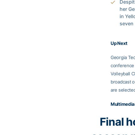
Despit
her Ge
in Yel
seven 
Up Next
Georgia Tec
conference 
Volleyball 
broadcast on
are selecte
Multimedia
Final 