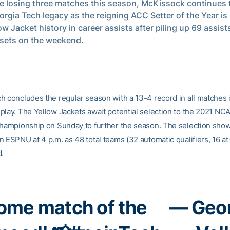
e losing three matches this season, McKissock continues t
orgia Tech legacy as the reigning ACC Setter of the Year is
low Jacket history in career assists after piling up 69 assis
sets on the weekend.
h concludes the regular season with a 13-4 record in all matches 
play. The Yellow Jackets await potential selection to the 2021 N
Championship on Sunday to further the season. The selection show
 ESPNU at 4 p.m. as 48 total teams (32 automatic qualifiers, 16 at
d.
home match of the
— Geor