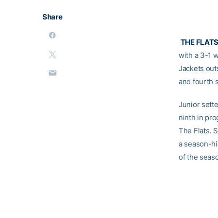
Share
THE FLAT
with a 3-1 
Jackets out
and fourth s
Junior sett
ninth in pro
The Flats. 
a season-hig
of the seas