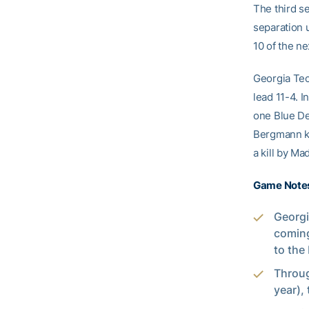
The third s
separation u
10 of the ne
Georgia Tech
lead 11-4. I
one Blue Dev
Bergmann kil
a kill by Ma
Game Note
Georgi
coming
to the 
Throug
year), 