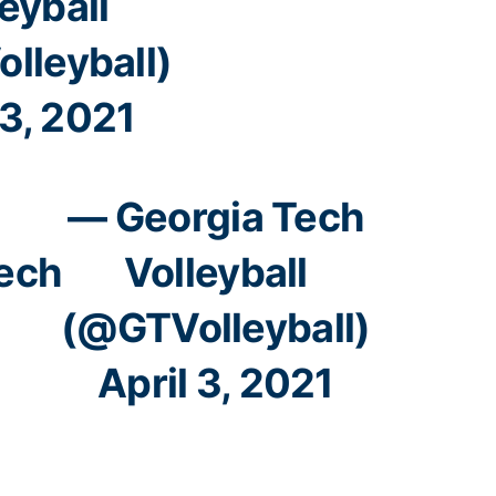
eyball
lleyball)
 3, 2021
— Georgia Tech
ech
Volleyball
(@GTVolleyball)
April 3, 2021