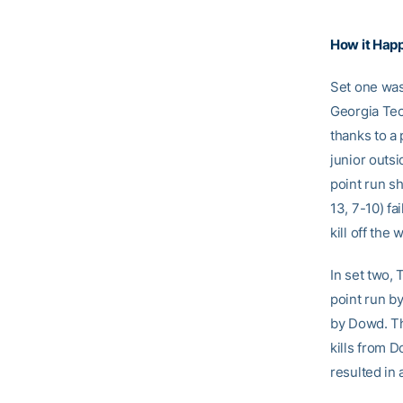
How it Hap
Set one was 
Georgia Tech
thanks to a 
junior outsi
point run sh
13, 7-10) fa
kill off the
In set two, 
point run b
by Dowd. Th
kills from D
resulted in 