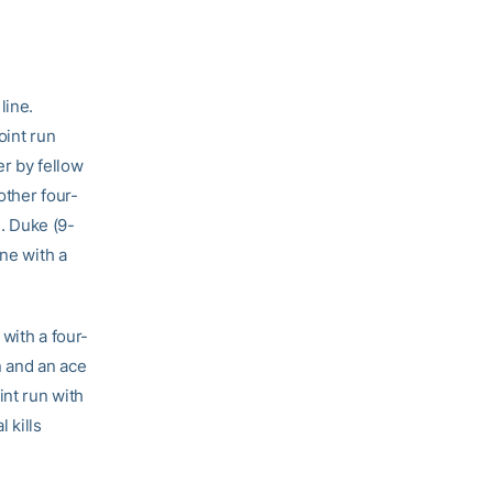
line.
oint run
r by fellow
other four-
1. Duke (9-
one with a
 with a four-
 and an ace
nt run with
 kills