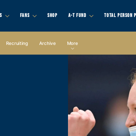
S
FANS
SHOP
A-T FUND
TOTAL PERSON 
Recruiting
Archive
More