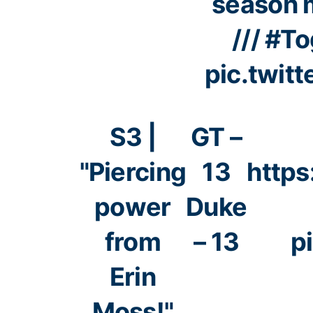
season 
///
#To
pic.twit
S3 |
GT –
"Piercing
13
https
power
Duke
from
– 13
p
Erin
Moss!"