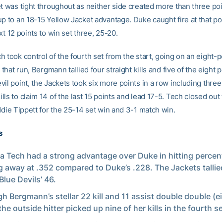
et was tight throughout as neither side created more than three poi
p to an 18-15 Yellow Jacket advantage. Duke caught fire at that poi
xt 12 points to win set three, 25-20.
 took control of the fourth set from the start, going on an eight-p
n that run, Bergmann tallied four straight kills and five of the eight p
il point, the Jackets took six more points in a row including thre
ls to claim 14 of the last 15 points and lead 17-5. Tech closed out 
ddie Tippett for the 25-14 set win and 3-1 match win.
s
a Tech had a strong advantage over Duke in hitting percen
 away at .352 compared to Duke’s .228. The Jackets tallied
Blue Devils’ 46.
h Bergmann’s stellar 22 kill and 11 assist double double (e
the outside hitter picked up nine of her kills in the fourth s