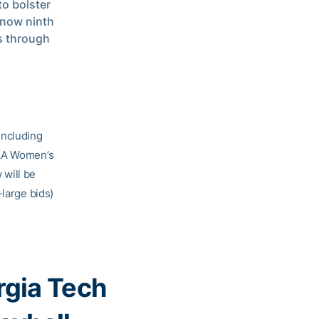
o bolster
 now ninth
ts through
including
CAA Women’s
 will be
-large bids)
gia Tech