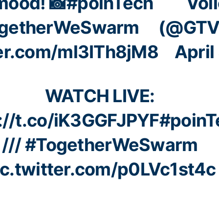
mood! 📸
#poinTech
Voll
getherWeSwarm
(@GTVo
ter.com/ml3ITh8jM8
April
WATCH LIVE:
://t.co/iK3GGFJPYF
#poinT
///
#TogetherWeSwarm
ic.twitter.com/p0LVc1st4c