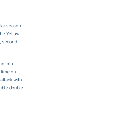
ular season
The Yellow
t, second
ng into
r time on
attack with
ouble double