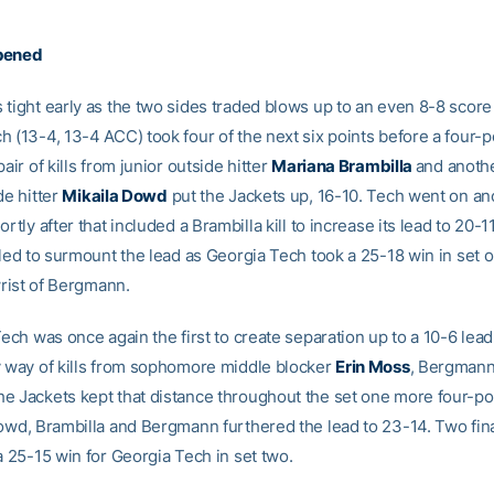
pened
tight early as the two sides traded blows up to an even 8-8 score 
 (13-4, 13-4 ACC) took four of the next six points before a four-p
pair of kills from junior outside hitter
Mariana Brambilla
and anothe
de hitter
Mikaila Dowd
put the Jackets up, 16-10. Tech went on an
ortly after that included a Brambilla kill to increase its lead to 20-1
iled to surmount the lead as Georgia Tech took a 25-18 win in set 
 wrist of Bergmann.
Tech was once again the first to create separation up to a 10-6 lead
y way of kills from sophomore middle blocker
Erin Moss
, Bergmann
e Jackets kept that distance throughout the set one more four-poi
owd, Brambilla and Bergmann furthered the lead to 23-14. Two final
a 25-15 win for Georgia Tech in set two.