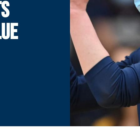
TS
LUE