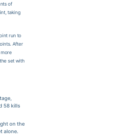
nts of
nt, taking
oint run to
oints. After
e more
the set with
tage,
 58 kills
ight on the
et alone.