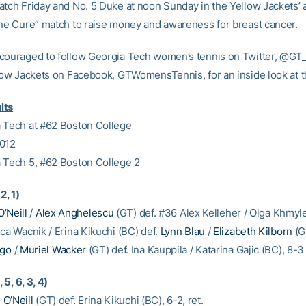
atch Friday and No. 5 Duke at noon Sunday in the Yellow Jackets’ 
the Cure” match to raise money and awareness for breast cancer.
couraged to follow Georgia Tech women’s tennis on Twitter, @G
llow Jackets on Facebook, GTWomensTennis, for an inside look at 
lts
 Tech at #62 Boston College
2012
 Tech 5, #62 Boston College 2
2, 1)
O’Neill
/
Alex Anghelescu
(GT) def. #36 Alex Kelleher / Olga Khmyle
ca Wacnik / Erina Kikuchi (BC) def.
Lynn Blau
/
Elizabeth Kilborn
(G
Ngo
/
Muriel Wacker
(GT) def. Ina Kauppila / Katarina Gajic (BC), 8-3
, 5, 6, 3, 4)
n O’Neill
(GT) def. Erina Kikuchi (BC), 6-2, ret.