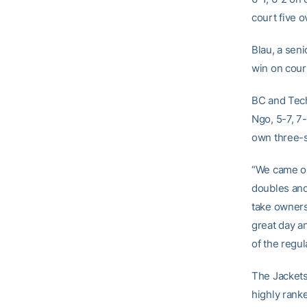
court five 
Blau, a seni
win on court
BC and Tech 
Ngo, 5-7, 7
own three-s
“We came ou
doubles and 
take ownersh
great day a
of the regul
The Jackets
highly ranke