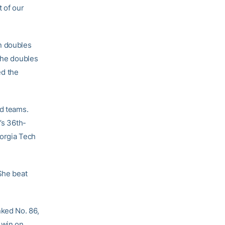
t of our
n doubles
 the doubles
ed the
ed teams.
’s 36th-
eorgia Tech
She beat
nked No. 86,
 win on