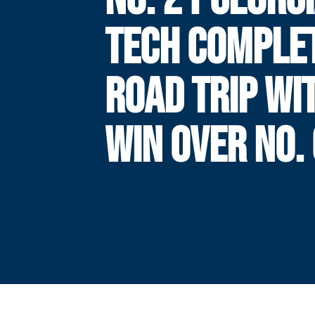
TECH COMPLE
ROAD TRIP WI
WIN OVER NO.