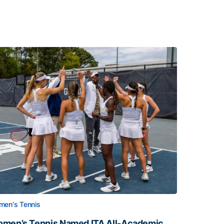
en's Tennis
men’s Tennis Named ITA All-Academic