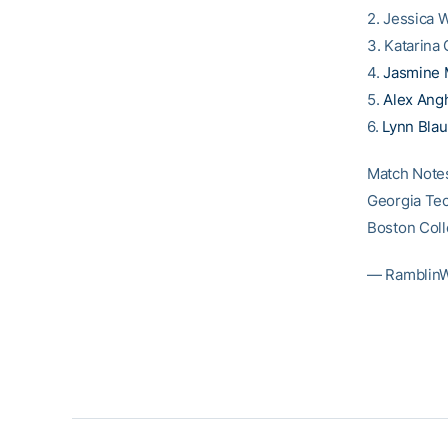
2. Jessica 
3. Katarina 
4.
Jasmine 
5.
Alex Ang
6.
Lynn Blau
Match Note
Georgia Tec
Boston Coll
— Ramblin