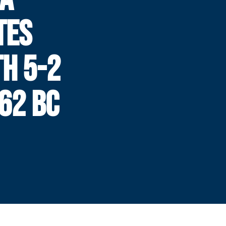
TES
TH 5-2
 62 BC