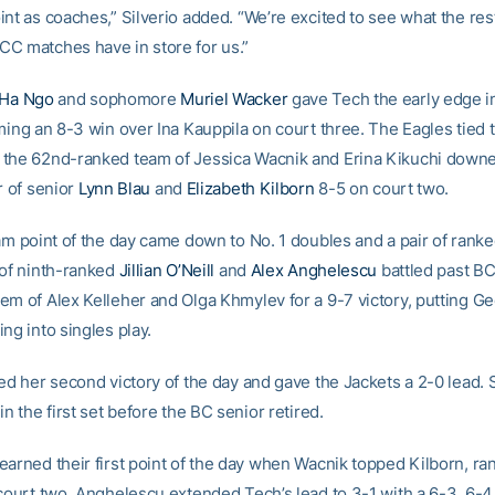
nt as coaches,” Silverio added. “We’re excited to see what the res
C matches have in store for us.”
 Ha Ngo
and sophomore
Muriel Wacker
gave Tech the early edge i
iming an 8-3 win over Ina Kauppila on court three. The Eagles tied
the 62nd-ranked team of Jessica Wacnik and Erina Kikuchi down
r of senior
Lynn Blau
and
Elizabeth Kilborn
8-5 on court two.
eam point of the day came down to No. 1 doubles and a pair of rank
 of ninth-ranked
Jillian O’Neill
and
Alex Anghelescu
battled past BC
em of Alex Kelleher and Olga Khmylev for a 9-7 victory, putting G
ng into singles play.
ned her second victory of the day and gave the Jackets a 2-0 lead. 
in the first set before the BC senior retired.
earned their first point of the day when Wacnik topped Kilborn, ra
 court two. Anghelescu extended Tech’s lead to 3-1 with a 6-3, 6-4