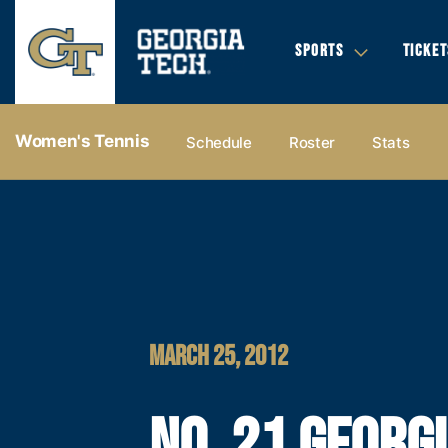
SPORTS
TICKET
Women's Tennis
Schedule
Roster
Stats
MARCH 25, 2012
NO. 21 GEORG