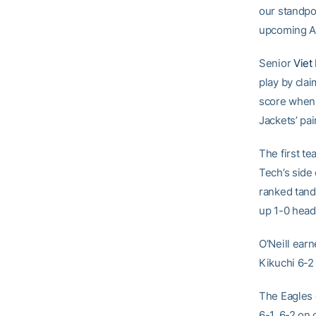
our standpoi
upcoming AC
Senior
Viet
play by cla
score when 
Jackets’ pai
The first t
Tech’s side
ranked tand
up 1-0 headi
O’Neill ear
Kikuchi 6-2 
The Eagles 
6-1, 6-2 on