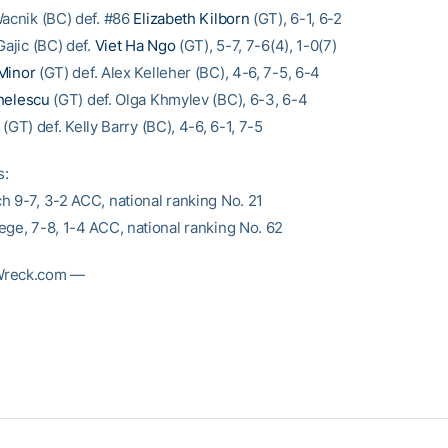
Wacnik (BC) def. #86
Elizabeth Kilborn
(GT), 6-1, 6-2
Gajic (BC) def.
Viet Ha Ngo
(GT), 5-7, 7-6(4), 1-0(7)
Minor
(GT) def. Alex Kelleher (BC), 4-6, 7-5, 6-4
helescu
(GT) def. Olga Khmylev (BC), 6-3, 6-4
(GT) def. Kelly Barry (BC), 4-6, 6-1, 7-5
s:
h 9-7, 3-2 ACC, national ranking No. 21
ege, 7-8, 1-4 ACC, national ranking No. 62
Wreck.com —