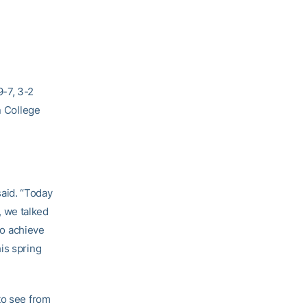
-7, 3-2
n College
aid. “Today
m, we talked
to achieve
is spring
to see from