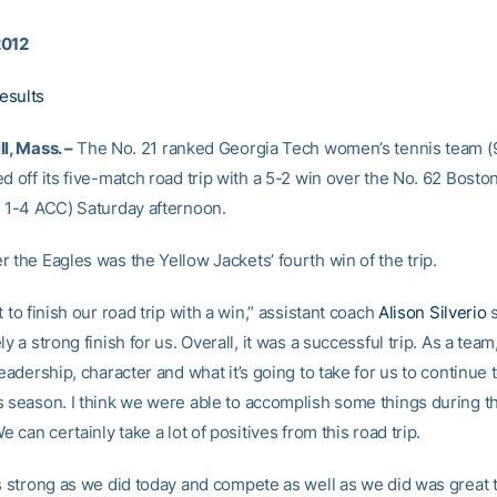
2012
esults
l, Mass. –
The No. 21 ranked Georgia Tech women’s tennis team (9
d off its five-match road trip with a 5-2 win over the No. 62 Bosto
, 1-4 ACC) Saturday afternoon.
 the Eagles was the Yellow Jackets’ fourth win of the trip.
t to finish our road trip with a win,” assistant coach
Alison Silverio
s
ly a strong finish for us. Overall, it was a successful trip. As a tea
leadership, character and what it’s going to take for us to continue 
s season. I think we were able to accomplish some things during th
We can certainly take a lot of positives from this road trip.
as strong as we did today and compete as well as we did was great 