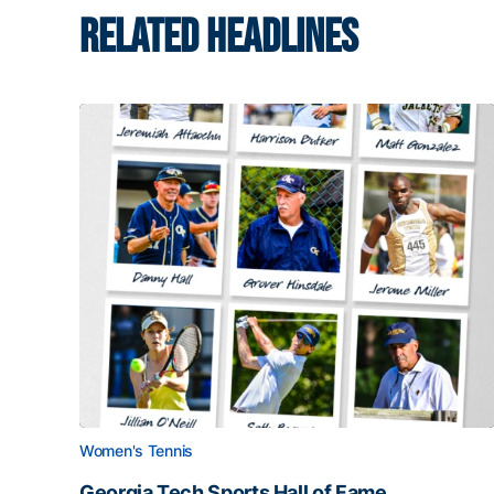
RELATED HEADLINES
Women's Tennis
Georgia Tech Sports Hall of Fame