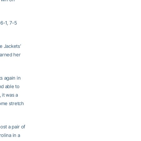
 6-1, 7-5
e Jackets’
arned her
s again in
nd able to
 it was a
home stretch
st a pair of
olina in a