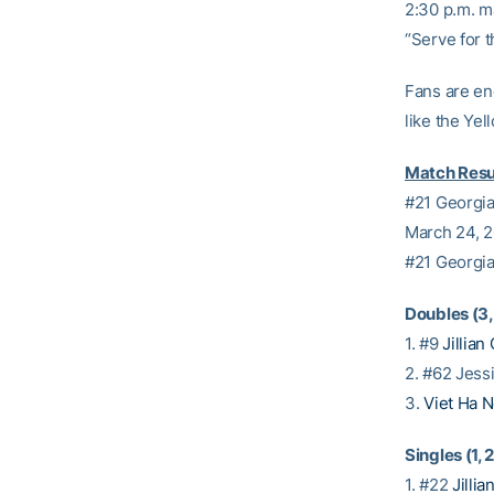
2:30 p.m. m
“Serve for 
Fans are en
like the Ye
Match Resu
#21 Georgia
March 24, 
#21 Georgia
Doubles (3, 
1. #9
Jillian 
2. #62 Jessi
3.
Viet Ha 
Singles (1, 2
1. #22
Jillia