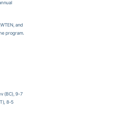
annual
T_WTEN, and
the program.
v (BC), 9-7
T), 8-5