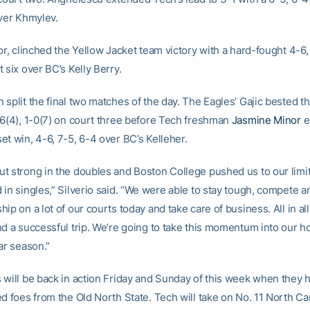
over Khmylev.
or, clinched the Yellow Jacket team victory with a hard-fought 4-6,
 six over BC’s Kelly Berry.
split the final two matches of the day. The Eagles’ Gajic bested th
-6(4), 1-0(7) on court three before Tech freshman
Jasmine Minor
e
et win, 4-6, 7-5, 6-4 over BC’s Kelleher.
t strong in the doubles and Boston College pushed us to our limit
in singles,” Silverio said. “We were able to stay tough, compete a
ip on a lot of our courts today and take care of business. All in all,
nd a successful trip. We’re going to take this momentum into our 
ar season.”
 will be back in action Friday and Sunday of this week when they ho
d foes from the Old North State. Tech will take on No. 11 North Car