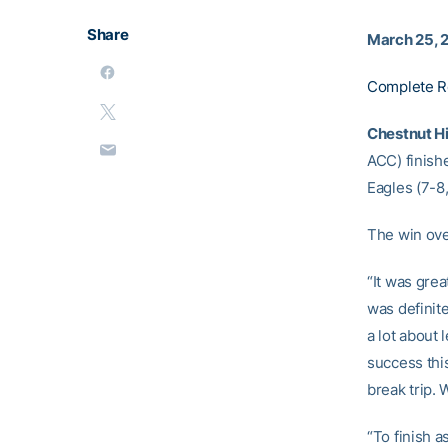
Share
March 25, 
Complete R
Chestnut Hil
ACC) finishe
Eagles (7-8
The win over
“It was grea
was definite
a lot about 
success thi
break trip. 
“To finish 