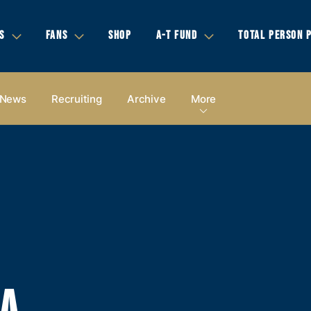
S
FANS
SHOP
A-T FUND
TOTAL PERSON 
News
Recruiting
Archive
More
IA