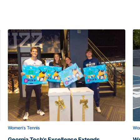
Women's Tennis
Wom
Georgia Tech’s Excellence Extends
Wo