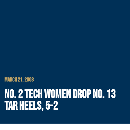
MARCH 21, 2008
NO. 2 TECH WOMEN DROP NO. 13
TAR HEELS, 5-2