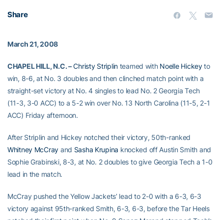
Share
March 21, 2008
CHAPEL HILL, N.C. –
Christy Striplin
teamed with
Noelle Hickey
to
win, 8-6, at No. 3 doubles and then clinched match point with a
straight-set victory at No. 4 singles to lead No. 2 Georgia Tech
(11-3, 3-0 ACC) to a 5-2 win over No. 13 North Carolina (11-5, 2-1
ACC) Friday afternoon.
After Striplin and Hickey notched their victory, 50th-ranked
Whitney McCray
and
Sasha Krupina
knocked off Austin Smith and
Sophie Grabinski, 8-3, at No. 2 doubles to give Georgia Tech a 1-0
lead in the match.
McCray pushed the Yellow Jackets’ lead to 2-0 with a 6-3, 6-3
victory against 95th-ranked Smith, 6-3, 6-3, before the Tar Heels