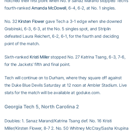
notched their first point when No. 9 Sanaz Marand stopped Tech’s
fourth-ranked
Amanda McDowell
, 6-4, 6-2, at No. 1 singles.
No. 32
Kirsten Flower
gave Tech a 3-1 edge when she downed
Grabinski, 6-3, 6-3, at the No. 5 singles spot, and Striplin
defeated Laura Reichert, 6-2, 6-1, for the fourth and deciding
point of the match.
Sixth-ranked
Kristi Miller
stopped No. 27 Katrina Tsang, 6-3, 7-6,
for the Jackets’ fifth and final point.
Tech will continue on to Durham, where they square off against
the Duke Blue Devils Saturday at 12 noon at Ambler Stadium. Live
stats for the match will be available at goduke.com.
Georgia Tech 5, North Carolina 2
Doubles: 1. Sanaz Marand/Katrina Tsang def. No. 16 Kristi
Miller/Kirsten Flower, 8-7 2. No. 50 Whitney McCray/Sasha Krupina