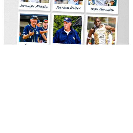
Women's Tennis
Georgia Tech Sports Hall of Fame Announces
Class of 2026
Legendary coaches highlight honorees; Alumnus
Steve Zelnak receives honorary letter