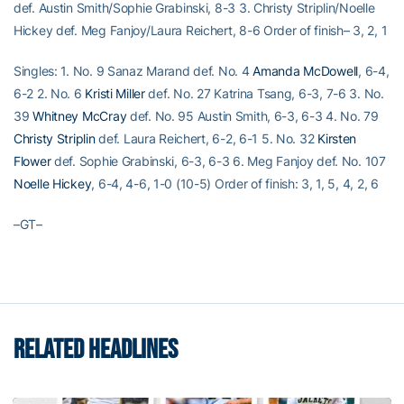
def. Austin Smith/Sophie Grabinski, 8-3 3. Christy Striplin/Noelle
Hickey def. Meg Fanjoy/Laura Reichert, 8-6 Order of finish– 3, 2, 1
Singles: 1. No. 9 Sanaz Marand def. No. 4
Amanda McDowell
, 6-4,
6-2 2. No. 6
Kristi Miller
def. No. 27 Katrina Tsang, 6-3, 7-6 3. No.
39
Whitney McCray
def. No. 95 Austin Smith, 6-3, 6-3 4. No. 79
Christy Striplin
def. Laura Reichert, 6-2, 6-1 5. No. 32
Kirsten
Flower
def. Sophie Grabinski, 6-3, 6-3 6. Meg Fanjoy def. No. 107
Noelle Hickey
, 6-4, 4-6, 1-0 (10-5) Order of finish: 3, 1, 5, 4, 2, 6
–GT–
RELATED HEADLINES