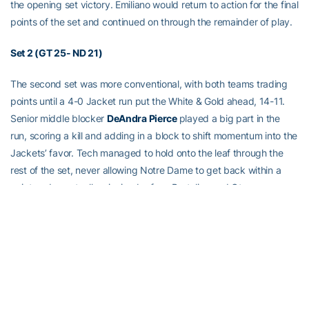
the opening set victory. Emiliano would return to action for the final
points of the set and continued on through the remainder of play.
Set 2 (GT 25- ND 21)
The second set was more conventional, with both teams trading
points until a 4-0 Jacket run put the White & Gold ahead, 14-11.
Senior middle blocker
DeAndra Pierce
played a big part in the
run, scoring a kill and adding in a block to shift momentum into the
Jackets’ favor. Tech managed to hold onto the leaf through the
rest of the set, never allowing Notre Dame to get back within a
point and eventually winning by four. Bertolino and Otene
shouldered the offense throughout the set, combining for nine kills
while Velez and Emiliano held down the fort defensively, each
making six digs for 12 of Tech’s 21 digs in the set, holding ND to
.122 hitting in the process.
Set 3 (GT 20 – ND 25)