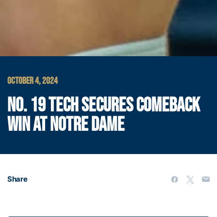
OCTOBER 4, 2024
NO. 19 TECH SECURES COMEBACK
WIN AT NOTRE DAME
Share