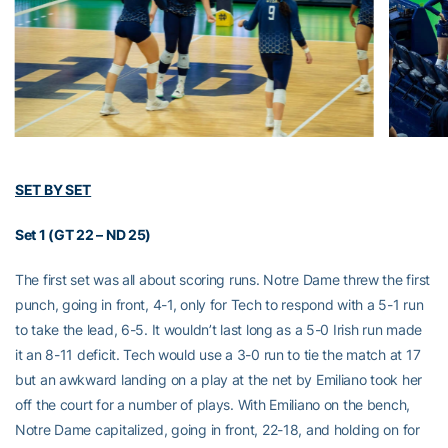
SET BY SET
Set 1 (GT 22 – ND 25)
The first set was all about scoring runs. Notre Dame threw the first
punch, going in front, 4-1, only for Tech to respond with a 5-1 run
to take the lead, 6-5. It wouldn’t last long as a 5-0 Irish run made
it an 8-11 deficit. Tech would use a 3-0 run to tie the match at 17
but an awkward landing on a play at the net by Emiliano took her
off the court for a number of plays. With Emiliano on the bench,
Notre Dame capitalized, going in front, 22-18, and holding on for