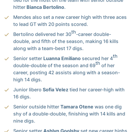
hitter
Bianca Bertolino
.
Mendes also set a new career high with three aces
to lead GT with 20 points scored.
th
Bertolino delivered her 30
-career double-
double, and fifth of the season, making 16 kills
along with a team-best 17 digs.
th
Senior setter
Luanna Emiliano
secured her 4
th
double-double of the season and 69
of her
career, posting 42 assists along with a season-
high 14 digs.
Junior libero
Sofia Velez
tied her career-high with
16 digs.
Senior outside hitter
Tamara Otene
was one dig
shy of a double-double, finishing with 14 kills and
nine digs.
Senior setter
Ashlyn Goolsby
set new career highs