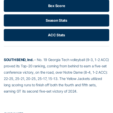
Box Score
Season Stats
ACC Stats
SOUTH BEND, Ind.
– No. 19 Georgia Tech volleyball (9-3, 1-2 ACC)
proved its Top-20 ranking, coming from behind to earn a five-set
conference victory, on the road, over Notre Dame (8-4, 1-2 ACC):
22-25, 25-21, 20-25, 25-17, 15-13. The Yellow Jackets utilized
long scoring runs to finish off both the fourth and fifth sets,
earning GT its second five-set victory of 2024.