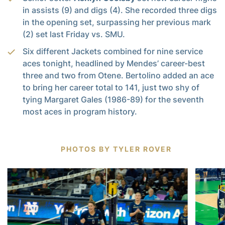
in assists (9) and digs (4). She recorded three digs
in the opening set, surpassing her previous mark
(2) set last Friday vs. SMU.
Six different Jackets combined for nine service
aces tonight, headlined by Mendes’ career-best
three and two from Otene. Bertolino added an ace
to bring her career total to 141, just two shy of
tying Margaret Gales (1986-89) for the seventh
most aces in program history.
PHOTOS BY TYLER ROVER