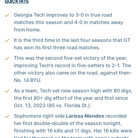
QUICK HITS
Georgia Tech improves to 3-0 in true road
matches this season and 4-0 in matches away
from home.
It is the third time in the last four seasons that GT
has won its first three road matches.
This was the second five-set victory of the year,
improving Tech’s record in five-setters to 2-1. The
other victory also came on the road, against then-
No. 14 BYU.
As a team, Tech set new season high with 80 digs,
the first 80+ dig effort of the year and first since
Oct. 13, 2023 (85 vs. Florida St.).
Sophomore right side
Larissa Mendes
recorded
her first double-double of the season tonight,
finishing with 16 kills and 11 digs. Her 16 kills were
tied for the most on the team with senior outside