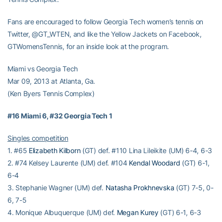
Fans are encouraged to follow Georgia Tech women’s tennis on
Twitter, @GT_WTEN, and like the Yellow Jackets on Facebook,
GTWomensTennis, for an inside look at the program.
Miami vs Georgia Tech
Mar 09, 2013 at Atlanta, Ga.
(Ken Byers Tennis Complex)
#16 Miami 6, #32 Georgia Tech 1
Singles competition
1. #65
Elizabeth Kilborn
(GT) def. #110 Lina Lileikite (UM) 6-4, 6-3
2. #74 Kelsey Laurente (UM) def. #104
Kendal Woodard
(GT) 6-1,
6-4
3. Stephanie Wagner (UM) def.
Natasha Prokhnevska
(GT) 7-5, 0-
6, 7-5
4. Monique Albuquerque (UM) def.
Megan Kurey
(GT) 6-1, 6-3