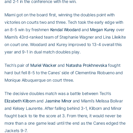
and 2-1 in the conference with the win.
Miami got on the board first, winning the doubles point with
victories on courts two and three. Tech took the early edge with
an 8-5 win by freshmen
Kendal Woodard
and
Megan Kurey
over
Miami’s 43rd-ranked team of Stephanie Wagner and Lina Lileikite
on court one. Woodard and Kurey improved to 13-4 overall this
year and 9-1 in dual match doubles play.
Tech’s pair of
Muriel Wacker
and
Natasha Prokhnevska
fought
hard but fell 8-5 to the Canes’ side of Clementina Riobueno and
Monique Albuquerque on court three.
The decisive doubles match was a battle between Tech’s
Elizabeth Kilborn
and
Jasmine Minor
and Miami’s Melissa Bolivar
and Kelsey Laurente. After falling behind 3-1, Kilborn and Minor
fought back to tie the score at 3. From there, it would never be
more than a one game lead until the end as the Canes edged the
Jackets 9-7.