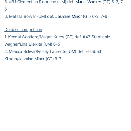
5. #91 Clementina Riobueno (UM) def.
Muriel Wacker
(GT) 6-3, 7-
6
6. Melissa Bolivar (UM) def.
Jasmine Minor
(GT) 6-2, 7-6
Doubles competition
1. Kendal Woodard/Megan Kurey (GT) def. #43 Stephanie
Wagner/Lina Lileikite (UM) 8-5
2. Melissa Bolivar/Kelsey Laurente (UM) def. Elizabeth
Kilborn/Jasmine Minor (GT) 9-7
3. Clementina Riobueno/Monique Albuquerque (UM) def. Muriel
Wacker/Natasha Prokhnevska (GT) 8-5
Match Notes:
Miami 8-3, 2-1 ACC; National ranking #16
Georgia Tech 5-5, 0-2 ACC; National ranking #32
Order of finish: Doubles (1,3,2); Singles (4,2,1,5,6,3)
Match played indoors
–RamblinWreck.com–