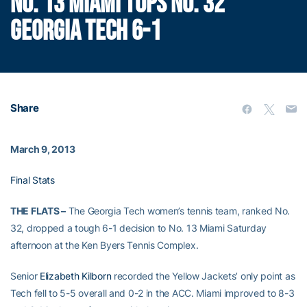
NO. 13 MIAMI TOPS NO. 32
GEORGIA TECH 6-1
Share
March 9, 2013
Final Stats
THE FLATS –
The Georgia Tech women’s tennis team, ranked No.
32, dropped a tough 6-1 decision to No. 13 Miami Saturday
afternoon at the Ken Byers Tennis Complex.
Senior
Elizabeth Kilborn
recorded the Yellow Jackets’ only point as
Tech fell to 5-5 overall and 0-2 in the ACC. Miami improved to 8-3