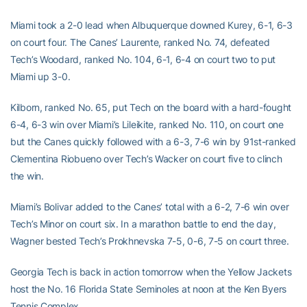
Miami took a 2-0 lead when Albuquerque downed Kurey, 6-1, 6-3
on court four. The Canes’ Laurente, ranked No. 74, defeated
Tech’s Woodard, ranked No. 104, 6-1, 6-4 on court two to put
Miami up 3-0.
Kilborn, ranked No. 65, put Tech on the board with a hard-fought
6-4, 6-3 win over Miami’s Lileikite, ranked No. 110, on court one
but the Canes quickly followed with a 6-3, 7-6 win by 91st-ranked
Clementina Riobueno over Tech’s Wacker on court five to clinch
the win.
Miami’s Bolivar added to the Canes’ total with a 6-2, 7-6 win over
Tech’s Minor on court six. In a marathon battle to end the day,
Wagner bested Tech’s Prokhnevska 7-5, 0-6, 7-5 on court three.
Georgia Tech is back in action tomorrow when the Yellow Jackets
host the No. 16 Florida State Seminoles at noon at the Ken Byers
Tennis Complex.