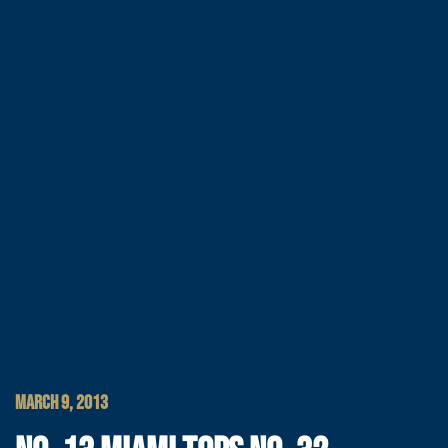
MARCH 9, 2013