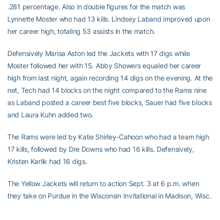
.281 percentage. Also in double figures for the match was
Lynnette Moster who had 13 kills. Lindsey Laband improved upon
her career high, totaling 53 assists in the match.
Defensively Marisa Aston led the Jackets with 17 digs while
Moster followed her with 15. Abby Showers equaled her career
high from last night, again recording 14 digs on the evening. At the
net, Tech had 14 blocks on the night compared to the Rams nine
as Laband posted a career best five blocks, Sauer had five blocks
and Laura Kuhn added two.
The Rams were led by Katie Shirley-Cahoon who had a team high
17 kills, followed by Dre Downs who had 16 kills. Defensively,
Kristen Karlik had 16 digs.
The Yellow Jackets will return to action Sept. 3 at 6 p.m. when
they take on Purdue in the Wisconsin Invitational in Madison, Wisc.