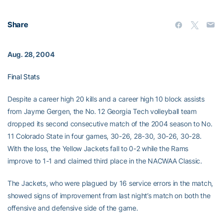
Share
Aug. 28, 2004
Final Stats
Despite a career high 20 kills and a career high 10 block assists
from Jayme Gergen, the No. 12 Georgia Tech volleyball team
dropped its second consecutive match of the 2004 season to No.
11 Colorado State in four games, 30-26, 28-30, 30-26, 30-28.
With the loss, the Yellow Jackets fall to 0-2 while the Rams
improve to 1-1 and claimed third place in the NACWAA Classic.
The Jackets, who were plagued by 16 service errors in the match,
showed signs of improvement from last night’s match on both the
offensive and defensive side of the game.