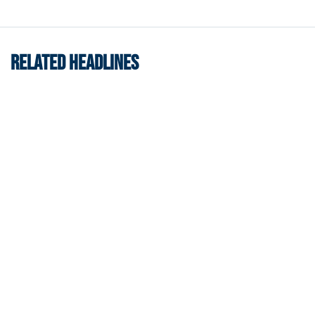
RELATED HEADLINES