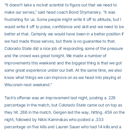
“It doesn’t take a rocket scientist to figure out that we need to
make our serves,” said head coach Bond Shymansky. “It was
frustrating for us. Some people might write it off to altitude, but I
would write it off to poise, confidence and skill and we need to be
better at that. Certainly we would have been in a better position if
we had made those serves, but there is no guarantee to that.
Colorado State did a nice job of responding some of the pressure
and the crowd was great tonight. We made a number of
improvements this weekend and the biggest thing is that we got
some great experience under our belt. At the same time, we also
know what things we can improve on as we head into playing at
Wisconsin next weekend.”
Tech’s offense was an improvement last night, posting a .229
percentage in the match, but Colorado State came out on top as
they hit .266 in the match. Gergen led the way, hitting .459 on the
night, followed by Nikki Kaminskas who posted a .333
percentage on five kills and Lauren Sauer who had 14 kills and a