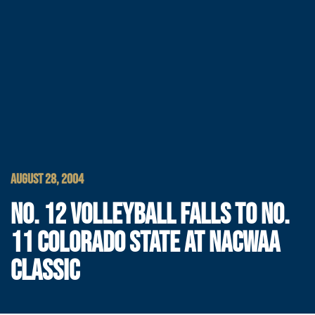
AUGUST 28, 2004
NO. 12 VOLLEYBALL FALLS TO NO.
11 COLORADO STATE AT NACWAA
CLASSIC