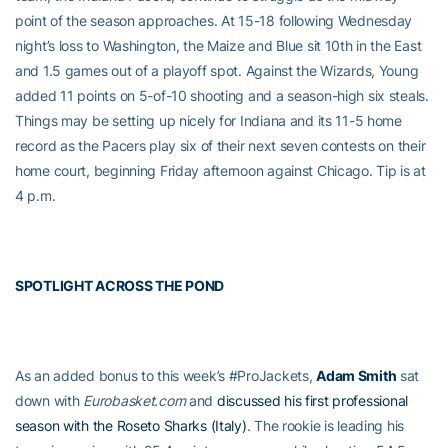
point of the season approaches. At 15-18 following Wednesday
night’s loss to Washington, the Maize and Blue sit 10th in the East
and 1.5 games out of a playoff spot. Against the Wizards, Young
added 11 points on 5-of-10 shooting and a season-high six steals.
Things may be setting up nicely for Indiana and its 11-5 home
record as the Pacers play six of their next seven contests on their
home court, beginning Friday afternoon against Chicago. Tip is at
4 p.m.
SPOTLIGHT ACROSS THE POND
As an added bonus to this week’s #ProJackets,
Adam Smith
sat
down with
Eurobasket.com
and
discussed his first professional
season with the Roseto Sharks (Italy)
. The rookie is leading his