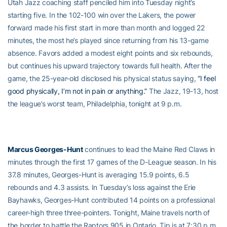
Utah Jazz coaching staff penciled him into Tuesday night’s
starting five. In the 102-100 win over the Lakers, the power
forward made his first start in more than month and logged 22
minutes, the most he’s played since returning from his 13-game
absence. Favors added a modest eight points and six rebounds,
but continues his upward trajectory towards full health. After the
game, the 25-year-old disclosed his physical status saying,
“I feel
good physically, I’m not in pain or anything.”
The Jazz, 19-13, host
the league’s worst team, Philadelphia, tonight at 9 p.m.
Marcus Georges-Hunt
continues to lead the Maine Red Claws in
minutes through the first 17 games of the D-League season. In his
37.8 minutes, Georges-Hunt is averaging 15.9 points, 6.5
rebounds and 4.3 assists. In Tuesday’s loss against the Erie
Bayhawks, Georges-Hunt contributed 14 points on a professional
career-high three three-pointers. Tonight, Maine travels north of
the border to battle the Raptors 905 in Ontario. Tip is at 7:30 p.m.