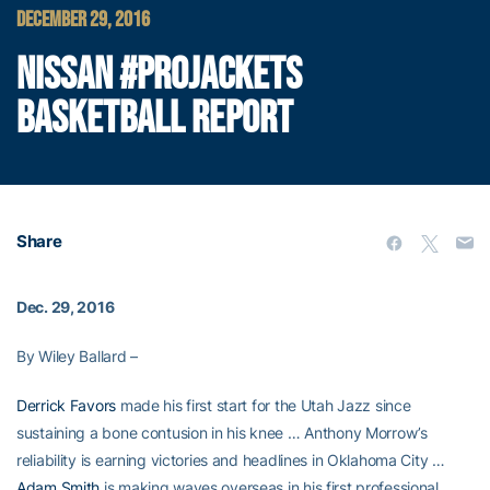
DECEMBER 29, 2016
NISSAN #PROJACKETS
BASKETBALL REPORT
Share
Dec. 29, 2016
By Wiley Ballard –
Derrick Favors
made his first start for the Utah Jazz since
sustaining a bone contusion in his knee … Anthony Morrow’s
reliability is earning victories and headlines in Oklahoma City …
Adam Smith
is making waves overseas in his first professional