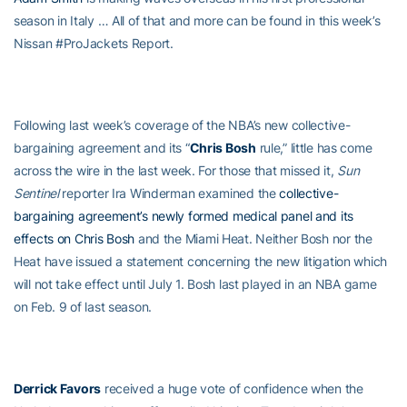
season in Italy … All of that and more can be found in this week’s
Nissan #ProJackets Report.
Following last week’s coverage of the NBA’s new collective-
bargaining agreement and its “
Chris Bosh
rule,” little has come
across the wire in the last week. For those that missed it,
Sun
Sentinel
reporter Ira Winderman examined the
collective-
bargaining agreement’s newly formed medical panel and its
effects on
Chris Bosh
and the Miami Heat. Neither Bosh nor the
Heat have issued a statement concerning the new litigation which
will not take effect until July 1. Bosh last played in an NBA game
on Feb. 9 of last season.
Derrick Favors
received a huge vote of confidence when the