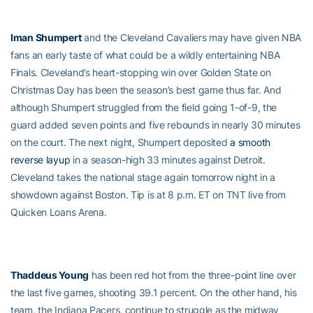
Iman Shumpert
and the Cleveland Cavaliers may have given NBA
fans an early taste of what could be a wildly entertaining NBA
Finals. Cleveland’s heart-stopping win over Golden State on
Christmas Day has been the season’s best game thus far. And
although Shumpert struggled from the field going 1-of-9, the
guard added seven points and five rebounds in nearly 30 minutes
on the court. The next night, Shumpert deposited
a smooth
reverse layup
in a season-high 33 minutes against Detroit.
Cleveland takes the national stage again tomorrow night in a
showdown against Boston. Tip is at 8 p.m. ET on TNT live from
Quicken Loans Arena.
Thaddeus Young
has been red hot from the three-point line over
the last five games, shooting 39.1 percent. On the other hand, his
team, the Indiana Pacers, continue to struggle as the midway