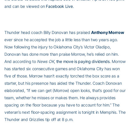
and can be viewed on
Facebook Live
.
Thunder head coach Billy Donovan has praised
Anthony Morrow
ever since he accepted the job a little less than two years ago.
Now following the injury to Oklahoma City’s Victor Oladipo,
Donovan has done more than praise Morrow, he’s relied on him.
And according to
News OK
,
the move is paying dividends
. Morrow
has started six consecutive games and Oklahoma City has won
five of those. Morrow hasn’t exactly torched the box score as a
starter, but his presence has aided the Thunder. Coach Donovan
elaborated, “If we can get (Morrow) open looks, that’s good for our
team, whether he misses or makes them. He always provides
spacing on the floor because you have to account for him.” The
veteran’s next floor-spacing assignment is tonight in Memphis. The
Thunder and Grizzlies tip off at 8 p.m.