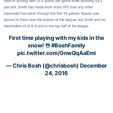
team in scoring with 25.4 points per game while shooting 54.5
percent. Smith has made more shots (91) than any other
teammate has taken through the first 14 games. Roseto was
picked to finish near the bottom of the league, but Smith and his
teammates sit at 8-6 and in the top half of the league.
First time playing with my kids in the
snow! ☃️
#BoshFamily
pic.twitter.com/0nwQqAaEmi
—
Chris Bosh
(@chrisbosh)
December
24, 2016
Nice!!!!
https://t.co/qVRubQgmap
—
Derrick Favors
(@dfavors14)
December 8, 2016