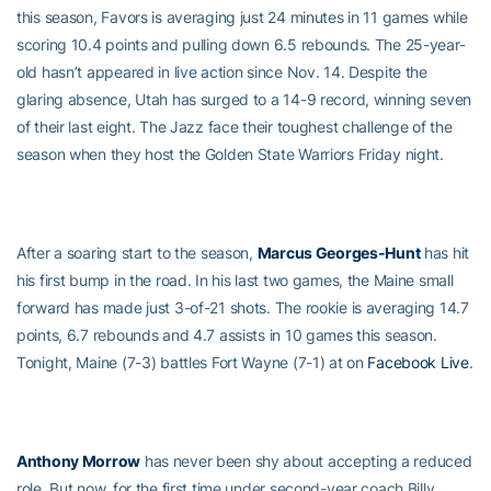
this season, Favors is averaging just 24 minutes in 11 games while
scoring 10.4 points and pulling down 6.5 rebounds. The 25-year-
old hasn’t appeared in live action since Nov. 14. Despite the
glaring absence, Utah has surged to a 14-9 record, winning seven
of their last eight. The Jazz face their toughest challenge of the
season when they host the Golden State Warriors Friday night.
After a soaring start to the season,
Marcus Georges-Hunt
has hit
his first bump in the road. In his last two games, the Maine small
forward has made just 3-of-21 shots. The rookie is averaging 14.7
points, 6.7 rebounds and 4.7 assists in 10 games this season.
Tonight, Maine (7-3) battles Fort Wayne (7-1) at on
Facebook Live
.
Anthony Morrow
has never been shy about accepting a reduced
role. But now, for the first time under second-year coach Billy