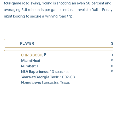
four-game road swing, Young is shooting an even 50 percent and
averaging 5.6 rebounds per game. Indiana travels to Dallas Friday
night looking to secure a winning road trip.
PLAYER
SE
, F
n/
CHRIS BOSH
n/a
Miami Heat
n/a
Number:
1
n/a
NBA Experience:
13 seasons
Years at Georgia Tech:
2002-03
Hometown:
Lancaster, Texas
Status: INJURED
, F
10
DERRICK FAVORS
6.5
Utah Jazz
0.6
Number:
15
46
NBA Experience:
5 seasons