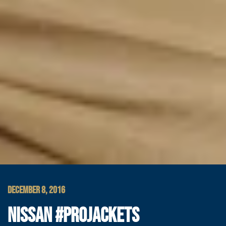
DECEMBER 8, 2016
NISSAN #PROJACKETS