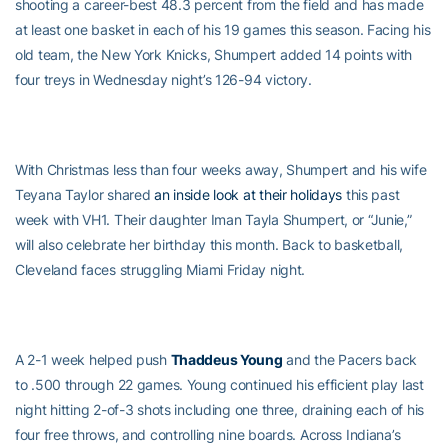
shooting a career-best 48.3 percent from the field and has made
at least one basket in each of his 19 games this season. Facing his
old team, the New York Knicks, Shumpert added 14 points with
four treys in Wednesday night’s 126-94 victory.
With Christmas less than four weeks away, Shumpert and his wife
Teyana Taylor shared
an inside look at their holidays
this past
week with VH1. Their daughter Iman Tayla Shumpert, or “Junie,”
will also celebrate her birthday this month. Back to basketball,
Cleveland faces struggling Miami Friday night.
A 2-1 week helped push
Thaddeus Young
and the Pacers back
to .500 through 22 games. Young continued his efficient play last
night hitting 2-of-3 shots including one three, draining each of his
four free throws, and controlling nine boards. Across Indiana’s