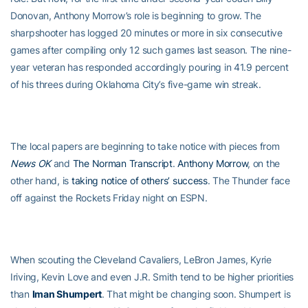
Donovan, Anthony Morrow’s role is beginning to grow. The
sharpshooter has logged 20 minutes or more in six consecutive
games after compiling only 12 such games last season. The nine-
year veteran has responded accordingly pouring in 41.9 percent
of his threes during Oklahoma City’s five-game win streak.
The local papers are beginning to take notice with pieces from
News OK
and
The Norman Transcript
.
Anthony Morrow
, on the
other hand, is
taking notice of others’ success
. The Thunder face
off against the Rockets Friday night on ESPN.
When scouting the Cleveland Cavaliers, LeBron James, Kyrie
Iriving, Kevin Love and even J.R. Smith tend to be higher priorities
than
Iman Shumpert
. That might be changing soon. Shumpert is