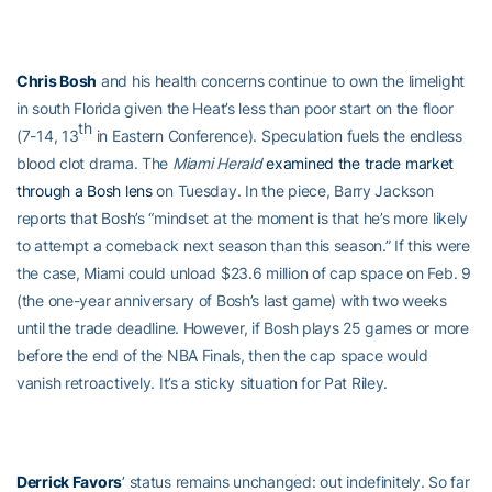
Chris Bosh
and his health concerns continue to own the limelight
in south Florida given the Heat’s less than poor start on the floor
th
(7-14, 13
in Eastern Conference). Speculation fuels the endless
blood clot drama. The
Miami Herald
examined the trade market
through a Bosh lens
on Tuesday. In the piece, Barry Jackson
reports that Bosh’s “mindset at the moment is that he’s more likely
to attempt a comeback next season than this season.” If this were
the case, Miami could unload $23.6 million of cap space on Feb. 9
(the one-year anniversary of Bosh’s last game) with two weeks
until the trade deadline. However, if Bosh plays 25 games or more
before the end of the NBA Finals, then the cap space would
vanish retroactively. It’s a sticky situation for Pat Riley.
Derrick Favors
’ status remains unchanged: out indefinitely. So far