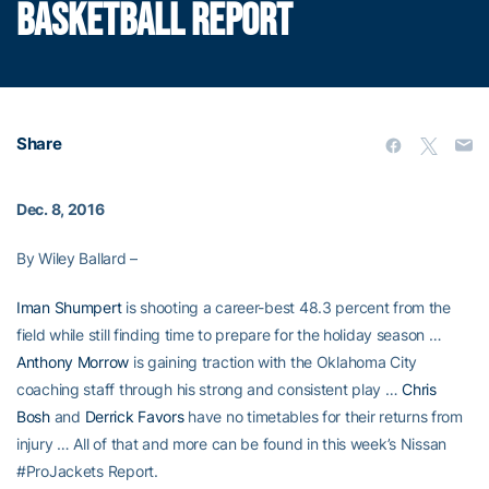
BASKETBALL REPORT
Share
Dec. 8, 2016
By Wiley Ballard –
Iman Shumpert
is shooting a career-best 48.3 percent from the
field while still finding time to prepare for the holiday season …
Anthony Morrow
is gaining traction with the Oklahoma City
coaching staff through his strong and consistent play …
Chris
Bosh
and
Derrick Favors
have no timetables for their returns from
injury … All of that and more can be found in this week’s Nissan
#ProJackets Report.