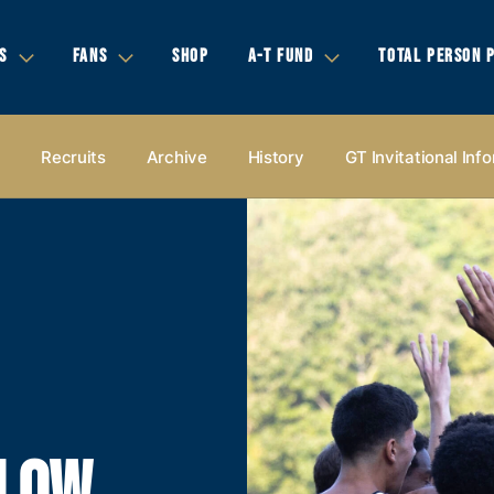
S
FANS
SHOP
A-T FUND
TOTAL PERSON 
s
Recruits
Archive
History
GT Invitational Inf
LLOW