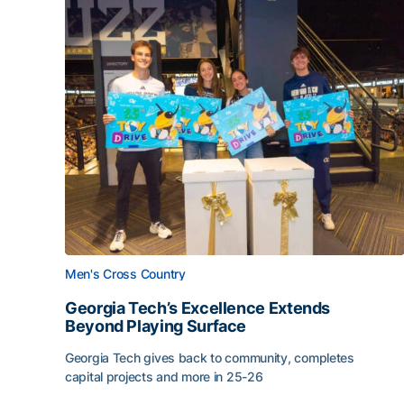
Men's Cross Country
Georgia Tech’s Excellence Extends
Beyond Playing Surface
Georgia Tech gives back to community, completes
capital projects and more in 25-26