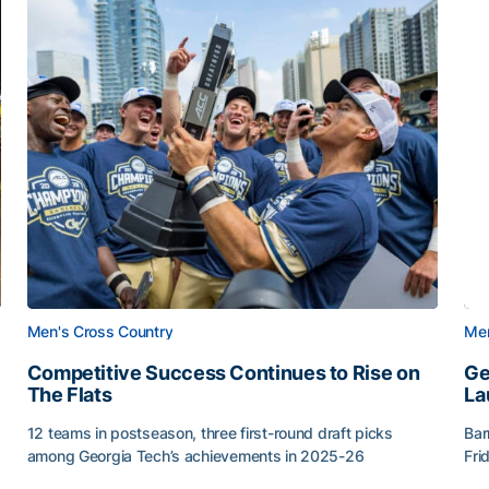
Men's Cross Country
Men
Competitive Success Continues to Rise on
Ge
The Flats
La
12 teams in postseason, three first-round draft picks
Bar
among Georgia Tech’s achievements in 2025-26
Fri