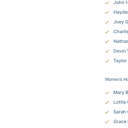
John H
Hayden
Joey S
Charli
Nathan
Devin 
Taylor
Women’s Ho
Mary B
Lottie
Sarah 
Grace 