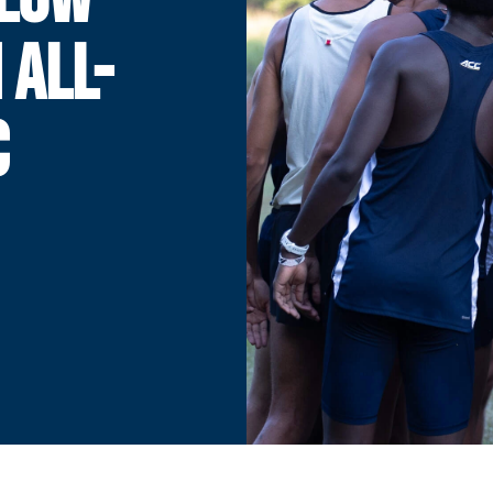
 ALL-
C