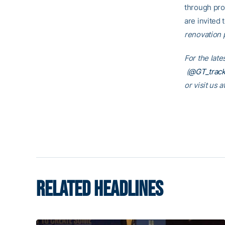
through pro
are invited t
renovation p
For the lat
(
@GT_track
or visit us a
RELATED HEADLINES