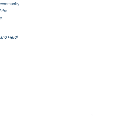
h community
f the
e.
and Field
)