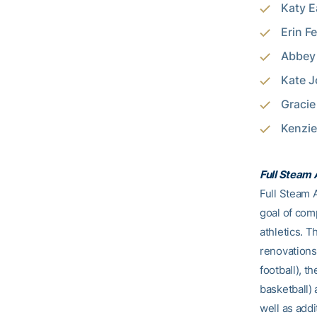
Katy E
Erin F
Abbey 
Kate J
Gracie
Kenzie
Full Steam
Full Steam A
goal of comp
athletics. T
renovations
football), t
basketball)
well as addi