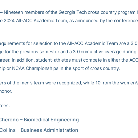
– Nineteen members of the Georgia Tech cross country program
he 2024 All-ACC Academic Team, as announced by the conference
quirements for selection to the All-ACC Academic Team are a 3.
ge for the previous semester and a 3.0 cumulative average during 
reer. In addition, student-athletes must compete in either the AC
p or NCAA Championships in the sport of cross country.
s of the men’s team were recognized, while 10 from the women’
honor.
rees:
Cherono – Biomedical Engineering
Collins – Business Administration