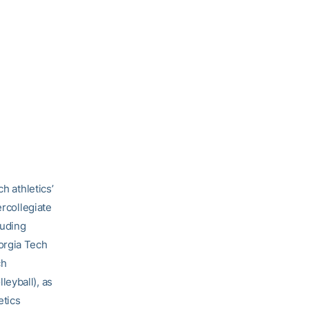
h athletics’
ercollegiate
luding
orgia Tech
ch
eyball), as
etics