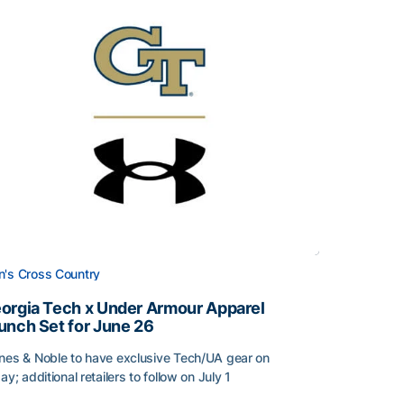
's Cross Country
orgia Tech x Under Armour Apparel
unch Set for June 26
nes & Noble to have exclusive Tech/UA gear on
day; additional retailers to follow on July 1