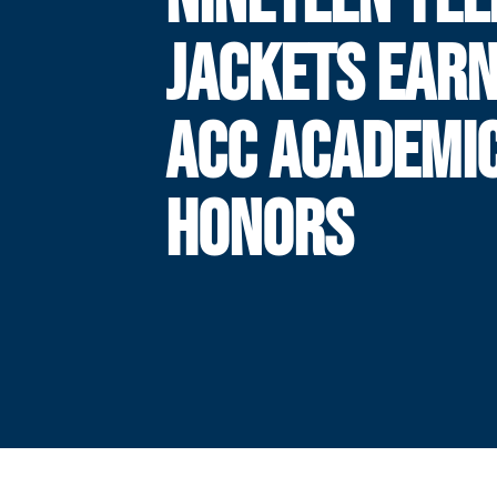
JACKETS EARN
ACC ACADEMI
HONORS