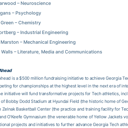
arwood – Neuroscience
egans – Psychology
Green – Chemistry
ortberg – Industrial Engineering
 Marston – Mechanical Engineering
 Walls – Literature, Media and Communications
 Ahead
head is a $500 million fundraising initiative to achieve Georgia Tec
eting for championships at the highest level in the next era of int
he initiative will fund transformative projects for Tech athletics, inc
 of Bobby Dodd Stadium at Hyundai Field (the historic home of Ge
he Zelnak Basketball Center (the practice and training facility for Te
 and O’Keefe Gymnasium (the venerable home of Yellow Jackets voll
tional projects and initiatives to further advance Georgia Tech athl