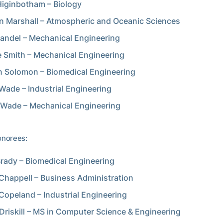
iginbotham – Biology
 Marshall – Atmospheric and Oceanic Sciences
andel – Mechanical Engineering
e Smith – Mechanical Engineering
 Solomon – Biomedical Engineering
Wade – Industrial Engineering
 Wade – Mechanical Engineering
norees:
rady – Biomedical Engineering
 Chappell – Business Administration
Copeland – Industrial Engineering
Driskill – MS in Computer Science & Engineering