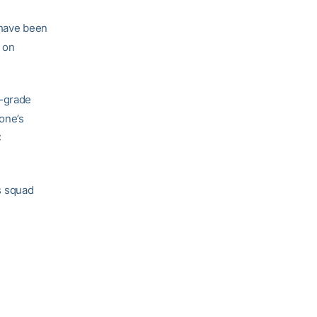
 have been
 on
0-grade
one’s
C
s squad