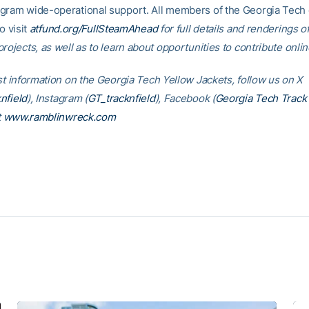
gram wide-operational support. All members of the Georgia Tec
o visit
atfund.org/FullSteamAhead
for full details and renderings o
rojects, as well as to learn about opportunities to contribute onlin
est information on the Georgia Tech Yellow Jackets, follow us on X
nfield
), Instagram (
GT_tracknfield
), Facebook (
Georgia Tech Track 
t
www.ramblinwreck.com