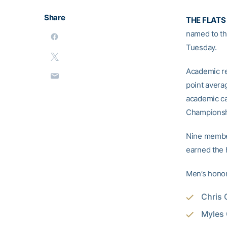
Share
THE FLATS
named to t
Tuesday.
Academic re
point avera
academic ca
Championshi
Nine member
earned the 
Men’s hono
Chris 
Myles 