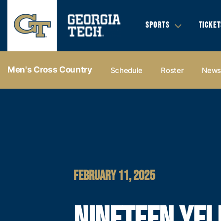
SPORTS
TICKET
Men's Cross Country
Schedule
Roster
New
FEBRUARY 11, 2025
NINETEEN YE