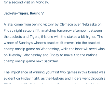
for a second visit on Monday.
Jackets-Tigers, Round V
A late, come from behind victory by Clemson over Nebraska on
Friday night setup a fifth matchup tomorrow afternoon between
the Jackets and Tigers, this one with the stakes a bit higher. The
winner of Sunday’s winner’s bracket tilt moves into the bracket
championship game on Wednesday, while the loser will need wins
on Tuesday, Wednesday and Friday to make it to the national
championship game next Saturday.
The importance of winning your first two games in this format was
evident on Friday night, as the Huskers and Tigers went through a
CWS record 13 pitchers, including Clemson using each of its top
three starters (Steve Reba, Matt Henrie and Tyler Lumsden).
Clemson coach Jack Leggett will decide later whether to go with
Henrie, who picked up the win by pitching a scoreless ninth on
Friday, or Lumsden, who threw just four pitches, against Georgia