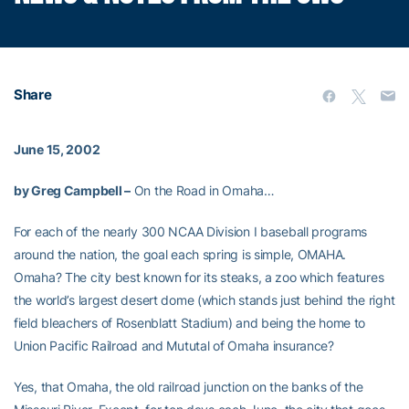
Share
June 15, 2002
by Greg Campbell –
On the Road in Omaha…
For each of the nearly 300 NCAA Division I baseball programs
around the nation, the goal each spring is simple, OMAHA.
Omaha? The city best known for its steaks, a zoo which features
the world’s largest desert dome (which stands just behind the right
field bleachers of Rosenblatt Stadium) and being the home to
Union Pacific Railroad and Mututal of Omaha insurance?
Yes, that Omaha, the old railroad junction on the banks of the