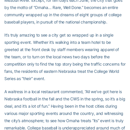
Missouri River. Except, for ten days each June, the city that goes
by the motto of “Omaha… Rare, Well Done.” becomes an entire
community wrapped up in the dreams of eight groups of college
baseball players, in pursuit of the national championship.
It’s truly amazing to see a city get so wrapped up in a single
sporting event. Whether it’s walking into a team hotel to be
greeted at the front desk by staff members wearing apparel of
the team, or to turn on the local news two days before the
competition only to find the top story being the traffic concerns for
fans, the residents of eastern Nebraska treat the College World
Series as “their” event.
A waitress in a local restaurant commented, “All we’ve got here is
Nebraska football in the fall and the CWS in the spring, so it’s a big
deal, and it’s a lot of fun.” Having been in the host cities during
various major sporting events around the country, and witnessing
the city’s atmosphere; to see how Omaha treats “its” event is truly
remarkable. College baseball is underappreciated around much of