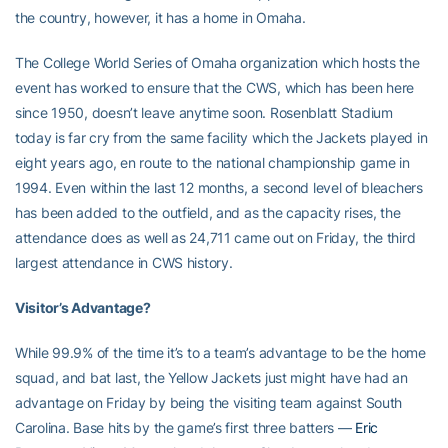
the country, however, it has a home in Omaha.
The College World Series of Omaha organization which hosts the
event has worked to ensure that the CWS, which has been here
since 1950, doesn’t leave anytime soon. Rosenblatt Stadium
today is far cry from the same facility which the Jackets played in
eight years ago, en route to the national championship game in
1994. Even within the last 12 months, a second level of bleachers
has been added to the outfield, and as the capacity rises, the
attendance does as well as 24,711 came out on Friday, the third
largest attendance in CWS history.
Visitor’s Advantage?
While 99.9% of the time it’s to a team’s advantage to be the home
squad, and bat last, the Yellow Jackets just might have had an
advantage on Friday by being the visiting team against South
Carolina. Base hits by the game’s first three batters —
Eric