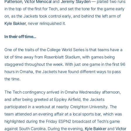
Patterson
,
Victor Menocal
and
Jeremy Slayden
— plated two runs
in the top of the first for Tech, and set the tone for the game early
on, as the Jackets took control early, and behind the left arm of
Kyle Bakker
, never relinquished it.
In their off time…
One of the traits of the College World Series is that teams have a
lot of time away from Rosenblatt Stadium, with games being
staggered throughout the week. With just one game in the first 96
hours in Omaha, the Jackets have found different ways to pass
the time.
The Tech contingency arrived in Omaha Wednesday afternoon,
and after being greeted at Eppley Airfield, the Jackets
participated in a workout at nearby Creighton University. The
team attended an evening affair at a local sports bar, which was
highlighted during the Friday ESPN2 broadcast of Tech’s game
against South Carolina. During the evening,
Kyle Bakker
and
Victor