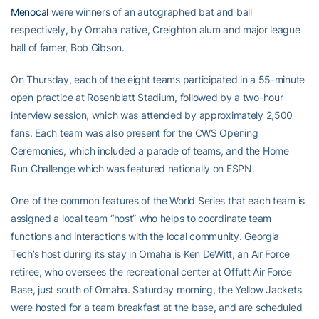
Menocal
were winners of an autographed bat and ball
respectively, by Omaha native, Creighton alum and major league
hall of famer, Bob Gibson.
On Thursday, each of the eight teams participated in a 55-minute
open practice at Rosenblatt Stadium, followed by a two-hour
interview session, which was attended by approximately 2,500
fans. Each team was also present for the CWS Opening
Ceremonies, which included a parade of teams, and the Home
Run Challenge which was featured nationally on ESPN.
One of the common features of the World Series that each team is
assigned a local team “host” who helps to coordinate team
functions and interactions with the local community. Georgia
Tech’s host during its stay in Omaha is Ken DeWitt, an Air Force
retiree, who oversees the recreational center at Offutt Air Force
Base, just south of Omaha. Saturday morning, the Yellow Jackets
were hosted for a team breakfast at the base, and are scheduled