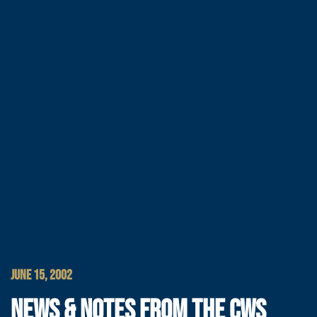
JUNE 15, 2002
NEWS & NOTES FROM THE CWS